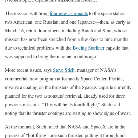
The mission will bring
four new astronauts
to the space station—
two American, one Russian, and one Japanese—then, as early as
March 16, return four others, including Butch and Suni, whose
mission has now been stretched from a few days to nine months
due to technical problems with the
Boeing Starliner
capsule that
was supposed to bring them home, months ago.
More recent issues, says
Steve Stich
, manager of NASA’s
commercial crew program at Kennedy Space Center, Florida,
involve a coating on the thrusters of the SpaceX capsule currently
planned for the two astronauts’ retrieval, already used for three
previous missions. “This will be its fourth flight,” Stich said,
noting that its thruster coatings are starting to show signs of wear.
At the moment, Stich noted that NASA and SpaceX are in the
process of “hot-firing” one such thruster, putting it through not