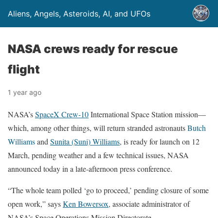
Aliens, Angels, Asteroids, AI, and UFOs
NASA crews ready for rescue
flight
1 year ago
NASA’s
SpaceX Crew-10
International Space Station mission—
which, among other things, will return stranded astronauts
Butch
Williams
and
Sunita (Suni) Williams
, is ready for launch on 12
March, pending weather and a few technical issues, NASA
announced today in a late-afternoon press conference.
“The whole team polled ‘go to proceed,’ pending closure of some
open work,” says
Ken Bowersox
, associate administrator of
NASA’s Space Operations Mission Directorate.