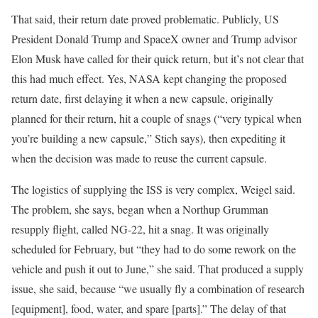
That said, their return date proved problematic. Publicly, US
President Donald Trump and SpaceX owner and Trump advisor
Elon Musk have called for their quick return, but it’s not clear that
this had much effect. Yes, NASA kept changing the proposed
return date, first delaying it when a new capsule, originally
planned for their return, hit a couple of snags (“very typical when
you’re building a new capsule,” Stich says), then expediting it
when the decision was made to reuse the current capsule.
The logistics of supplying the ISS is very complex, Weigel said.
The problem, she says, began when a Northup Grumman
resupply flight, called NG-22, hit a snag. It was originally
scheduled for February, but “they had to do some rework on the
vehicle and push it out to June,” she said. That produced a supply
issue, she said, because “we usually fly a combination of research
[equipment], food, water, and spare [parts].” The delay of that