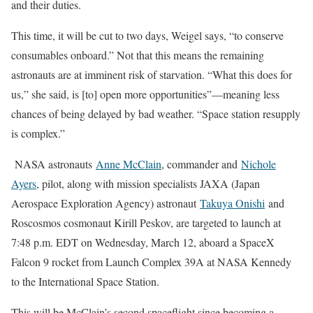
and their duties.
This time, it will be cut to two days, Weigel says, “to conserve
consumables onboard.” Not that this means the remaining
astronauts are at imminent risk of starvation. “What this does for
us,” she said, is [to] open more opportunities”—meaning less
chances of being delayed by bad weather. “Space station resupply
is complex.”
NASA astronauts
Anne McClain
, commander and
Nichole
Ayers
, pilot, along with mission specialists JAXA (Japan
Aerospace Exploration Agency) astronaut
Takuya Onishi
and
Roscosmos cosmonaut Kirill Peskov, are targeted to launch at
7:48 p.m. EDT on Wednesday, March 12, aboard a SpaceX
Falcon 9 rocket from Launch Complex 39A at NASA Kennedy
to the International Space Station.
This will be McClain’s second spaceflight since becoming a