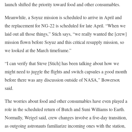
launch shifted the priority toward food and other consumables.
Meanwhile, a Soyuz mission is scheduled to arrive in April and
the replacement for NG-22 is scheduled for late April. “When we
laid out all those things,” Stich says, “we really wanted the [crew]
mission flown before Soyuz and this critical resupply mission, so
we looked at the March timeframe.”
“I can verify that Steve [Stich] has been talking about how we
might need to juggle the flights and switch capsules a good month
before there was any discussion outside of NASA,” Bowersox
said.
The worries about food and other consumables have even played a
role in the scheduled return of Butch and Suni Williams to Earth.
Normally, Weigel said, crew changes involve a five-day transition,
as outgoing astronauts familiarize incoming ones with the station,