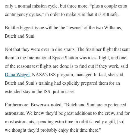
only a normal mission cycle, but three more, “plus a couple extra
contingency cycles,” in order to make sure that it is still safe.
But the biggest issue will be the “rescue” of the two Williams,
Butch and Suni.
Not that they were ever in dire straits. The Starliner flight that sent
them to the International Space Station was a test flight, and one
of the reasons test flights are done is to find out if they work, said
Dana Weigel
, NASA’s ISS program, manager. In fact, she said,
Butch and Suni’s training had explicitly prepared them for an
extended stay in the ISS, just in case.
Furthermore, Bowersox noted, “Butch and Suni are experienced
astronauts. We knew they’d be great additions to the crew, and for
most astronauts, spending extra time in orbit is really a gift, [so]
we thought they’d probably enjoy their time there.”