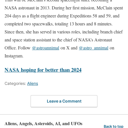
NASA astronaut in 2013. During her first mission, McClain spent
204 days as a flight engineer during Expeditions 58 and 59, and
completed two spacewalks, totaling 13 hours and 8 minutes.
Since then, she has served in various roles, including branch chief
and space station assistant to the chief of NASA’s Astronaut
Office. Follow
@astroannimal
on X and
@astro_annimal
on
Instagram.
NASA hoping for better than 2024
Categories:
Aliens
Leave a Comment
Aliens, Angels, Asteroids, AI, and UFOs
Back to top