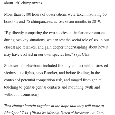
about 150 chimpanzees.
More than 1,400 hours of observations were taken involving 53
bonobos and 75 chimpanzees, across seven months in 2019.
“By directly comparing the two species in similar environments
during two key situations, we can test the social role of sex in our
closest ape relatives, and gain deeper understanding about how it
may have evolved in our own species too,” says Clay.
Sociosexual behaviours included friendly contact with distressed
victims after fights, says Brooker, and before feeding, in the
context of potential competition risk, and ranged from genital
touching to genital-genital contacts and mounting (with and
without intromission).
Two chimps bought together in the hope that they will mate at
Blackpool Zoo. (Photo by Mervyn Berens/Mirrorpix via Getty