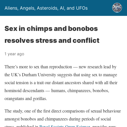
Aliens, Angels, Asteroids, AI, and UFOs
Sex in chimps and bonobos
resolves stress and conflict
1 year ago
There’s more to sex than reproduction — new research lead by
the UK’s Durham University suggests that using sex to manage
social tension is a trait our distant ancestors shared with all their
hominoid descendants — humans, chimpanzees, bonobos,
orangutans and gorillas.
The study, one of the first direct comparisons of sexual behaviour
amongst bonobos and chimpanzees during periods of social
stress, published in
Royal Society Open Science
, provides new