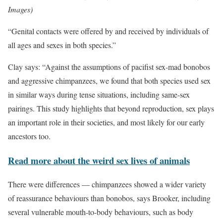
Images)
“Genital contacts were offered by and received by individuals of
all ages and sexes in both species.”
Clay says: “Against the assumptions of pacifist sex-mad bonobos
and aggressive chimpanzees, we found that both species used sex
in similar ways during tense situations, including same-sex
pairings. This study highlights that beyond reproduction, sex plays
an important role in their societies, and most likely for our early
ancestors too.
Read more about the weird sex lives of animals
There were differences — chimpanzees showed a wider variety
of reassurance behaviours than bonobos, says Brooker, including
several vulnerable mouth-to-body behaviours, such as body