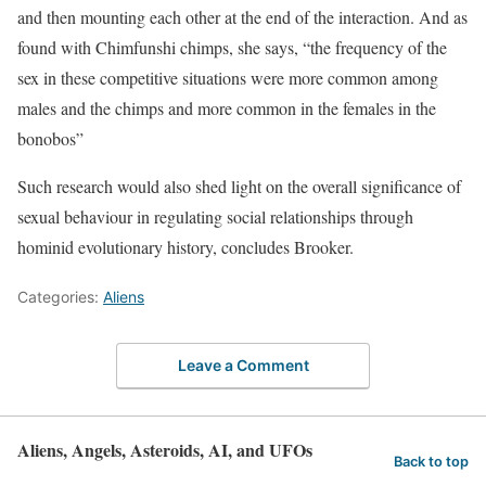
and then mounting each other at the end of the interaction. And as
found with Chimfunshi chimps, she says, “the frequency of the
sex in these competitive situations were more common among
males and the chimps and more common in the females in the
bonobos”
Such research would also shed light on the overall significance of
sexual behaviour in regulating social relationships through
hominid evolutionary history, concludes Brooker.
Categories:
Aliens
Leave a Comment
Aliens, Angels, Asteroids, AI, and UFOs
Back to top