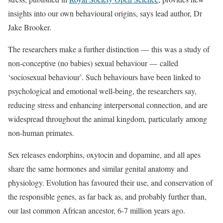
insights into our own behavioural origins, says lead author, Dr
Jake Brooker.
The researchers make a further distinction — this was a study of
non-conceptive (no babies) sexual behaviour — called
‘sociosexual behaviour’. Such behaviours have been linked to
psychological and emotional well-being, the researchers say,
reducing stress and enhancing interpersonal connection, and are
widespread throughout the animal kingdom, particularly among
non-human primates.
Sex releases endorphins, oxytocin and dopamine, and all apes
share the same hormones and similar genital anatomy and
physiology. Evolution has favoured their use, and conservation of
the responsible genes, as far back as, and probably further than,
our last common African ancestor, 6-7 million years ago.