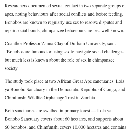
Researchers documented sexual contact in two separate groups of
apes, noting behaviours after social conflicts and before feeding.
Bonobos are known to regularly use sex to resolve disputes and
repair social bonds; chimpanzee behaviours are less well known.
Coauthor Professor Zanna Clay of Durham University, said:
“Bonobos are famous for using sex to navigate social challenges
but much less is known about the role of sex in chimpanzee
society.
The study took place at two African Great Ape sanctuaries: Lola
ya Bonobo Sanctuary in the Democratic Republic of Congo, and
Chimfunshi Wildlife Orphanage Trust in Zambia.
Both sanctuaries are swathed in primary forest — Lola ya
Bonobo Sanctuary covers about 60 hectares, and supports about
60 bonobos, and Chimfunshi covers 10,000 hectares and contains