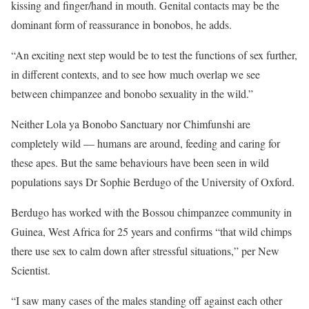
kissing and finger/hand in mouth. Genital contacts may be the
dominant form of reassurance in bonobos, he adds.
“An exciting next step would be to test the functions of sex further,
in different contexts, and to see how much overlap we see
between chimpanzee and bonobo sexuality in the wild.”
Neither Lola ya Bonobo Sanctuary nor Chimfunshi are
completely wild — humans are around, feeding and caring for
these apes. But the same behaviours have been seen in wild
populations says Dr Sophie Berdugo of the University of Oxford.
Berdugo has worked with the Bossou chimpanzee community in
Guinea, West Africa for 25 years and confirms “that wild chimps
there use sex to calm down after stressful situations,” per New
Scientist.
“I saw many cases of the males standing off against each other