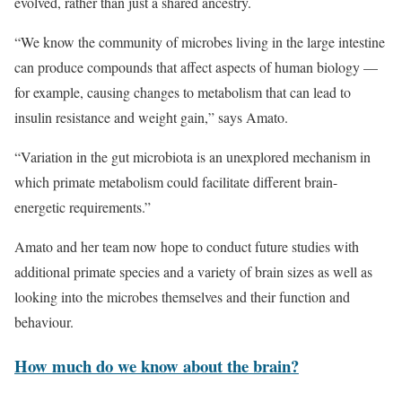
evolved, rather than just a shared ancestry.
“We know the community of microbes living in the large intestine
can produce compounds that affect aspects of human biology —
for example, causing changes to metabolism that can lead to
insulin resistance and weight gain,” says Amato.
“Variation in the gut microbiota is an unexplored mechanism in
which primate metabolism could facilitate different brain-
energetic requirements.”
Amato and her team now hope to conduct future studies with
additional primate species and a variety of brain sizes as well as
looking into the microbes themselves and their function and
behaviour.
How much do we know about the brain?