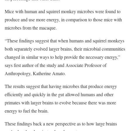
Mice with human and squirrel monkey microbes were found to
produce and use more energy, in comparison to those mice with
microbes from the macaque.
“These findings suggest that when humans and squirrel monkeys
both separately evolved larger brains, their microbial communities
changed in similar ways to help provide the necessary energy,”
says first author of the study and Associate Professor of
Anthropology, Katherine Amato.
The results suggest that having microbes that produce energy
efficiently and quickly in the gut allowed humans and other
primates with larger brains to evolve because there was more
energy to fuel the brain.
These findings back a new perspective as to how large brains