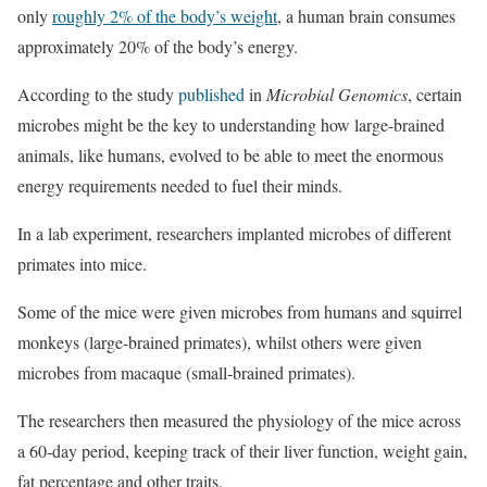
only
roughly 2% of the body’s weight
, a human brain consumes
approximately 20% of the body’s energy.
According to the study
published
in
Microbial Genomics
, certain
microbes might be the key to understanding how large-brained
animals, like humans, evolved to be able to meet the enormous
energy requirements needed to fuel their minds.
In a lab experiment, researchers implanted microbes of different
primates into mice.
Some of the mice were given microbes from humans and squirrel
monkeys (large-brained primates), whilst others were given
microbes from macaque (small-brained primates).
The researchers then measured the physiology of the mice across
a 60-day period, keeping track of their liver function, weight gain,
fat percentage and other traits.