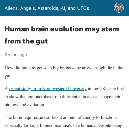
Aliens, Angels, Asteroids, AI, and UFOs
Human brain evolution may stem
from the gut
2 years ago
How did humans get such big brains – the answer might lie in the
gut.
A
recent study from Northwestern University
in the US is the first
to show that gut microbes from different animals can shape their
biology and evolution.
The brain requires an exorbitant amount of energy to function,
especially for large-brained mammals like humans. Despite being