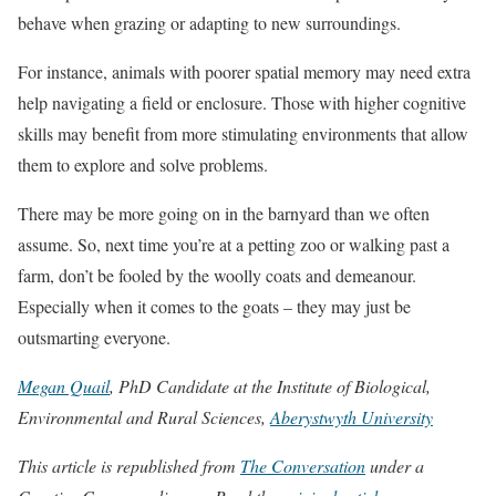
behave when grazing or adapting to new surroundings.
For instance, animals with poorer spatial memory may need extra
help navigating a field or enclosure. Those with higher cognitive
skills may benefit from more stimulating environments that allow
them to explore and solve problems.
There may be more going on in the barnyard than we often
assume. So, next time you’re at a petting zoo or walking past a
farm, don’t be fooled by the woolly coats and demeanour.
Especially when it comes to the goats – they may just be
outsmarting everyone.
Megan Quail
, PhD Candidate at the Institute of Biological,
Environmental and Rural Sciences,
Aberystwyth University
This article is republished from
The Conversation
under a