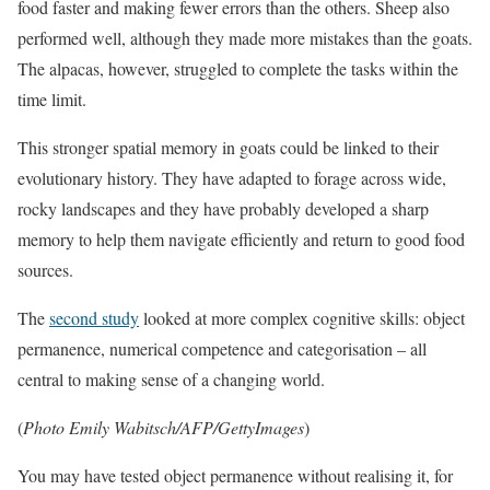
food faster and making fewer errors than the others. Sheep also
performed well, although they made more mistakes than the goats.
The alpacas, however, struggled to complete the tasks within the
time limit.
This stronger spatial memory in goats could be linked to their
evolutionary history. They have adapted to forage across wide,
rocky landscapes and they have probably developed a sharp
memory to help them navigate efficiently and return to good food
sources.
The
second study
looked at more complex cognitive skills: object
permanence, numerical competence and categorisation – all
central to making sense of a changing world.
(
Photo Emily Wabitsch/AFP/GettyImages
)
You may have tested object permanence without realising it, for