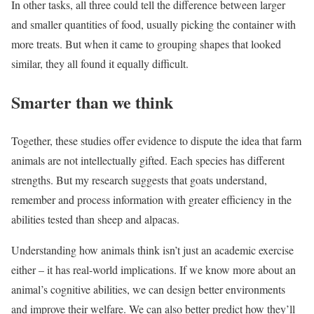
In other tasks, all three could tell the difference between larger
and smaller quantities of food, usually picking the container with
more treats. But when it came to grouping shapes that looked
similar, they all found it equally difficult.
Smarter than we think
Together, these studies offer evidence to dispute the idea that farm
animals are not intellectually gifted. Each species has different
strengths. But my research suggests that goats understand,
remember and process information with greater efficiency in the
abilities tested than sheep and alpacas.
Understanding how animals think isn’t just an academic exercise
either – it has real-world implications. If we know more about an
animal’s cognitive abilities, we can design better environments
and improve their welfare. We can also better predict how they’ll