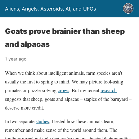
Aliens, Angels, Asteroids, AI, and UFOs
Goats prove brainier than sheep
and alpacas
1 year ago
When we think about intelligent animals, farm species aren’t
usually the first to spring to mind. We may picture tool-using
primates or puzzle-solving
crows
. But my recent
research
suggests that sheep, goats and alpacas – staples of the barnyard –
deserve more credit.
In two separate
studies
, I tested how these animals learn,
remember and make sense of the world around them. The
findings reveal not only that we’ve underestimated their cognitive