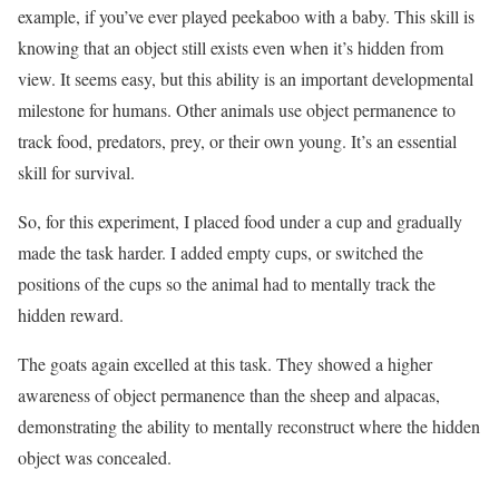
example, if you’ve ever played peekaboo with a baby. This skill is
knowing that an object still exists even when it’s hidden from
view. It seems easy, but this ability is an important developmental
milestone for humans. Other animals use object permanence to
track food, predators, prey, or their own young. It’s an essential
skill for survival.
So, for this experiment, I placed food under a cup and gradually
made the task harder. I added empty cups, or switched the
positions of the cups so the animal had to mentally track the
hidden reward.
The goats again excelled at this task. They showed a higher
awareness of object permanence than the sheep and alpacas,
demonstrating the ability to mentally reconstruct where the hidden
object was concealed.