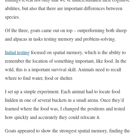
abilities, but also that there are important differences between
species.
Of the three, goats came out on top – outperforming both sheep
and alpacas in tasks testing memory and problem-solving.
Initial testing
focused on spatial memory, which is the ability to
remember the location of something important, like food. In the
wild, this is a important survival skill. Animals need to recall
where to find water, food or shelter.
I set up a simple experiment. Each animal had to locate food
hidden in one of several buckets in a small arena. Once they’d
learned where the food was, I changed the positions and tested
how quickly and accurately they could relocate it.
Goats appeared to show the strongest spatial memory, finding the