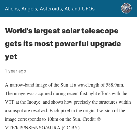
Aliens, Angels, Asteroids, AI, and UFOs
World’s largest solar telescope
gets its most powerful upgrade
yet
1 year ago
A narrow-band image of the Sun at a wavelength of 588.9nm.
The image was acquired during recent first light efforts with the
VTF at the Inouye, and shows how precisely the structures within
a sunspot are resolved. Each pixel in the original version of the
image corresponds to 10km on the Sun. Credit: ©
VTF/KIS/NSF/NSO/AURA (CC BY)