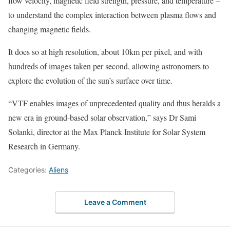
flow velocity, magnetic field strength, pressure, and temperature –
to understand the complex interaction between plasma flows and
changing magnetic fields.
It does so at high resolution, about 10km per pixel, and with
hundreds of images taken per second, allowing astronomers to
explore the evolution of the sun’s surface over time.
“VTF enables images of unprecedented quality and thus heralds a
new era in ground-based solar observation,” says Dr Sami
Solanki, director at the Max Planck Institute for Solar System
Research in Germany.
Categories:
Aliens
Leave a Comment