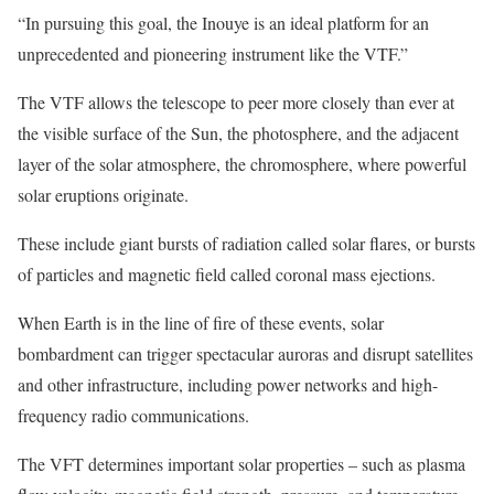
“In pursuing this goal, the Inouye is an ideal platform for an
unprecedented and pioneering instrument like the VTF.”
The VTF allows the telescope to peer more closely than ever at
the visible surface of the Sun, the photosphere, and the adjacent
layer of the solar atmosphere, the chromosphere, where powerful
solar eruptions originate.
These include giant bursts of radiation called solar flares, or bursts
of particles and magnetic field called coronal mass ejections.
When Earth is in the line of fire of these events, solar
bombardment can trigger spectacular auroras and disrupt satellites
and other infrastructure, including power networks and high-
frequency radio communications.
The VFT determines important solar properties – such as plasma