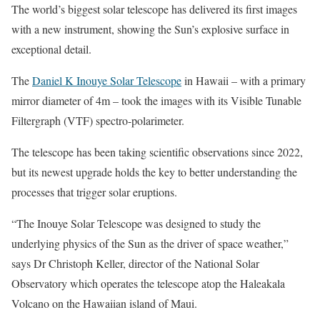
The world’s biggest solar telescope has delivered its first images
with a new instrument, showing the Sun’s explosive surface in
exceptional detail.
The
Daniel K Inouye Solar Telescope
in Hawaii – with a primary
mirror diameter of 4m – took the images with its Visible Tunable
Filtergraph (VTF) spectro-polarimeter.
The telescope has been taking scientific observations since 2022,
but its newest upgrade holds the key to better understanding the
processes that trigger solar eruptions.
“The Inouye Solar Telescope was designed to study the
underlying physics of the Sun as the driver of space weather,”
says Dr Christoph Keller, director of the National Solar
Observatory which operates the telescope atop the Haleakala
Volcano on the Hawaiian island of Maui.