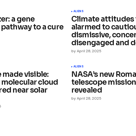
ished.
Required fields are marked
*
ALIENS
zer: a gene
Climate attitudes
 pathway to a cure
alarmed to cautio
dismissive, conce
disengaged and d
5
by
April 28, 2025
Your E-mail
*
ALIENS
e made visible:
NASA’s new Roma
e in
 molecular cloud
telescope mission
red near solar
revealed
by
April 28, 2025
5