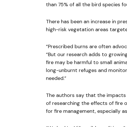
than 75% of all the bird species fo
There has been an increase in presc
high-risk vegetation areas targete
“Prescribed burns are often advoca
“But our research adds to growing
fire may be harmful to small anim
long-unburnt refuges and monitorin
needed.”
The authors say that the impacts 
of researching the effects of fire
for fire management, especially as 