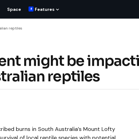
Space
Features
lian reptiles
nt might be impact
tralian reptiles
ibed burns in South Australia’s Mount Lofty
rvival of local reptile species with potential