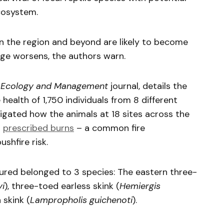
cosystem.
e in the region and beyond are likely to become
ge worsens, the authors warn.
 Ecology and Management
journal, details the
 health of 1,750 individuals from 8 different
tigated how the animals at 18 sites across the
g
prescribed burns
– a common fire
shfire risk.
ured belonged to 3 species: The eastern three-
yi
), three-toed earless skink (
Hemiergis
skink (
Lampropholis guichenoti
).