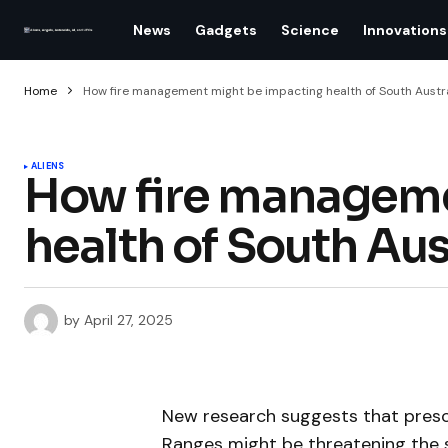
News
Gadgets
Science
Innovations
Home
How fire management might be impacting health of South Austra
ALIENS
How fire manageme
health of South Aus
by
April 27, 2025
New research suggests that prescr
Ranges might be threatening the su