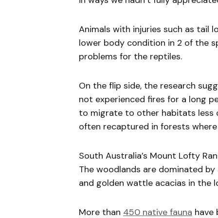
in ways we hadn’t fully appreciate
Animals with injuries such as tail l
lower body condition in 2 of the 
problems for the reptiles.
On the flip side, the research sugg
not experienced fires for a long p
to migrate to other habitats less 
often recaptured in forests where 
South Australia’s Mount Lofty Rang
The woodlands are dominated by 
and golden wattle acacias in the l
More than
450 native fauna
have 