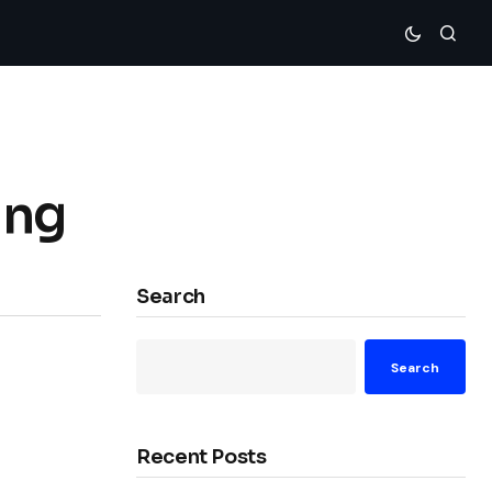
ing
Search
Search
Recent Posts