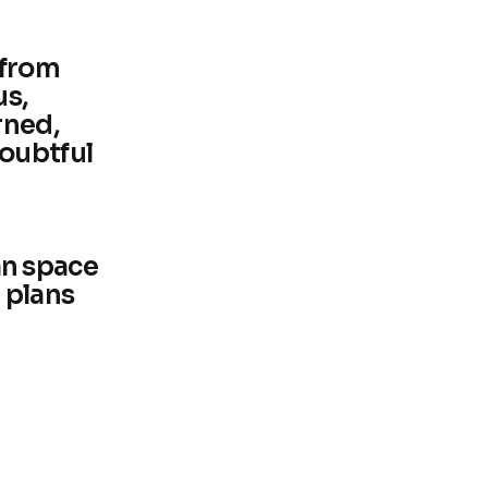
 from
us,
rned,
oubtful
n space
 plans