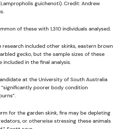
Lampropholis guichenoti). Credit: Andrew
s.
mon of these with 1,310 individuals analysed.
 research included other skinks, eastern brown
arbled gecko, but the sample sizes of these
included in the final analysis.
ndidate at the University of South Australia
 “significantly poorer body condition
burns”.
erm for the garden skink, fire may be depleting
edators, or otherwise stressing these animals