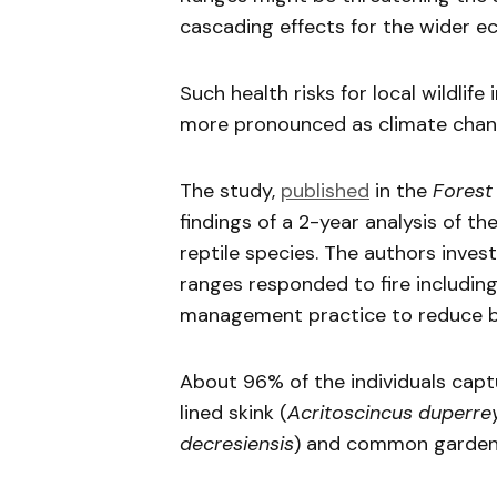
cascading effects for the wider e
Such health risks for local wildlif
more pronounced as climate chan
The study,
published
in the
Forest
findings of a 2-year analysis of the
reptile species. The authors inves
ranges responded to fire includin
management practice to reduce bu
About 96% of the individuals capt
lined skink (
Acritoscincus duperre
decresiensis
) and common garden 