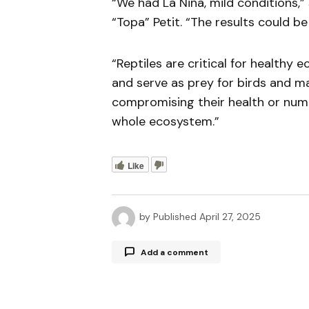
“We had La Niña, mild conditions,”
“Topa” Petit. “The results could b
“Reptiles are critical for healthy
and serve as prey for birds and ma
compromising their health or numb
whole ecosystem.”
Like
by
Published
April 27, 2025
Add a comment