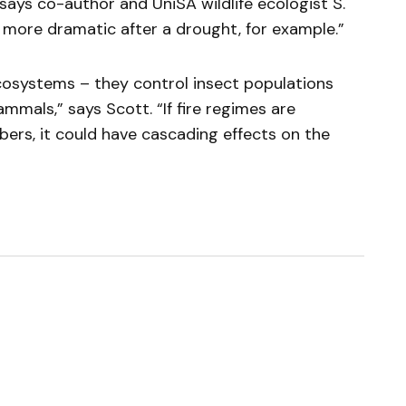
 says co-author and UniSA wildlife ecologist S.
e more dramatic after a drought, for example.”
 ecosystems – they control insect populations
mmals,” says Scott. “If fire regimes are
ers, it could have cascading effects on the