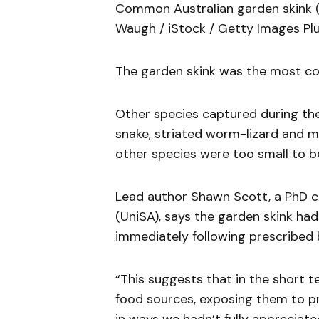
Common Australian garden skink (
Waugh / iStock / Getty Images Plu
The garden skink was the most com
Other species captured during the
snake, striated worm-lizard and m
other species were too small to be 
Lead author Shawn Scott, a PhD ca
(UniSA), says the garden skink had
immediately following prescribed 
“This suggests that in the short t
food sources, exposing them to pr