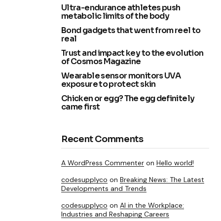
Ultra-endurance athletes push
metabolic limits of the body
Bond gadgets that went from reel to
real
Trust and impact key to the evolution
of Cosmos Magazine
Wearable sensor monitors UVA
exposure to protect skin
Chicken or egg? The egg definitely
came first
Recent Comments
A WordPress Commenter
on
Hello world!
codesupplyco
on
Breaking News: The Latest
Developments and Trends
codesupplyco
on
AI in the Workplace:
Industries and Reshaping Careers