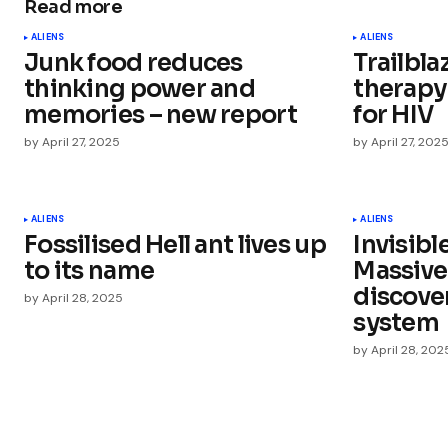
Read more
Your email address will not be publ
ALIENS
ALIENS
Junk food reduces
Trailbla
Comment
*
thinking power and
therapy
memories – new report
for HIV
by
April 27, 2025
by
April 27, 202
Your Name
*
ALIENS
ALIENS
Fossilised Hell ant lives up
Invisibl
Save my name, email, and websit
this browser for the next time I
to its name
Massive
comment.
discove
by
April 28, 2025
system
Submit Comment
by
April 28, 202