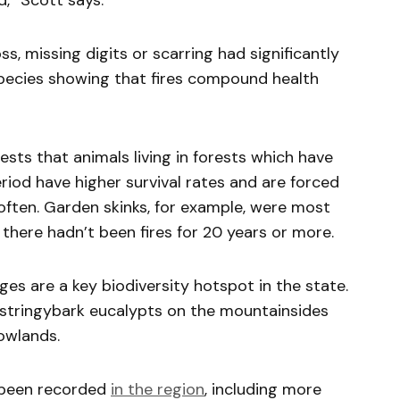
d,” Scott says.
oss, missing digits or scarring had significantly
species showing that fires compound health
ests that animals living in forests which have
eriod have higher survival rates and are forced
often. Garden skinks, for example, were most
there hadn’t been fires for 20 years or more.
es are a key biodiversity hotspot in the state.
stringybark eucalypts on the mountainsides
owlands.
been recorded
in the region
, including more