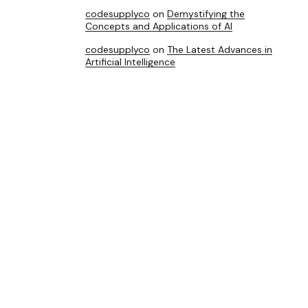
codesupplyco
on
Demystifying the
Concepts and Applications of AI
codesupplyco
on
The Latest Advances in
Artificial Intelligence