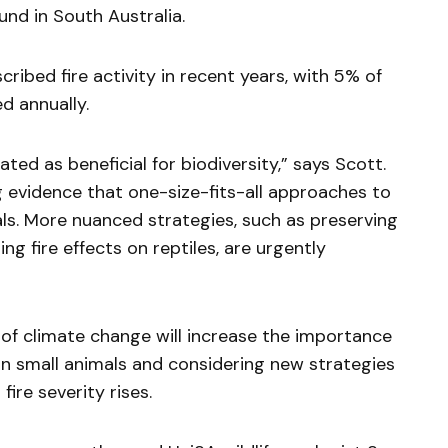
und in South Australia.
ribed fire activity in recent years, with 5% of
d annually.
ted as beneficial for biodiversity,” says Scott.
 evidence that one-size-fits-all approaches to
als. More nuanced strategies, such as preserving
g fire effects on reptiles, are urgently
of climate change will increase the importance
 on small animals and considering new strategies
fire severity rises.