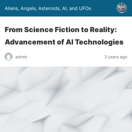
Aliens, Angels, Asteroids, AI, and UFOs
From Science Fiction to Reality:
Advancement of AI Technologies
admin
3 years ago