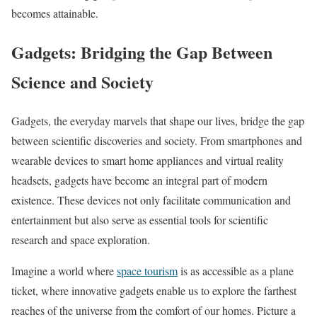
becomes attainable.
Gadgets: Bridging the Gap Between
Science and Society
Gadgets, the everyday marvels that shape our lives, bridge the gap
between scientific discoveries and society. From smartphones and
wearable devices to smart home appliances and virtual reality
headsets, gadgets have become an integral part of modern
existence. These devices not only facilitate communication and
entertainment but also serve as essential tools for scientific
research and space exploration.
Imagine a world where
space tourism
is as accessible as a plane
ticket, where innovative gadgets enable us to explore the farthest
reaches of the universe from the comfort of our homes. Picture a