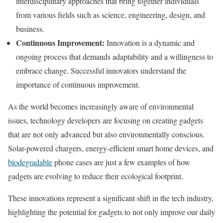
interdisciplinary approaches that bring together individuals
from various fields such as science, engineering, design, and
business.
Continuous Improvement:
Innovation is a dynamic and
ongoing process that demands adaptability and a willingness to
embrace change. Successful innovators understand the
importance of continuous improvement.
As the world becomes increasingly aware of environmental
issues, technology developers are focusing on creating gadgets
that are not only advanced but also environmentally conscious.
Solar-powered chargers, energy-efficient smart home devices, and
biodegradable
phone cases are just a few examples of how
gadgets are evolving to reduce their ecological footprint.
These innovations represent a significant shift in the tech industry,
highlighting the potential for gadgets to not only improve our daily