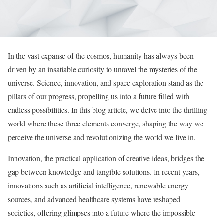
In the vast expanse of the cosmos, humanity has always been
driven by an insatiable curiosity to unravel the mysteries of the
universe. Science, innovation, and space exploration stand as the
pillars of our progress, propelling us into a future filled with
endless possibilities. In this blog article, we delve into the thrilling
world where these three elements converge, shaping the way we
perceive the universe and revolutionizing the world we live in.
Innovation, the practical application of creative ideas, bridges the
gap between knowledge and tangible solutions. In recent years,
innovations such as artificial intelligence, renewable energy
sources, and advanced healthcare systems have reshaped
societies, offering glimpses into a future where the impossible