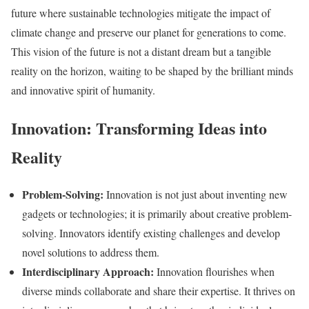
future where sustainable technologies mitigate the impact of
climate change and preserve our planet for generations to come.
This vision of the future is not a distant dream but a tangible
reality on the horizon, waiting to be shaped by the brilliant minds
and innovative spirit of humanity.
Innovation: Transforming Ideas into
Reality
Problem-Solving:
Innovation is not just about inventing new
gadgets or technologies; it is primarily about creative problem-
solving. Innovators identify existing challenges and develop
novel solutions to address them.
Interdisciplinary Approach:
Innovation flourishes when
diverse minds collaborate and share their expertise. It thrives on