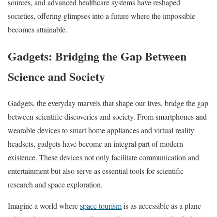
sources, and advanced healthcare systems have reshaped
societies, offering glimpses into a future where the impossible
becomes attainable.
Gadgets: Bridging the Gap Between
Science and Society
Gadgets, the everyday marvels that shape our lives, bridge the gap
between scientific discoveries and society. From smartphones and
wearable devices to smart home appliances and virtual reality
headsets, gadgets have become an integral part of modern
existence. These devices not only facilitate communication and
entertainment but also serve as essential tools for scientific
research and space exploration.
Imagine a world where
space tourism
is as accessible as a plane