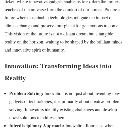
ticket, where innovative gadgets enable us to explore the farthest
reaches of the universe from the comfort of our homes. Picture a
future where sustainable technologies mitigate the impact of
climate change and preserve our planet for generations to come.
This vision of the future is not a distant dream but a tangible
reality on the horizon, waiting to be shaped by the brilliant minds
and innovative spirit of humanity.
Innovation: Transforming Ideas into
Reality
Problem-Solving:
Innovation is not just about inventing new
gadgets or technologies; it is primarily about creative problem-
solving. Innovators identify existing challenges and develop
novel solutions to address them.
Interdisciplinary Approach:
Innovation flourishes when