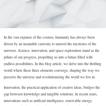
In the vast expanse of the cosmos, humanity has always been
driven by an insatiable curiosity to unravel the mysteries of the
universe. Science, innovation, and space exploration stand as the
pillars of our progress, propelling us into a future filled with
endless possibilities. In this blog article, we delve into the thrilling
world where these three elements converge, shaping the way we
perceive the universe and revolutionizing the world we live in.
Innovation, the practical application of creative ideas, bridges the
gap between knowledge and tangible solutions. In recent years,
innovations such as artificial intelligence, renewable energy