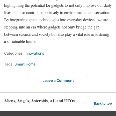
highlighting the potential for gadgets to not only improve our daily
lives but also contribute positively to environmental conservation.
By integrating green technologies into everyday devices, we are
stepping into an era where gadgets not only bridge the gap
between science and society but also play a vital role in fostering
a sustainable future.
Categories:
Innovations
Tags:
Smart Home
Leave a Comment
Aliens, Angels, Asteroids, AI, and UFOs
Back to top