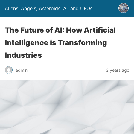
Aliens, Angels, Asteroids, AI, and UFOs
The Future of AI: How Artificial
Intelligence is Transforming
Industries
admin
3 years ago