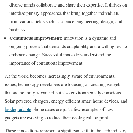
diverse minds collaborate and share their expertise. It thrives on
interdisciplinary approaches that bring together individuals
from various fields such as science, engineering, design, and
business.
Continuous Improvement:
Innovation is a dynamic and
ongoing process that demands adaptability and a willingness to
embrace change. Successful innovators understand the
importance of continuous improvement.
As the world becomes increasingly aware of environmental
issues, technology developers are focusing on creating gadgets
that are not only advanced but also environmentally conscious.
Solar-powered chargers, energy-efficient smart home devices, and
biodegradable
phone cases are just a few examples of how
gadgets are evolving to reduce their ecological footprint.
These innovations represent a significant shift in the tech industry,