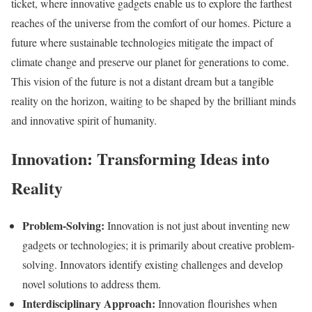
ticket, where innovative gadgets enable us to explore the farthest
reaches of the universe from the comfort of our homes. Picture a
future where sustainable technologies mitigate the impact of
climate change and preserve our planet for generations to come.
This vision of the future is not a distant dream but a tangible
reality on the horizon, waiting to be shaped by the brilliant minds
and innovative spirit of humanity.
Innovation: Transforming Ideas into
Reality
Problem-Solving:
Innovation is not just about inventing new
gadgets or technologies; it is primarily about creative problem-
solving. Innovators identify existing challenges and develop
novel solutions to address them.
Interdisciplinary Approach:
Innovation flourishes when