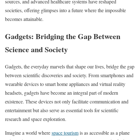
sources, and advanced healthcare systems have reshaped
societies, offering glimpses into a future where the impossible
becomes attainable.
Gadgets: Bridging the Gap Between
Science and Society
Gadgets, the everyday marvels that shape our lives, bridge the gap
between scientific discoveries and society. From smartphones and
wearable devices to smart home appliances and virtual reality
headsets, gadgets have become an integral part of modern
existence. These devices not only facilitate communication and
entertainment but also serve as essential tools for scientific
research and space exploration.
Imagine a world where
space tourism
is as accessible as a plane