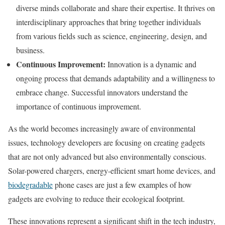
diverse minds collaborate and share their expertise. It thrives on
interdisciplinary approaches that bring together individuals
from various fields such as science, engineering, design, and
business.
Continuous Improvement:
Innovation is a dynamic and
ongoing process that demands adaptability and a willingness to
embrace change. Successful innovators understand the
importance of continuous improvement.
As the world becomes increasingly aware of environmental
issues, technology developers are focusing on creating gadgets
that are not only advanced but also environmentally conscious.
Solar-powered chargers, energy-efficient smart home devices, and
biodegradable
phone cases are just a few examples of how
gadgets are evolving to reduce their ecological footprint.
These innovations represent a significant shift in the tech industry,