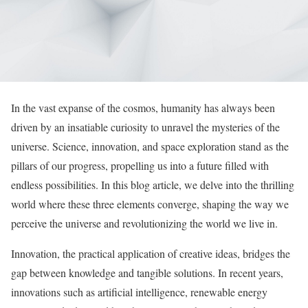
In the vast expanse of the cosmos, humanity has always been
driven by an insatiable curiosity to unravel the mysteries of the
universe. Science, innovation, and space exploration stand as the
pillars of our progress, propelling us into a future filled with
endless possibilities. In this blog article, we delve into the thrilling
world where these three elements converge, shaping the way we
perceive the universe and revolutionizing the world we live in.
Innovation, the practical application of creative ideas, bridges the
gap between knowledge and tangible solutions. In recent years,
innovations such as artificial intelligence, renewable energy