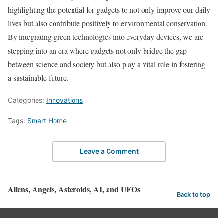
highlighting the potential for gadgets to not only improve our daily
lives but also contribute positively to environmental conservation.
By integrating green technologies into everyday devices, we are
stepping into an era where gadgets not only bridge the gap
between science and society but also play a vital role in fostering
a sustainable future.
Categories:
Innovations
Tags:
Smart Home
Leave a Comment
Aliens, Angels, Asteroids, AI, and UFOs
Back to top