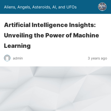
Aliens, Angels, Asteroids, AI, and UFOs
Artificial Intelligence Insights:
Unveiling the Power of Machine
Learning
admin
3 years ago