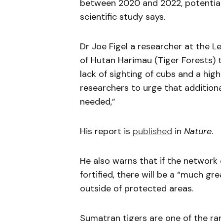
between 2020 and 2022, potentially
scientific study says.
Dr Joe Figel a researcher at the L
of Hutan Harimau (Tiger Forests) 
lack of sighting of cubs and a hig
researchers to urge that additiona
needed,”
His report is
published
in
Nature
.
He also warns that if the network 
fortified, there will be a “much g
outside of protected areas.
Sumatran tigers are one of the ra