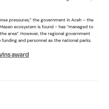
tense pressures,” the government in Aceh – the
u Masen ecosystem is found – has “managed to
n the area”. However, the regional government
funding and personnel as the national parks.
wins award