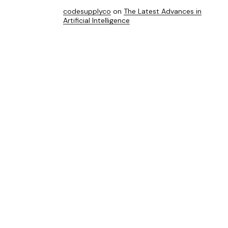
codesupplyco
on
The Latest Advances in
Artificial Intelligence