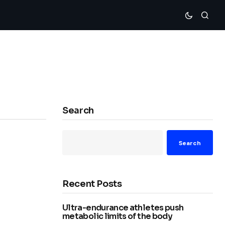
Search
Search
Recent Posts
Ultra-endurance athletes push
metabolic limits of the body