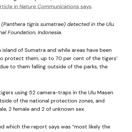
rticle in
Nature Communications
says
.
(Panthera tigris sumatrae) detected in the Ulu.
onal Foundation, Indonesia.
 island of Sumatra and while areas have been
to protect them, up to 70 per cent of the tigers’
due to them falling outside of the parks, the
igers using 52 camera-traps in the Ulu Masen
side of the national protection zones, and
ale, 2 female and 2 of unknown sex.
d which the report says was “most likely the