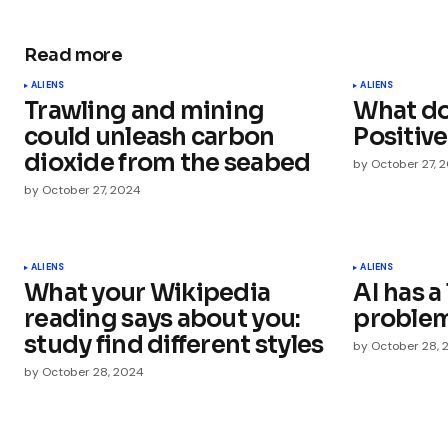
Read more
Your email address will not be publ
ALIENS
ALIENS
Trawling and mining
What do
Comment
*
could unleash carbon
Positive
dioxide from the seabed
by
October 27, 
by
October 27, 2024
Your Name
*
ALIENS
ALIENS
What your Wikipedia
AI has 
Save my name, email, and websit
this browser for the next time I
reading says about you:
proble
comment.
study find different styles
by
October 28, 
by
October 28, 2024
Submit Comment