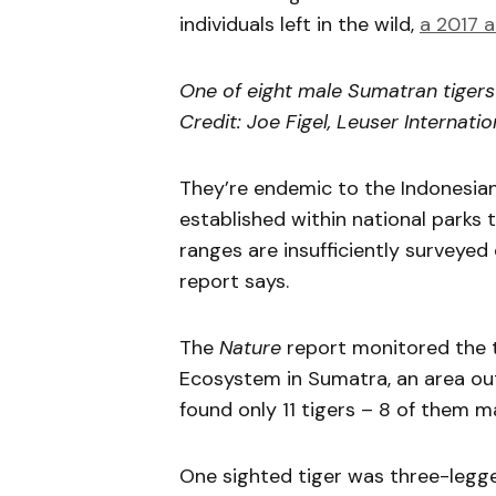
individuals left in the wild,
a 2017 a
One of eight male Sumatran tigers 
Credit: Joe Figel, Leuser Internati
They’re endemic to the Indonesian
established within national parks 
ranges are insufficiently surveyed 
report says.
The
Nature
report monitored the t
Ecosystem in Sumatra, an area out
found only 11 tigers – 8 of them m
One sighted tiger was three-legge