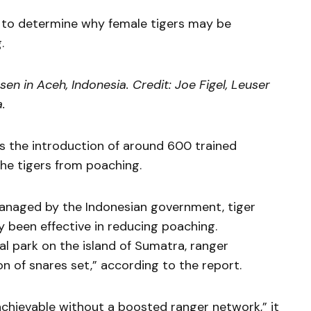
ng to determine why female tigers may be
.
n in Aceh, Indonesia. Credit: Joe Figel, Leuser
.
 the introduction of around 600 trained
the tigers from poaching.
managed by the Indonesian government, tiger
y been effective in reducing poaching.
nal park on the island of Sumatra, ranger
n of snares set,” according to the report.
achievable without a boosted ranger network,” it