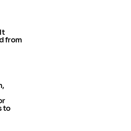
It
d from
h,
or
 to