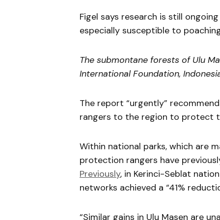
Figel says research is still ongoi
especially susceptible to poaching
The submontane forests of Ulu Mase
International Foundation, Indonesia
The report “urgently” recommends
rangers to the region to protect 
Within national parks, which are 
protection rangers have previousl
Previously
, in Kerinci-Seblat natio
networks achieved a “41% reductio
“Similar gains in Ulu Masen are un