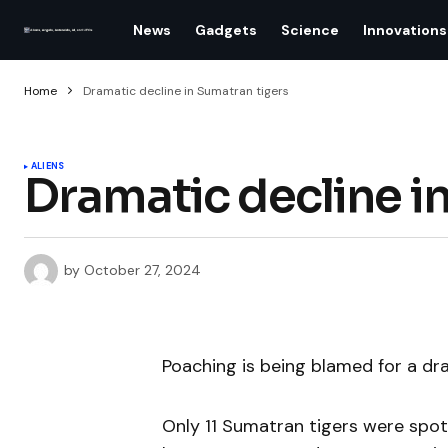
News
Gadgets
Science
Innovations
Home
Dramatic decline in Sumatran tigers
ALIENS
Dramatic decline i
by
October 27, 2024
Poaching is being blamed for a dr
Only 11 Sumatran tigers were spot