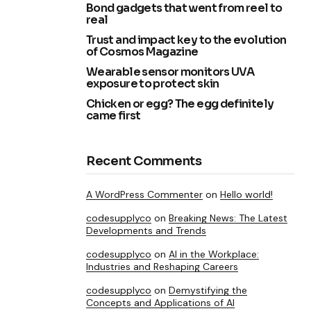
Bond gadgets that went from reel to
real
Trust and impact key to the evolution
of Cosmos Magazine
Wearable sensor monitors UVA
exposure to protect skin
Chicken or egg? The egg definitely
came first
Recent Comments
A WordPress Commenter
on
Hello world!
codesupplyco
on
Breaking News: The Latest
Developments and Trends
codesupplyco
on
AI in the Workplace:
Industries and Reshaping Careers
codesupplyco
on
Demystifying the
Concepts and Applications of AI