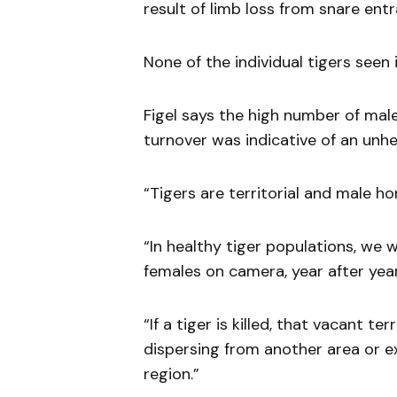
result of limb loss from snare ent
None of the individual tigers seen
Figel says the high number of male
turnover was indicative of an unhe
“Tigers are territorial and male h
“In healthy tiger populations, we
females on camera, year after year
“If a tiger is killed, that vacant te
dispersing from another area or e
region.”