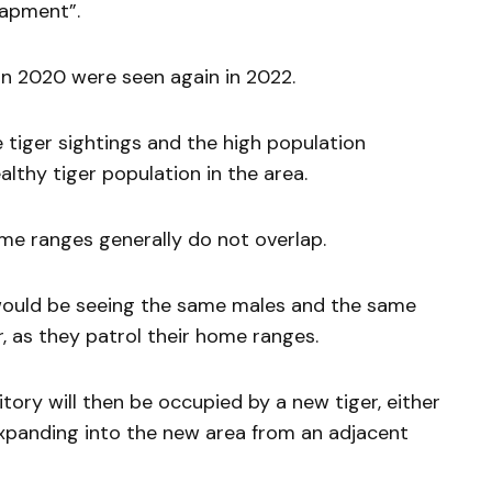
rapment”.
 in 2020 were seen again in 2022.
 tiger sightings and the high population
althy tiger population in the area.
ome ranges generally do not overlap.
 would be seeing the same males and the same
, as they patrol their home ranges.
rritory will then be occupied by a new tiger, either
xpanding into the new area from an adjacent