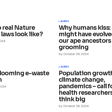
ished.
Required fields are marked
*
ALIENS
 real Nature
Why humans kiss: 
 laws look like?
might have evolve
our ape ancestors
2024
grooming
by
October 28, 2024
Your E-mail
*
ALIENS
a looming e-waste
Population growt
e in
m
climate change,
pandemics – call f
2024
health researchers
think big
by
October 28, 2024