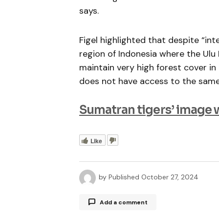
says.
Figel highlighted that despite “in
region of Indonesia where the Ul
maintain very high forest cover i
does not have access to the same 
Sumatran tigers’ image 
Like
by
Published
October 27, 2024
Add a comment