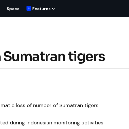
Space
Features
n Sumatran tigers
amatic loss of number of Sumatran tigers.
ted during Indonesian monitoring activities