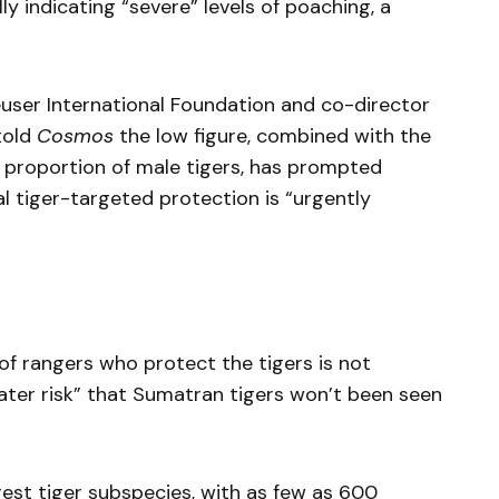
 indicating “severe” levels of poaching, a
euser International Foundation and co-director
told
Cosmos
the low figure, combined with the
h proportion of male tigers, has prompted
l tiger-targeted protection is “urgently
of rangers who protect the tigers is not
reater risk” that Sumatran tigers won’t been seen
rest tiger subspecies, with as few as 600