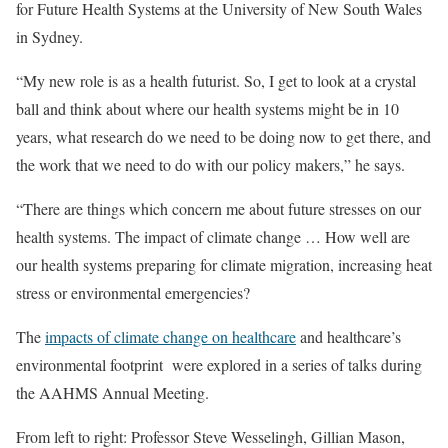
for Future Health Systems at the University of New South Wales
in Sydney.
“My new role is as a health futurist. So, I get to look at a crystal
ball and think about where our health systems might be in 10
years, what research do we need to be doing now to get there, and
the work that we need to do with our policy makers,” he says.
“There are things which concern me about future stresses on our
health systems. The impact of climate change … How well are
our health systems preparing for climate migration, increasing heat
stress or environmental emergencies?
The
impacts of climate change on healthcare
and healthcare’s
environmental footprint were explored in a series of talks during
the AAHMS Annual Meeting.
From left to right: Professor Steve Wesselingh, Gillian Mason,