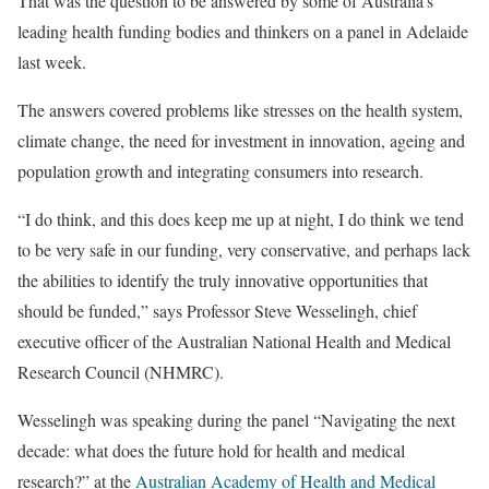
That was the question to be answered by some of Australia’s
leading health funding bodies and thinkers on a panel in Adelaide
last week.
The answers covered problems like stresses on the health system,
climate change, the need for investment in innovation, ageing and
population growth and integrating consumers into research.
“I do think, and this does keep me up at night, I do think we tend
to be very safe in our funding, very conservative, and perhaps lack
the abilities to identify the truly innovative opportunities that
should be funded,” says Professor Steve Wesselingh, chief
executive officer of the Australian National Health and Medical
Research Council (NHMRC).
Wesselingh was speaking during the panel “Navigating the next
decade: what does the future hold for health and medical
research?” at the
Australian Academy of Health and Medical