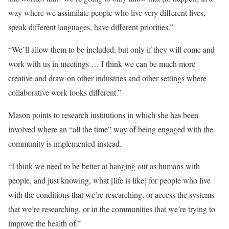
way where we assimilate people who live very different lives,
speak different languages, have different priorities.”
“We’ll allow them to be included, but only if they will come and
work with us in meetings … I think we can be much more
creative and draw on other industries and other settings where
collaborative work looks different.”
Mason points to research institutions in which she has been
involved where an “all the time” way of being engaged with the
community is implemented instead.
“I think we need to be better at hanging out as humans with
people, and just knowing, what [life is like] for people who live
with the conditions that we’re researching, or access the systems
that we’re researching, or in the communities that we’re trying to
improve the health of.”