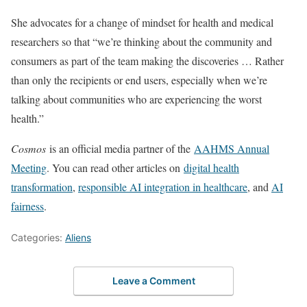
She advocates for a change of mindset for health and medical
researchers so that “we’re thinking about the community and
consumers as part of the team making the discoveries … Rather
than only the recipients or end users, especially when we’re
talking about communities who are experiencing the worst
health.”
Cosmos
is an official media partner of the
AAHMS Annual
Meeting
. You can read other articles on
digital health
transformation
,
responsible AI integration in healthcare
, and
AI
fairness
.
Categories:
Aliens
Leave a Comment