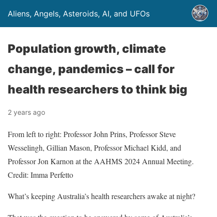
Aliens, Angels, Asteroids, AI, and UFOs
Population growth, climate
change, pandemics – call for
health researchers to think big
2 years ago
From left to right: Professor John Prins, Professor Steve
Wesselingh, Gillian Mason, Professor Michael Kidd, and
Professor Jon Karnon at the AAHMS 2024 Annual Meeting.
Credit: Imma Perfetto
What’s keeping Australia’s health researchers awake at night?