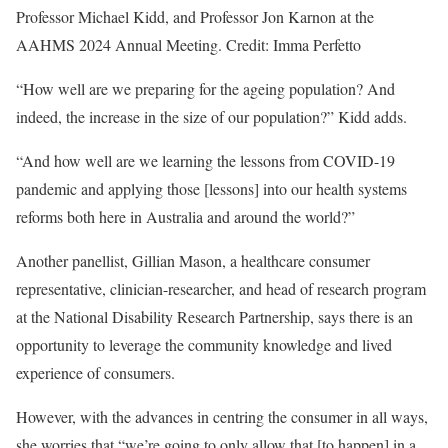
Professor Michael Kidd, and Professor Jon Karnon at the
AAHMS 2024 Annual Meeting. Credit: Imma Perfetto
“How well are we preparing for the ageing population? And
indeed, the increase in the size of our population?” Kidd adds.
“And how well are we learning the lessons from COVID-19
pandemic and applying those [lessons] into our health systems
reforms both here in Australia and around the world?”
Another panellist, Gillian Mason, a healthcare consumer
representative, clinician-researcher, and head of research program
at the National Disability Research Partnership, says there is an
opportunity to leverage the community knowledge and lived
experience of consumers.
However, with the advances in centring the consumer in all ways,
she worries that “we’re going to only allow that [to happen] in a