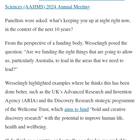
Sciences (AAHMS) 2024 Annual Meeting
.
Panellists were asked: what’s keeping you up at night right now,
in the context of the next 10 years?
From the perspective of a funding body, Wesselingh posed the
question: “Are we funding the right things that are going to allow
us, particularly Australia, to lead in the areas that we need to
lead?”
Wesselingh highlighted examples where he thinks this has been
done better, such as the UK’s Advanced Research and Invention
Agency (ARIA) and the Discovery Research strategic programme
of the Wellcome Trust, which
aims to fund
“bold and creative
discovery research” with the potential to improve human life,
health and wellbeing.