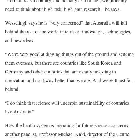
“I do think as a country, and actually as a funder, we probably
need to think about high-risk, high-gain research,” he says.
Wesselingh says he is “very concerned” that Australia will fall
behind the rest of the world in terms of innovation, technologies,
and new ideas.
“We’re very good at digging things out of the ground and sending
them overseas, but there are countries like South Korea and
Germany and other countries that are clearly investing in
innovation and do it way better than we are. And we will just fall
behind.
“I do think that science will underpin sustainability of countries
like Australia.”
How the health system is preparing for future stresses concerns
another panelist, Professor Michael Kidd, director of the Centre