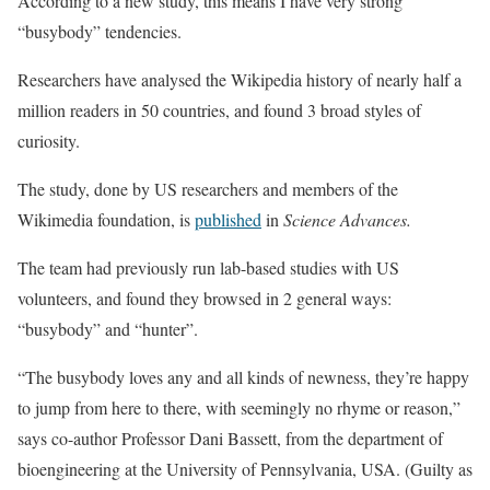
According to a new study, this means I have very strong
“busybody” tendencies.
Researchers have analysed the Wikipedia history of nearly half a
million readers in 50 countries, and found 3 broad styles of
curiosity.
The study, done by US researchers and members of the
Wikimedia foundation, is
published
in
Science Advances.
The team had previously run lab-based studies with US
volunteers, and found they browsed in 2 general ways:
“busybody” and “hunter”.
“The busybody loves any and all kinds of newness, they’re happy
to jump from here to there, with seemingly no rhyme or reason,”
says co-author Professor Dani Bassett, from the department of
bioengineering at the University of Pennsylvania, USA. (Guilty as