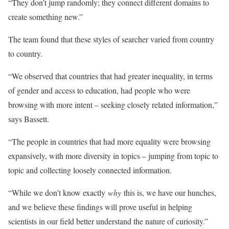
“They don’t jump randomly; they connect different domains to
create something new.”
The team found that these styles of searcher varied from country
to country.
“We observed that countries that had greater inequality, in terms
of gender and access to education, had people who were
browsing with more intent – seeking closely related information,”
says Bassett.
“The people in countries that had more equality were browsing
expansively, with more diversity in topics – jumping from topic to
topic and collecting loosely connected information.
“While we don’t know exactly
why
this is, we have our hunches,
and we believe these findings will prove useful in helping
scientists in our field better understand the nature of curiosity.”