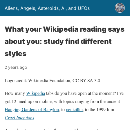
Aliens, Angels, Asteroids, AI, and UFOs
What your Wikipedia reading says
about you: study find different
styles
2 years ago
Logo credit: Wikimedia Foundation, CC BY-SA 3.0
How many
Wikipedia
tabs do you have open at the moment? I’ve
got 12 lined up on mobile, with topics ranging from the ancient
Hanging Gardens of Babylon
, to
penicillin
, to the 1999 film
Cruel Intentions
.