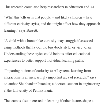
This research could also help researchers in education and AI.
“What this tells us is that people – and likely children – have
different curiosity styles, and that might affect how they approach
learning,” says Bassett.
“A child with a hunter-like curiosity may struggle if assessed
using methods that favour the busybody style, or vice versa.
Understanding these styles could help us tailor educational
experiences to better support individual learning paths.”
“Imparting notions of curiosity to AI systems learning from
interactions is an increasingly important area of research,” says
co-author Shubhankar Patankar, a doctoral student in engineering
at the University of Pennsylvania.
The team is also interested in learning if other factors shape a