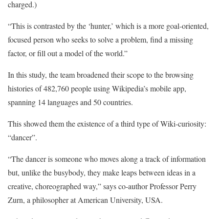
charged.)
“This is contrasted by the ‘hunter,’ which is a more goal-oriented,
focused person who seeks to solve a problem, find a missing
factor, or fill out a model of the world.”
In this study, the team broadened their scope to the browsing
histories of 482,760 people using Wikipedia’s mobile app,
spanning 14 languages and 50 countries.
This showed them the existence of a third type of Wiki-curiosity:
“dancer”.
“The dancer is someone who moves along a track of information
but, unlike the busybody, they make leaps between ideas in a
creative, choreographed way,” says co-author Professor Perry
Zurn, a philosopher at American University, USA.