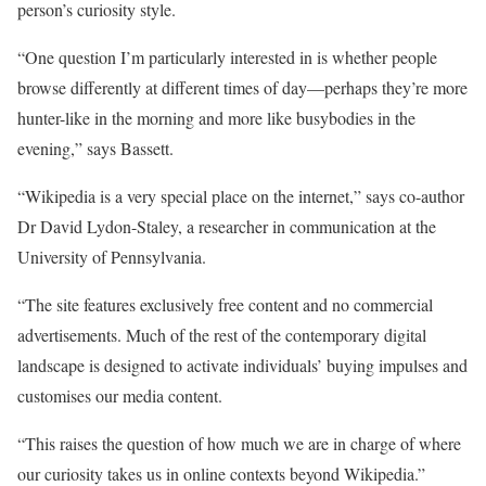
person’s curiosity style.
“One question I’m particularly interested in is whether people
browse differently at different times of day—perhaps they’re more
hunter-like in the morning and more like busybodies in the
evening,” says Bassett.
“Wikipedia is a very special place on the internet,” says co-author
Dr David Lydon-Staley, a researcher in communication at the
University of Pennsylvania.
“The site features exclusively free content and no commercial
advertisements. Much of the rest of the contemporary digital
landscape is designed to activate individuals’ buying impulses and
customises our media content.
“This raises the question of how much we are in charge of where
our curiosity takes us in online contexts beyond Wikipedia.”