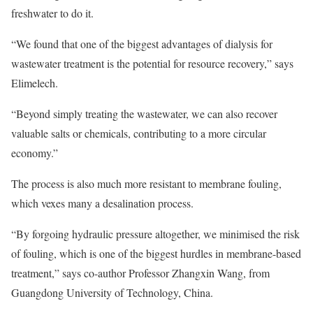
freshwater to do it.
“We found that one of the biggest advantages of dialysis for
wastewater treatment is the potential for resource recovery,” says
Elimelech.
“Beyond simply treating the wastewater, we can also recover
valuable salts or chemicals, contributing to a more circular
economy.”
The process is also much more resistant to membrane fouling,
which vexes many a desalination process.
“By forgoing hydraulic pressure altogether, we minimised the risk
of fouling, which is one of the biggest hurdles in membrane-based
treatment,” says co-author Professor Zhangxin Wang, from
Guangdong University of Technology, China.