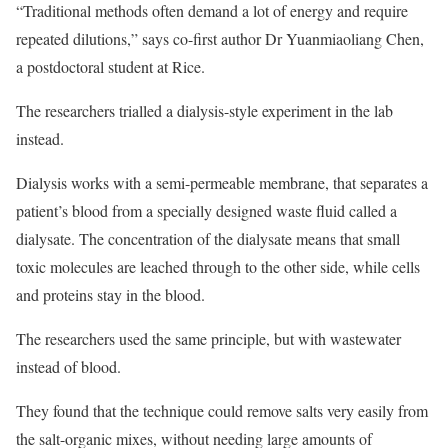
“Traditional methods often demand a lot of energy and require
repeated dilutions,” says co-first author Dr Yuanmiaoliang Chen,
a postdoctoral student at Rice.
The researchers trialled a dialysis-style experiment in the lab
instead.
Dialysis works with a semi-permeable membrane, that separates a
patient’s blood from a specially designed waste fluid called a
dialysate. The concentration of the dialysate means that small
toxic molecules are leached through to the other side, while cells
and proteins stay in the blood.
The researchers used the same principle, but with wastewater
instead of blood.
They found that the technique could remove salts very easily from
the salt-organic mixes, without needing large amounts of