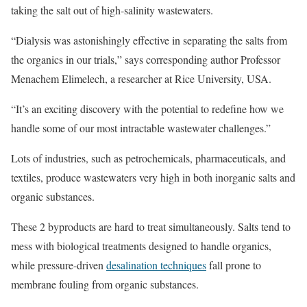
taking the salt out of high-salinity wastewaters.
“Dialysis was astonishingly effective in separating the salts from
the organics in our trials,” says corresponding author Professor
Menachem Elimelech, a researcher at Rice University, USA.
“It’s an exciting discovery with the potential to redefine how we
handle some of our most intractable wastewater challenges.”
Lots of industries, such as petrochemicals, pharmaceuticals, and
textiles, produce wastewaters very high in both inorganic salts and
organic substances.
These 2 byproducts are hard to treat simultaneously. Salts tend to
mess with biological treatments designed to handle organics,
while pressure-driven
desalination techniques
fall prone to
membrane fouling from organic substances.