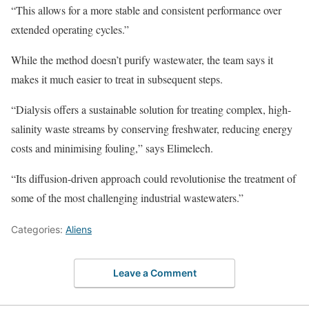
“This allows for a more stable and consistent performance over
extended operating cycles.”
While the method doesn’t purify wastewater, the team says it
makes it much easier to treat in subsequent steps.
“Dialysis offers a sustainable solution for treating complex, high-
salinity waste streams by conserving freshwater, reducing energy
costs and minimising fouling,” says Elimelech.
“Its diffusion-driven approach could revolutionise the treatment of
some of the most challenging industrial wastewaters.”
Categories:
Aliens
Leave a Comment