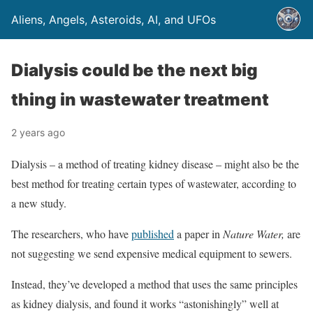
Aliens, Angels, Asteroids, AI, and UFOs
Dialysis could be the next big
thing in wastewater treatment
2 years ago
Dialysis – a method of treating kidney disease – might also be the
best method for treating certain types of wastewater, according to
a new study.
The researchers, who have
published
a paper in
Nature Water,
are
not suggesting we send expensive medical equipment to sewers.
Instead, they’ve developed a method that uses the same principles
as kidney dialysis, and found it works “astonishingly” well at