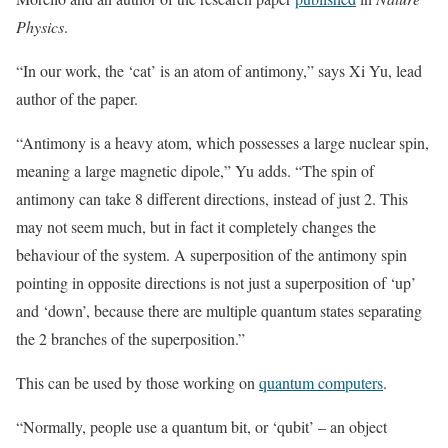
Physics
.
“In our work, the ‘cat’ is an atom of antimony,” says Xi Yu, lead
author of the paper.
“Antimony is a heavy atom, which possesses a large nuclear spin,
meaning a large magnetic dipole,” Yu adds. “The spin of
antimony can take 8 different directions, instead of just 2. This
may not seem much, but in fact it completely changes the
behaviour of the system. A superposition of the antimony spin
pointing in opposite directions is not just a superposition of ‘up’
and ‘down’, because there are multiple quantum states separating
the 2 branches of the superposition.”
This can be used by those working on
quantum computers
.
“Normally, people use a quantum bit, or ‘qubit’ – an object