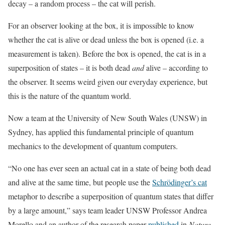
decay – a random process – the cat will perish.
For an observer looking at the box, it is impossible to know
whether the cat is alive or dead unless the box is opened (i.e. a
measurement is taken). Before the box is opened, the cat is in a
superposition of states – it is both dead
and
alive – according to
the observer. It seems weird given our everyday experience, but
this is the nature of the quantum world.
Now a team at the University of New South Wales (UNSW) in
Sydney, has applied this fundamental principle of quantum
mechanics to the development of quantum computers.
“No one has ever seen an actual cat in a state of being both dead
and alive at the same time, but people use the
Schrödinger’s cat
metaphor to describe a superposition of quantum states that differ
by a large amount,” says team leader UNSW Professor Andrea
Morello and an author of the research paper
published
in
Nature