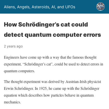
Aliens, Angels, Asteroids, AI, and UFOs
How Schrödinger’s cat could
detect quantum computer errors
2 years ago
Engineers have come up with a way that the famous thought
experiment, “Schrödinger’s cat”, could be used to detect errors in
quantum computers.
The thought experiment was derived by Austrian-Irish physicist
Erwin Schrödinger. In 1925, he came up with the Schrödinger
equation which describes how particles behave in quantum
mechanics.