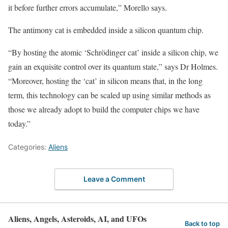
it before further errors accumulate,” Morello says.
The antimony cat is embedded inside a silicon quantum chip.
“By hosting the atomic ‘Schrödinger cat’ inside a silicon chip, we
gain an exquisite control over its quantum state,” says Dr Holmes.
“Moreover, hosting the ‘cat’ in silicon means that, in the long
term, this technology can be scaled up using similar methods as
those we already adopt to build the computer chips we have
today.”
Categories:
Aliens
Leave a Comment
Aliens, Angels, Asteroids, AI, and UFOs
Back to top