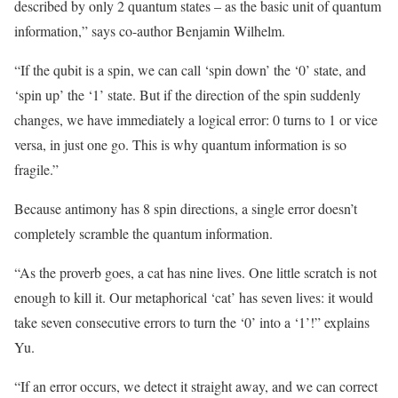
described by only 2 quantum states – as the basic unit of quantum
information,” says co-author Benjamin Wilhelm.
“If the qubit is a spin, we can call ‘spin down’ the ‘0’ state, and
‘spin up’ the ‘1’ state. But if the direction of the spin suddenly
changes, we have immediately a logical error: 0 turns to 1 or vice
versa, in just one go. This is why quantum information is so
fragile.”
Because antimony has 8 spin directions, a single error doesn’t
completely scramble the quantum information.
“As the proverb goes, a cat has nine lives. One little scratch is not
enough to kill it. Our metaphorical ‘cat’ has seven lives: it would
take seven consecutive errors to turn the ‘0’ into a ‘1’!” explains
Yu.
“If an error occurs, we detect it straight away, and we can correct