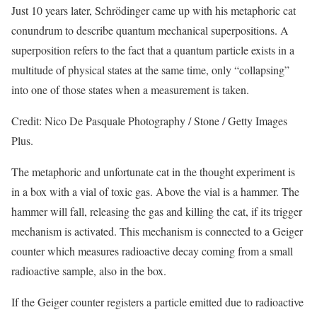
Just 10 years later, Schrödinger came up with his metaphoric cat
conundrum to describe quantum mechanical superpositions. A
superposition refers to the fact that a quantum particle exists in a
multitude of physical states at the same time, only “collapsing”
into one of those states when a measurement is taken.
Credit: Nico De Pasquale Photography / Stone / Getty Images
Plus.
The metaphoric and unfortunate cat in the thought experiment is
in a box with a vial of toxic gas. Above the vial is a hammer. The
hammer will fall, releasing the gas and killing the cat, if its trigger
mechanism is activated. This mechanism is connected to a Geiger
counter which measures radioactive decay coming from a small
radioactive sample, also in the box.
If the Geiger counter registers a particle emitted due to radioactive