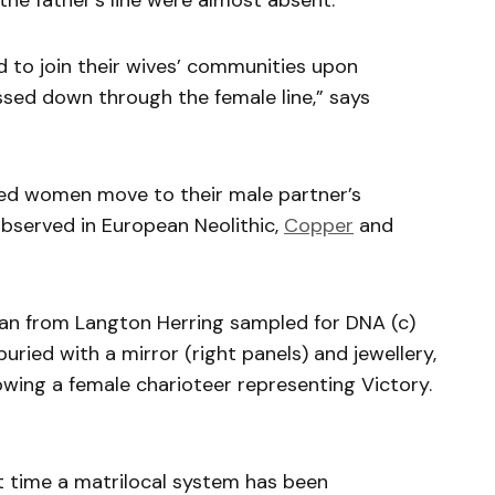
 the father’s line were almost absent.
d to join their wives’ communities upon
ssed down through the female line,” says
ried women move to their male partner’s
served in European Neolithic,
Copper
and
man from Langton Herring sampled for DNA (c)
ried with a mirror (right panels) and jewellery,
wing a female charioteer representing Victory.
rst time a matrilocal system has been