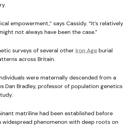
ry.
tical empowerment,” says Cassidy. “It’s relatively
 might not always have been the case.”
etic surveys of several other
Iron Age
burial
atterns across Britain.
ndividuals were maternally descended from a
ys
Dan Bradley, professor of population genetics
tudy.
minant matriline had been established before
s a widespread phenomenon with deep roots on