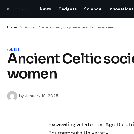
News
Gadgets
Science
Innovations
Home
Ancient Celtic society may have been led by women
ALIENS
Ancient Celtic soci
women
by
January 15, 2025
Excavating a Late Iron Age Durotri
Bournemouth University