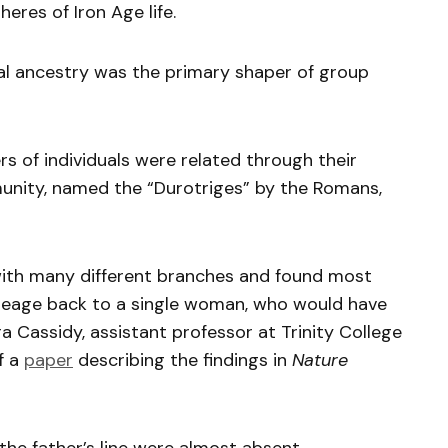
eres of Iron Age life.
nal ancestry was the primary shaper of group
rs of individuals were related through their
munity, named the “Durotriges” by the Romans,
with many different branches and found most
neage back to a single woman, who would have
ra Cassidy, assistant professor at Trinity College
f a
paper
describing the findings in
Nature