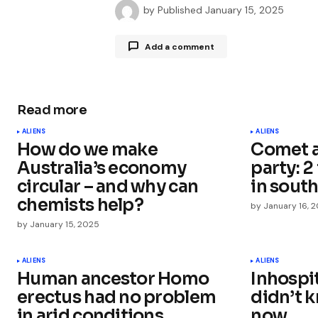
by
Published
January 15, 2025
Add a comment
Read more
Your email address will not be publ
ALIENS
ALIENS
How do we make
Comet a
Comment
*
Australia’s economy
party: 2
circular – and why can
in south
chemists help?
by
January 16, 
by
January 15, 2025
Your Name
*
ALIENS
ALIENS
Human ancestor Homo
Inhospi
Save my name, email, and websit
this browser for the next time I
erectus had no problem
didn’t 
comment.
in arid conditions
now