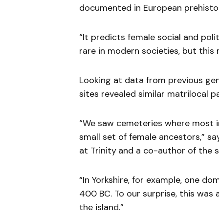
documented in European prehisto
“It predicts female social and poli
rare in modern societies, but this
Looking at data from previous gen
sites revealed similar matrilocal p
“We saw cemeteries where most i
small set of female ancestors,” sa
at Trinity
and a co-author of the s
“In Yorkshire, for example, one do
400 BC. To our surprise, this wa
the island.”