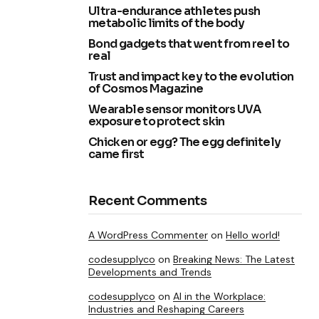
Ultra-endurance athletes push
metabolic limits of the body
Bond gadgets that went from reel to
real
Trust and impact key to the evolution
of Cosmos Magazine
Wearable sensor monitors UVA
exposure to protect skin
Chicken or egg? The egg definitely
came first
Recent Comments
A WordPress Commenter
on
Hello world!
codesupplyco
on
Breaking News: The Latest
Developments and Trends
codesupplyco
on
AI in the Workplace:
Industries and Reshaping Careers