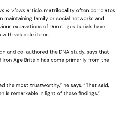
ws & Views
article, matrilocality often correlates
n maintaining family or social networks and
vious excavations of Durotriges burials have
 with valuable items.
ion and co-authored the DNA study, says that
Iron Age Britain has come primarily from the
d the most trustworthy,” he says. “That said,
is remarkable in light of these findings.”