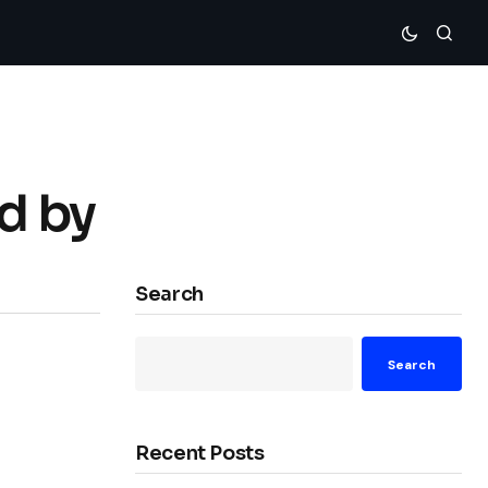
d by
Search
Search
Recent Posts