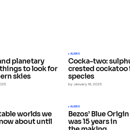
ished.
Required fields are marked
*
ALIENS
nd planetary
Cocka-two: sulph
 things to look for
crested cockatoo i
ern skies
species
2025
by
January 16, 2025
Your E-mail
*
ALIENS
table worlds we
Bezos’ Blue Origin
e in
know about until
was 15 years in
the making