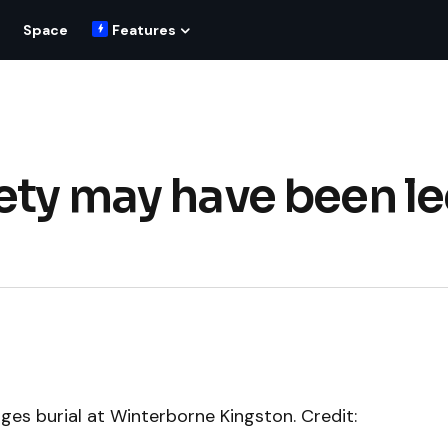
Space
Features
ety may have been le
ges burial at Winterborne Kingston. Credit: