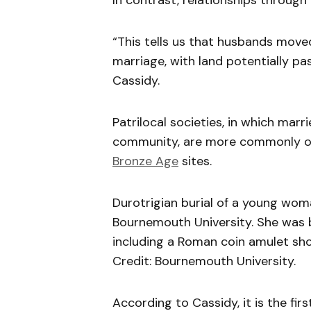
In contrast, relationships through
“This tells us that husbands move
marriage, with land potentially pa
Cassidy.
Patrilocal societies, in which mar
community, are more commonly ob
Bronze Age
sites.
Durotrigian burial of a young wo
Bournemouth University. She was bu
including a Roman coin amulet sho
Credit: Bournemouth University.
According to Cassidy, it is the fi