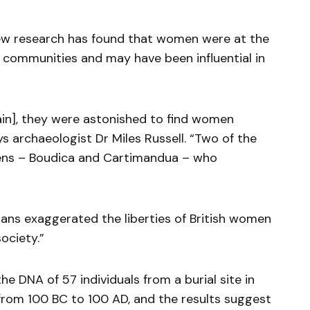
w research has found that women were at the
c communities and may have been influential in
ain], they were astonished to find women
s archaeologist Dr Miles Russell. “Two of the
eens – Boudica and Cartimandua – who
ans exaggerated the liberties of British women
ociety.”
e DNA of 57 individuals from a burial site in
from 100 BC to 100 AD, and the results suggest