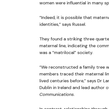
women were influential in many sph
“Indeed, it is possible that mater
identities,” says Russel.
They found a striking three quarte
maternal line, indicating the com
was a “matrilocal” society.
“We reconstructed a family tree 
members traced their maternal li
lived centuries before,” says Dr La
Dublin in Ireland and lead author o
Communications
.