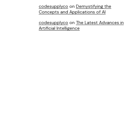
codesupplyco
on
Demystifying the
Concepts and Applications of AI
codesupplyco
on
The Latest Advances in
Artificial Intelligence