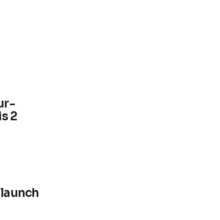
ur-
s 2
 launch