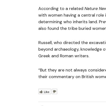
According to a related
Nature Ne
with women having a central role i
determining who inherits land. Pre
also found the tribe buried women
Russell, who directed the excavat
beyond archaeology, knowledge of 
Greek and Roman writers.
“But they are not always considere
their commentary on British women 
Like