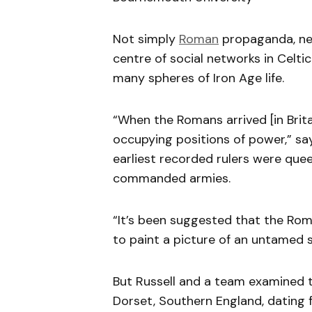
Not simply
Roman
propaganda, ne
centre of social networks in Celti
many spheres of Iron Age life.
“When the Romans arrived [in Brit
occupying positions of power,” say
earliest recorded rulers were qu
commanded armies.
“It’s been suggested that the Rom
to paint a picture of an untamed s
But Russell and a team examined th
Dorset, Southern England, dating 