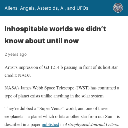
Aliens, Angels, Asteroids, AI, and UFOs
Inhospitable worlds we didn’t
know about until now
2 years ago
Artist’s impression of GJ 1214 b passing in front of its host star.
Credit: NAOJ.
NASA’s James Webb Space Telescope (JWST) has confirmed a
type of planet exists unlike anything in the solar system.
They’re dubbed a “Super-Venus” world, and one of these
exoplanets – a planet which orbits another star from our Sun – is
described in a paper
published
in
Astrophysical Journal Letters
.