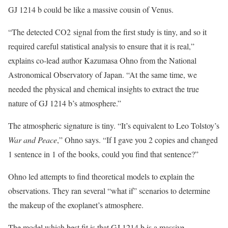
GJ 1214 b could be like a massive cousin of Venus.
“The detected CO2 signal from the first study is tiny, and so it
required careful statistical analysis to ensure that it is real,”
explains co-lead author Kazumasa Ohno from the National
Astronomical Observatory of Japan. “At the same time, we
needed the physical and chemical insights to extract the true
nature of GJ 1214 b’s atmosphere.”
The atmospheric signature is tiny. “It’s equivalent to Leo Tolstoy’s
War and Peace
,” Ohno says. “If I gave you 2 copies and changed
1 sentence in 1 of the books, could you find that sentence?”
Ohno led attempts to find theoretical models to explain the
observations. They ran several “what if” scenarios to determine
the makeup of the exoplanet’s atmosphere.
The model which best fit is that GJ 1214 b is a massive,