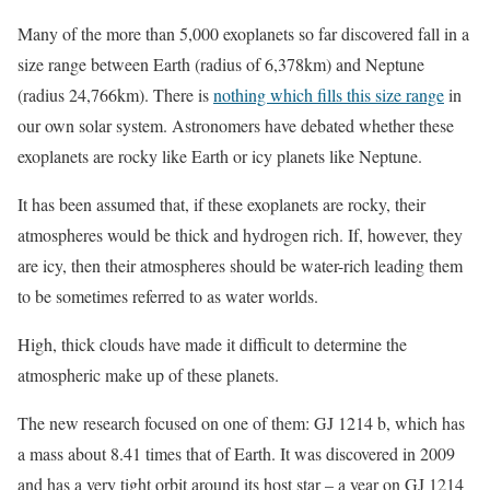
Many of the more than 5,000 exoplanets so far discovered fall in a
size range between Earth (radius of 6,378km) and Neptune
(radius 24,766km). There is
nothing which fills this size range
in
our own solar system. Astronomers have debated whether these
exoplanets are rocky like Earth or icy planets like Neptune.
It has been assumed that, if these exoplanets are rocky, their
atmospheres would be thick and hydrogen rich. If, however, they
are icy, then their atmospheres should be water-rich leading them
to be sometimes referred to as water worlds.
High, thick clouds have made it difficult to determine the
atmospheric make up of these planets.
The new research focused on one of them: GJ 1214 b, which has
a mass about 8.41 times that of Earth. It was discovered in 2009
and has a very tight orbit around its host star – a year on GJ 1214