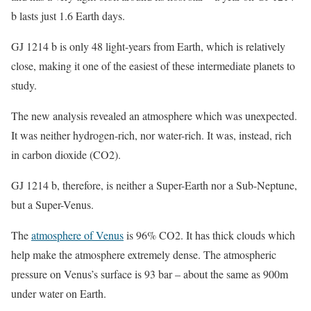
b lasts just 1.6 Earth days.
GJ 1214 b is only 48 light-years from Earth, which is relatively
close, making it one of the easiest of these intermediate planets to
study.
The new analysis revealed an atmosphere which was unexpected.
It was neither hydrogen-rich, nor water-rich. It was, instead, rich
in carbon dioxide (CO2).
GJ 1214 b, therefore, is neither a Super-Earth nor a Sub-Neptune,
but a Super-Venus.
The
atmosphere of Venus
is 96% CO2. It has thick clouds which
help make the atmosphere extremely dense. The atmospheric
pressure on Venus’s surface is 93 bar – about the same as 900m
under water on Earth.