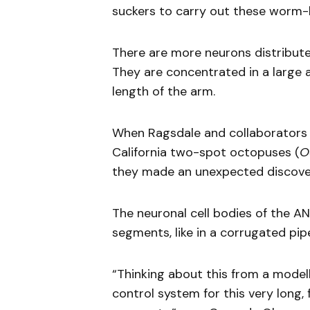
suckers to carry out these worm-
There are more neurons distribut
They are concentrated in a large 
length of the arm.
When Ragsdale and collaborators s
California two-spot octopuses (
O
they made an unexpected discove
The neuronal cell bodies of the A
segments, like in a corrugated pi
“Thinking about this from a model
control system for this very long, 