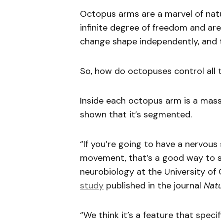
Octopus arms are a marvel of nat
infinite degree of freedom and ar
change shape independently, and t
So, how do octopuses control all 
Inside each octopus arm is a mas
shown that it’s segmented.
“If you’re going to have a nervous
movement, that’s a good way to set
neurobiology at the University of
study
published in the journal
Nat
“We think it’s a feature that spec