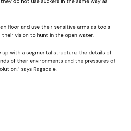
e they do not use suckers in the same way as
 floor and use their sensitive arms as tools
 their vision to hunt in the open water.
up with a segmental structure, the details of
nds of their environments and the pressures of
olution,” says Ragsdale.