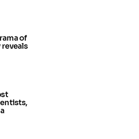
rama of
 reveals
ost
entists,
ia