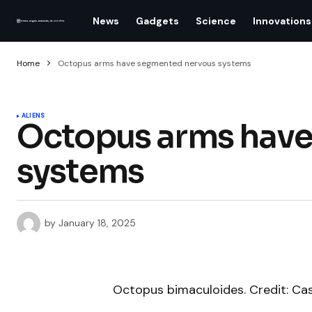
News
Gadgets
Science
Innovations
Home
Octopus arms have segmented nervous systems
ALIENS
Octopus arms have
systems
by
January 18, 2025
Octopus bimaculoides. Credit: Ca