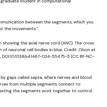
 graduate student in computational
ommunication between the segments, which you
ut the movements.”
 showing the axial nerve cord (ANC). The cross
of neuronal cell bodies in blue. Credit: Olson et
s, DOI:10.1038/s41467-024-55475-5 (CC BY-NC-
y gaps called septa, where nerves and blood
erves from multiple segments connect to
gesting the segments work together to control