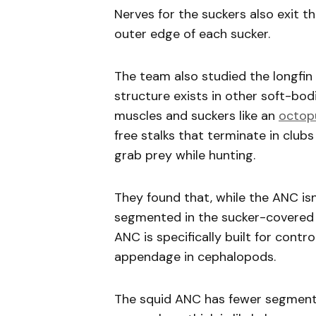
Nerves for the suckers also exit 
outer edge of each sucker.
The team also studied the longfin 
structure exists in other soft-bo
muscles and suckers like an
octop
free stalks that terminate in club
grab prey while hunting.
They found that, while the ANC isn
segmented in the sucker-covered 
ANC is specifically built for contr
appendage in cephalopods.
The squid ANC has fewer segment