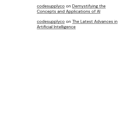
codesupplyco
on
Demystifying the
Concepts and Applications of AI
codesupplyco
on
The Latest Advances in
Artificial Intelligence