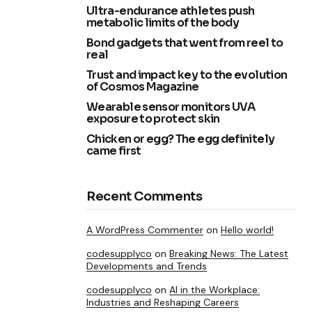
Ultra-endurance athletes push
metabolic limits of the body
Bond gadgets that went from reel to
real
Trust and impact key to the evolution
of Cosmos Magazine
Wearable sensor monitors UVA
exposure to protect skin
Chicken or egg? The egg definitely
came first
Recent Comments
A WordPress Commenter
on
Hello world!
codesupplyco
on
Breaking News: The Latest
Developments and Trends
codesupplyco
on
AI in the Workplace:
Industries and Reshaping Careers