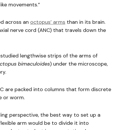
like movements.”
ed across an
octopus’ arms
than in its brain.
axial nerve cord (ANC) that travels down the
tudied lengthwise strips of the arms of
ctopus bimaculoides
) under the microscope,
ry.
NC are packed into columns that form discrete
pe or worm.
ling perspective, the best way to set up a
flexible arm would be to divide it into