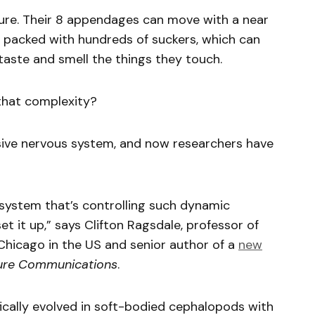
ure. Their 8 appendages can move with a near
e packed with hundreds of suckers, which can
aste and smell the things they touch.
that complexity?
sive nervous system, and now researchers have
 system that’s controlling such dynamic
 it up,” says Clifton Ragsdale, professor of
 Chicago in the US and senior author of a
new
ure Communications
.
ifically evolved in soft-bodied cephalopods with