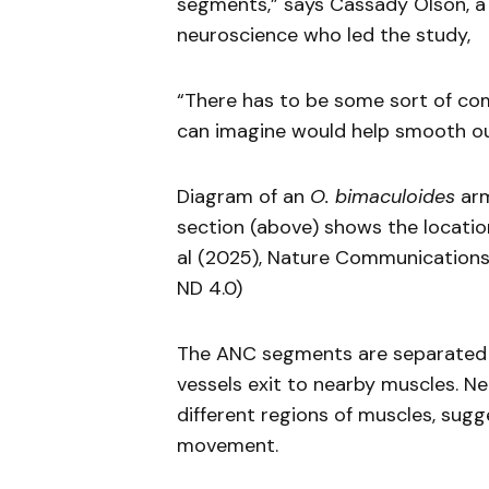
segments,” says Cassady Olson, a
neuroscience who led the study,
“There has to be some sort of c
can imagine would help smooth o
Diagram of an
O. bimaculoides
arm
section (above) shows the location 
al (2025), Nature Communication
ND 4.0)
The ANC segments are separated b
vessels exit to nearby muscles. N
different regions of muscles, sug
movement.