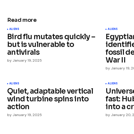
Read more
Your email address will not be publ
ALIENS
ALIENS
Bird flu mutates quickly –
Egyptia
Comment
*
but is vulnerable to
identif
antivirals
fossil d
War II
by
January 19, 2025
by
January 19, 
Your Name
*
ALIENS
ALIENS
Quiet, adaptable vertical
Univers
Save my name, email, and websit
this browser for the next time I
wind turbine spins into
fast: Hu
comment.
action
into a cr
by
January 19, 2025
by
January 20, 
Submit Comment