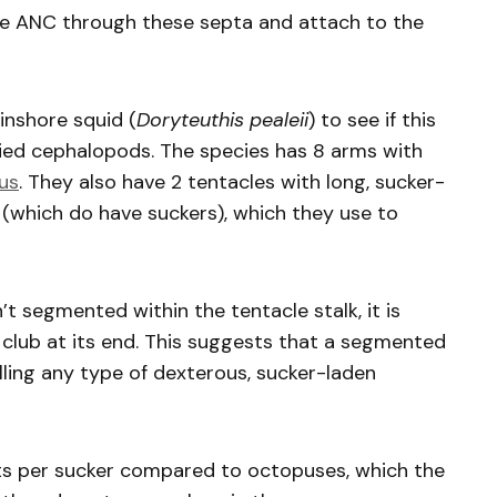
the ANC through these septa and attach to the
inshore squid (
Doryteuthis pealeii
) to see if this
died cephalopods. The species has 8 arms with
us
. They also have 2 tentacles with long, sucker-
s (which do have suckers), which they use to
’t segmented within the tentacle stalk, it is
club at its end. This suggests that a segmented
olling any type of dexterous, sucker-laden
s per sucker compared to octopuses, which the