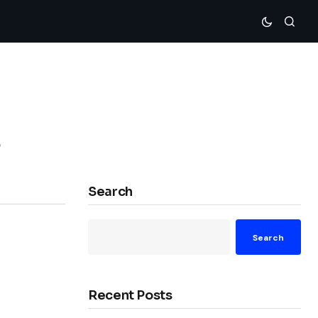
s
Search
Search
Recent Posts