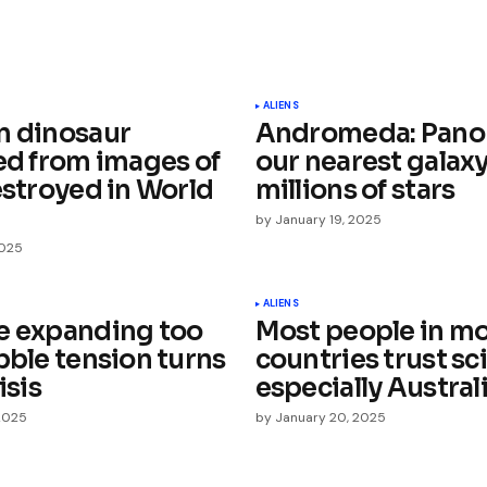
ished.
Required fields are marked
*
ALIENS
n dinosaur
Andromeda: Pano
ied from images of
our nearest galaxy
estroyed in World
millions of stars
by
January 19, 2025
2025
Your E-mail
*
ALIENS
e expanding too
Most people in m
e in
bble tension turns
countries trust sci
isis
especially Austral
2025
by
January 20, 2025