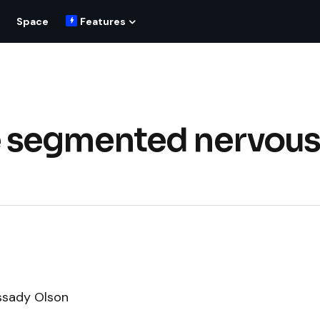
Space
Features
 segmented nervou
ssady Olson