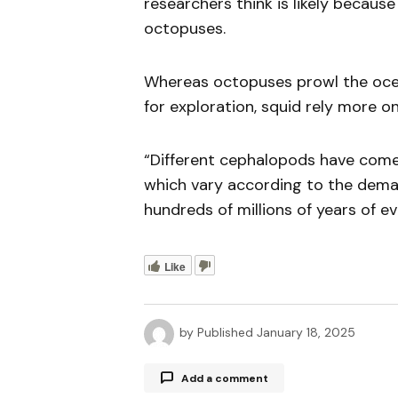
researchers think is likely becaus
octopuses.
Whereas octopuses prowl the ocean
for exploration, squid rely more on
“Different cephalopods have come 
which vary according to the dema
hundreds of millions of years of ev
Like
by
Published
January 18, 2025
Add a comment