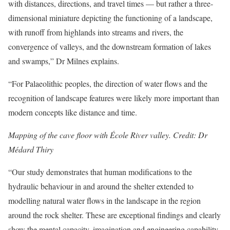
with distances, directions, and travel times — but rather a three-
dimensional miniature depicting the functioning of a landscape,
with runoff from highlands into streams and rivers, the
convergence of valleys, and the downstream formation of lakes
and swamps,” Dr Milnes explains.
“For Palaeolithic peoples, the direction of water flows and the
recognition of landscape features were likely more important than
modern concepts like distance and time.
Mapping of the cave floor with École River valley. Credit: Dr
Médard Thiry
“Our study demonstrates that human modifications to the
hydraulic behaviour in and around the shelter extended to
modelling natural water flows in the landscape in the region
around the rock shelter. These are exceptional findings and clearly
show the mental capacity, imagination and engineering capability