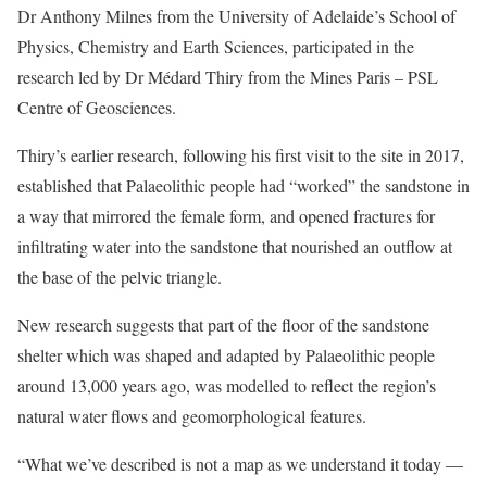
Dr Anthony Milnes from the University of Adelaide’s School of
Physics, Chemistry and Earth Sciences, participated in the
research led by Dr Médard Thiry from the Mines Paris – PSL
Centre of Geosciences.
Thiry’s earlier research, following his first visit to the site in 2017,
established that Palaeolithic people had “worked” the sandstone in
a way that mirrored the female form, and opened fractures for
infiltrating water into the sandstone that nourished an outflow at
the base of the pelvic triangle.
New research suggests that part of the floor of the sandstone
shelter which was shaped and adapted by Palaeolithic people
around 13,000 years ago, was modelled to reflect the region’s
natural water flows and geomorphological features.
“What we’ve described is not a map as we understand it today —