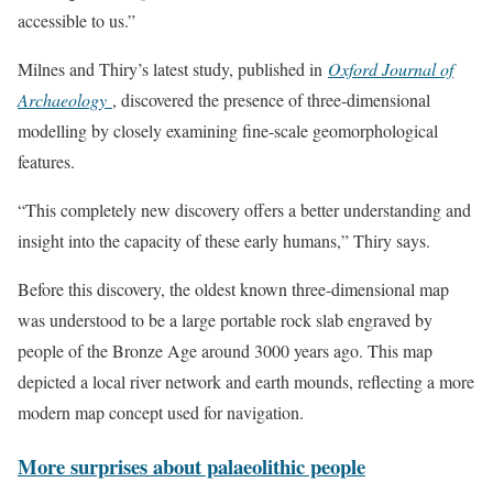
accessible to us.”
Milnes and Thiry’s latest study, published in
Oxford Journal of
Archaeology
, discovered the presence of three-dimensional
modelling by closely examining fine-scale geomorphological
features.
“This completely new discovery offers a better understanding and
insight into the capacity of these early humans,” Thiry says.
Before this discovery, the oldest known three-dimensional map
was understood to be a large portable rock slab engraved by
people of the Bronze Age around 3000 years ago. This map
depicted a local river network and earth mounds, reflecting a more
modern map concept used for navigation.
More surprises about palaeolithic people