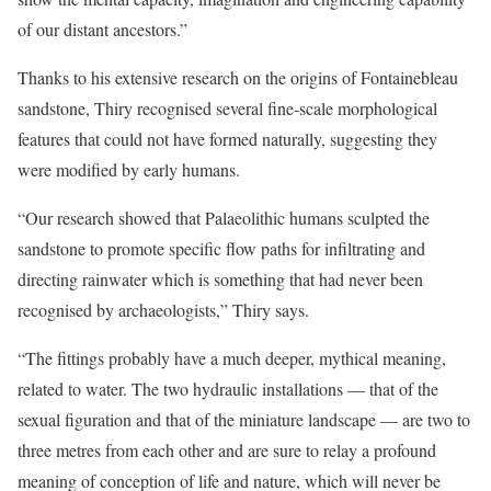
of our distant ancestors.”
Thanks to his extensive research on the origins of Fontainebleau
sandstone, Thiry recognised several fine-scale morphological
features that could not have formed naturally, suggesting they
were modified by early humans.
“Our research showed that Palaeolithic humans sculpted the
sandstone to promote specific flow paths for infiltrating and
directing rainwater which is something that had never been
recognised by archaeologists,” Thiry says.
“The fittings probably have a much deeper, mythical meaning,
related to water. The two hydraulic installations — that of the
sexual figuration and that of the miniature landscape — are two to
three metres from each other and are sure to relay a profound
meaning of conception of life and nature, which will never be