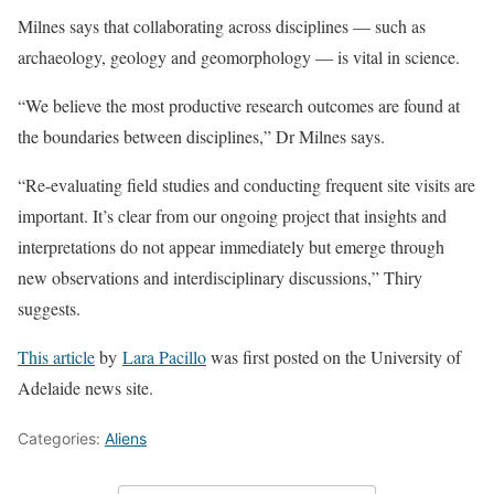
Milnes says that collaborating across disciplines — such as
archaeology, geology and geomorphology — is vital in science.
“We believe the most productive research outcomes are found at
the boundaries between disciplines,” Dr Milnes says.
“Re-evaluating field studies and conducting frequent site visits are
important. It’s clear from our ongoing project that insights and
interpretations do not appear immediately but emerge through
new observations and interdisciplinary discussions,” Thiry
suggests.
This article
by
Lara Pacillo
was first posted on the University of
Adelaide news site.
Categories:
Aliens