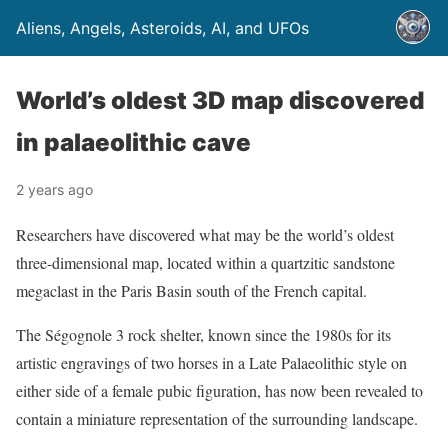
Aliens, Angels, Asteroids, AI, and UFOs
World’s oldest 3D map discovered
in palaeolithic cave
2 years ago
Researchers have discovered what may be the world’s oldest
three-dimensional map, located within a quartzitic sandstone
megaclast in the Paris Basin south of the French capital.
The Ségognole 3 rock shelter, known since the 1980s for its
artistic engravings of two horses in a Late Palaeolithic style on
either side of a female pubic figuration, has now been revealed to
contain a miniature representation of the surrounding landscape.