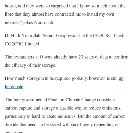
house, and they were so surprised that I know so much about the
fibre that they almost have contracted me to install my own
internet,” jokes Nourollah.
Dr Hadi Nourollah, Senior Geophysicist at the CO2CRC. Credit:
CO2CRC Limited
The researchers at Otway already have 20 years of data to confirm
the efficacy of their storage.
How much storage will be required globally, however, is still
up
for debate
.
The Intergovernmental Panel on Climate Change considers
carbon capture and storage a feasible way to reduce emissions,
particularly in hard-to-abate industries. But the amount of carbon
dioxide that needs to be stored will vary hugely depending on
emissions.