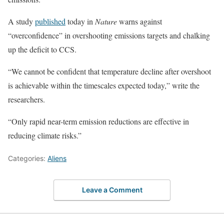
A study
published
today in
Nature
warns against
“overconfidence” in overshooting emissions targets and chalking
up the deficit to CCS.
“We cannot be confident that temperature decline after overshoot
is achievable within the timescales expected today,” write the
researchers.
“Only rapid near-term emission reductions are effective in
reducing climate risks.”
Categories:
Aliens
Leave a Comment