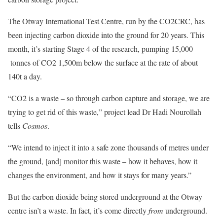
The Otway International Test Centre, run by the CO2CRC, has
been injecting carbon dioxide into the ground for 20 years. This
month, it’s starting Stage 4 of the research, pumping 15,000
tonnes of CO2 1,500m below the surface at the rate of about
140t a day.
“CO2 is a waste – so through carbon capture and storage, we are
trying to get rid of this waste,” project lead Dr Hadi Nourollah
tells
Cosmos
.
“We intend to inject it into a safe zone thousands of metres under
the ground, [and] monitor this waste – how it behaves, how it
changes the environment, and how it stays for many years.”
But the carbon dioxide being stored underground at the Otway
centre isn’t a waste. In fact, it’s come directly
from
underground.