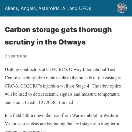
Aliens, Angels, Asteroids, AI, and UFOs
Carbon storage gets thorough
scrutiny in the Otways
2 years ago
Drilling contractors at CO2CRC’s Otway International Test
Centre attaching fibre optic cable to the outside of the casing of
CRC-3, CO2CRC’s injection well for Stage 4. The fibre optics
will be used to detect seismic signals and measure temperature
and strain. Credit: CO2CRC Limited
In a field 40km down the road from Warrnambool in Western
Victoria, scientists are beginning the next stage of a long-term
carbon storage project.