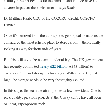
actually have net benefits for the climate, and that we have no
adverse impact to the environment,” says Raab.
Dr Matthias Raab, CEO of the CO2CRC. Credit: CO2CRC
Limited
Once it’s removed from the atmosphere, geological formations are
considered the most reliable place to store carbon – theoretically,
locking it away for thousands of years.
But this is likely to be no small undertaking. The UK government
has recently committed
nearly £22 billion
(A$43 billion) to
carbon capture and storage technologies. With a price tag that
high, the storage needs to be very thoroughly assured.
In this stage, the team are aiming to test a few new ideas. One is
rock quality: previous projects at the Otway centre have all been
on ideal, super-porous rock.