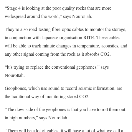
“Stage 4 is looking at the poor quality rocks that are more
widespread around the world,” says Nourollah.
They’re also road-testing fibre-optic cables to monitor the storage,
in conjunction with Japanese organisation RITE. These cables
will be able to track minute changes in temperature, acoustics, and
any other signal coming from the rock as it absorbs CO2.
“It’s trying to replace the conventional geophones,” says
Nourollah.
Geophones, which use sound to record seismic information, are
the traditional way of monitoring stored CO2.
“The downside of the geophones is that you have to roll them out
in high numbers,” says Nourollah.
“There will be a lot of cables, it will have a lot of what we call a