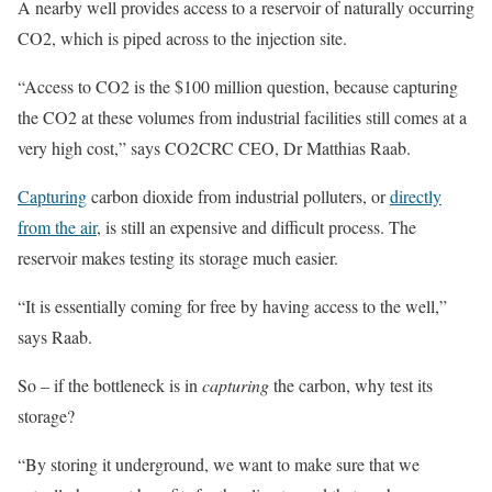
A nearby well provides access to a reservoir of naturally occurring
CO2, which is piped across to the injection site.
“Access to CO2 is the $100 million question, because capturing
the CO2 at these volumes from industrial facilities still comes at a
very high cost,” says CO2CRC CEO, Dr Matthias Raab.
Capturing
carbon dioxide from industrial polluters, or
directly
from the air
, is still an expensive and difficult process. The
reservoir makes testing its storage much easier.
“It is essentially coming for free by having access to the well,”
says Raab.
So – if the bottleneck is in
capturing
the carbon, why test its
storage?
“By storing it underground, we want to make sure that we