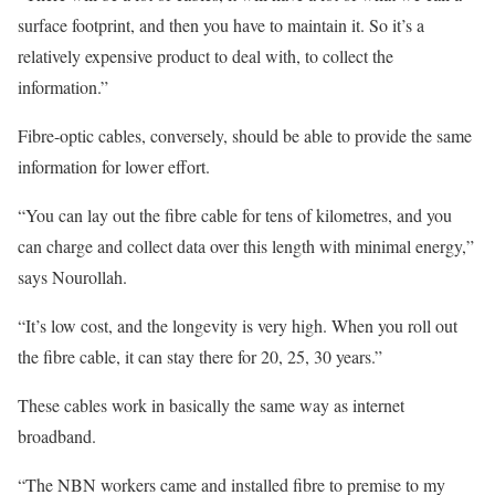
surface footprint, and then you have to maintain it. So it’s a
relatively expensive product to deal with, to collect the
information.”
Fibre-optic cables, conversely, should be able to provide the same
information for lower effort.
“You can lay out the fibre cable for tens of kilometres, and you
can charge and collect data over this length with minimal energy,”
says Nourollah.
“It’s low cost, and the longevity is very high. When you roll out
the fibre cable, it can stay there for 20, 25, 30 years.”
These cables work in basically the same way as internet
broadband.
“The NBN workers came and installed fibre to premise to my