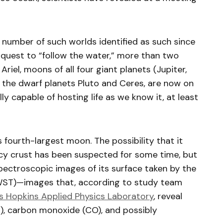
he number of such worlds identified as such since
quest to “follow the water,” more than two
riel, moons of all four giant planets (Jupiter,
s the dwarf planets Pluto and Ceres, are now on
lly capable of hosting life as we know it, at least
s fourth-largest moon. The possibility that it
cy crust has been suspected for some time, but
ectroscopic images of its surface taken by the
ST)—images that, according to study team
s Hopkins Applied Physics Laboratory
, reveal
), carbon monoxide (CO), and possibly