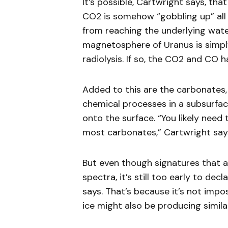
It’s possible, Cartwright says, tha
CO2 is somehow “gobbling up” all 
from reaching the underlying water 
magnetosphere of Uranus is simpl
radiolysis. If so, the CO2 and CO 
Added to this are the carbonates,
chemical processes in a subsurfa
onto the surface. “You likely need
most carbonates,” Cartwright say
But even though signatures that 
spectra, it’s still too early to de
says. That’s because it’s not impo
ice might also be producing simil