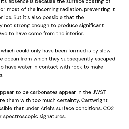
t its absence is because the surface coating of
or most of the incoming radiation, preventing it
ice. But it’s also possible that the
y not strong enough to produce significant
have to have come from the interior.
 which could only have been formed is by slow
ce ocean from which they subsequently escaped
 to have water in contact with rock to make
s.
appear to be carbonates appear in the JWST
clare them with too much certainty, Cartwright
ssible that under Ariel’s surface conditions, CO2
ar spectroscopic signatures.