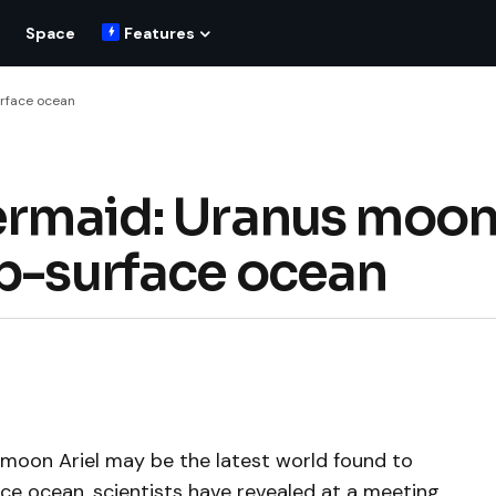
Space
Features
urface ocean
Mermaid: Uranus moo
ub-surface ocean
 moon Ariel may be the latest world found to
ace ocean, scientists have revealed at a meeting