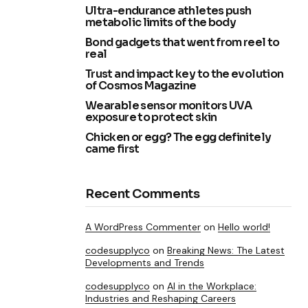
Ultra-endurance athletes push
metabolic limits of the body
Bond gadgets that went from reel to
real
Trust and impact key to the evolution
of Cosmos Magazine
Wearable sensor monitors UVA
exposure to protect skin
Chicken or egg? The egg definitely
came first
Recent Comments
A WordPress Commenter
on
Hello world!
codesupplyco
on
Breaking News: The Latest
Developments and Trends
codesupplyco
on
AI in the Workplace:
Industries and Reshaping Careers