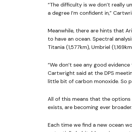
“The difficulty is we don’t really
a degree I’m confident in,” Cartwri
Meanwhile, there are hints that A
to have an ocean. Spectral analys
Titania (1,577km), Umbriel (1,169k
“We don’t see any good evidence fo
Cartwright said at the DPS meetin
little bit of carbon monoxide. So p
All of this means that the options f
exists, are becoming ever broader
Each time we find a new ocean wor