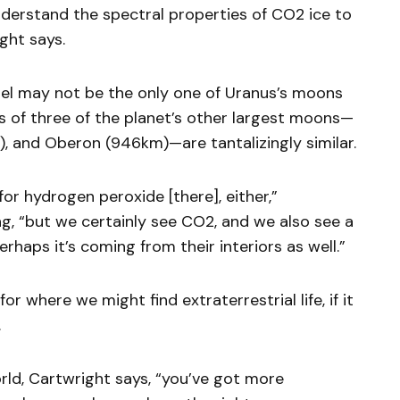
 understand the spectral properties of CO2 ice to
ght says.
riel may not be the only one of Uranus’s moons
is of three of the planet’s other largest moons—
m), and Oberon (946km)—are tantalizingly similar.
r hydrogen peroxide [there], either,”
g, “but we certainly see CO2, and we also see a
erhaps it’s coming from their interiors as well.”
or where we might find extraterrestrial life, if it
.
ld, Cartwright says, “you’ve got more