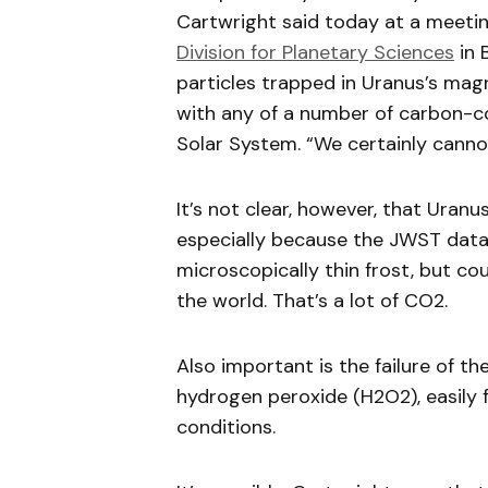
Cartwright said today at a meeti
Division for Planetary Sciences
in 
particles trapped in Uranus’s mag
with any of a number of carbon-co
Solar System. “We certainly cannot
It’s not clear, however, that Uranu
especially because the JWST data 
microscopically thin frost, but cou
the world. That’s a lot of CO2.
Also important is the failure of t
hydrogen peroxide (H2O2), easily 
conditions.