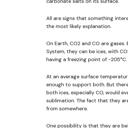
carbonate salts on its surface.
All are signs that something inter
the most likely explanation.
On Earth, CO2 and CO are gases. B
System, they can be ices, with CO
having a freezing point of -205°C.
At an average surface temperature
enough to support both. But there
both ices, especially CO, would e
sublimation. The fact that they ar
from somewhere.
One possibility is that they are be