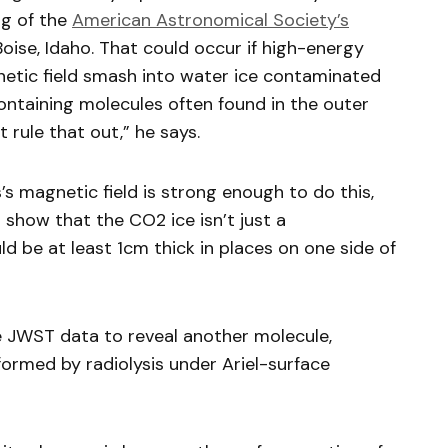
ng of the
American Astronomical Society’s
Boise, Idaho. That could occur if high-energy
netic field smash into water ice contaminated
ntaining molecules often found in the outer
 rule that out,” he says.
s’s magnetic field is strong enough to do this,
show that the CO2 ice isn’t just a
ld be at least 1cm thick in places on one side of
he JWST data to reveal another molecule,
formed by radiolysis under Ariel-surface