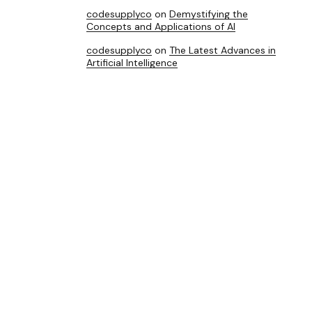
codesupplyco
on
Demystifying the
Concepts and Applications of AI
codesupplyco
on
The Latest Advances in
Artificial Intelligence