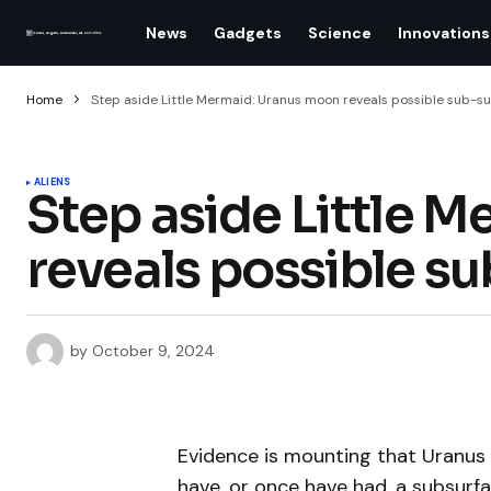
News
Gadgets
Science
Innovations
Home
Step aside Little Mermaid: Uranus moon reveals possible sub-s
ALIENS
Step aside Little 
reveals possible s
by
October 9, 2024
Evidence is mounting that Uranus
have, or once have had, a subsurf