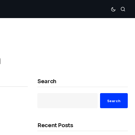
n
Search
Search
Recent Posts