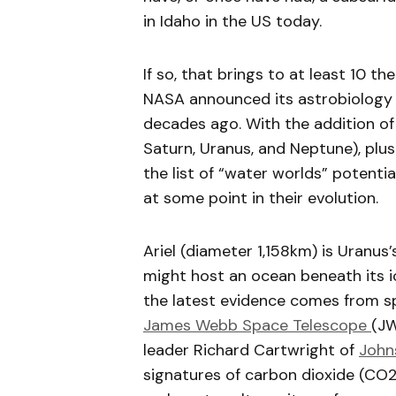
in Idaho in the US today.
If so, that brings to at least 10 t
NASA announced its astrobiology 
decades ago. With the addition of A
Saturn, Uranus, and Neptune), plu
the list of “water worlds” potentia
at some point in their evolution.
Ariel (diameter 1,158km) is Uranus’
might host an ocean beneath its i
the latest evidence comes from sp
James Webb Space Telescope
(JW
leader Richard Cartwright of
John
signatures of carbon dioxide (CO2