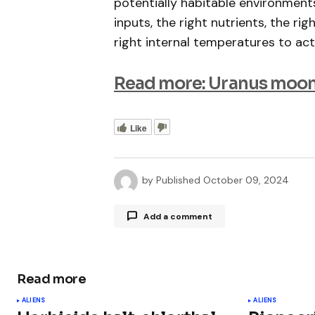
potentially habitable environmen
inputs, the right nutrients, the rig
right internal temperatures to actu
Read more: Uranus moon
Like
by
Published
October 09, 2024
Add a comment
Read more
Your email address will not be publ
ALIENS
ALIENS