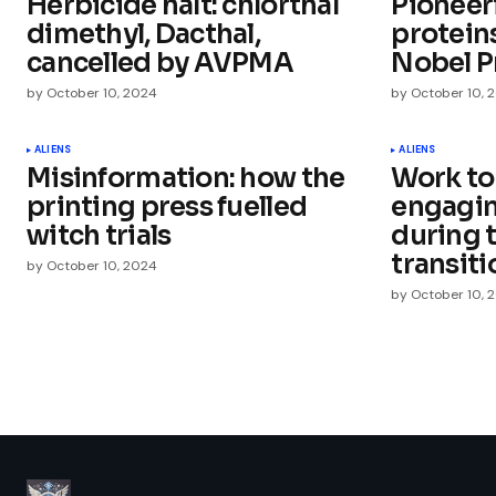
Herbicide halt: chlorthal
Pioneer
Comment
*
dimethyl, Dacthal,
protein
cancelled by AVPMA
Nobel P
by
October 10, 2024
by
October 10, 
Your Name
*
ALIENS
ALIENS
Misinformation: how the
Work to
printing press fuelled
engagi
Save my name, email, and websit
this browser for the next time I
witch trials
during 
comment.
transiti
by
October 10, 2024
by
October 10, 
Submit Comment