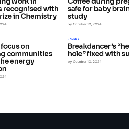
ing work in
Coffee during pr
s recognised with
safe for baby brain
rize in Chemistry
study
2024
by
October 10, 2024
Your E-mail
*
ALIENS
 focus on
Breakdancer’s “h
ng communities
hole” fixed with s
e in
the energy
by
October 10, 2024
on
2024