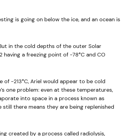
esting is going on below the ice, and an ocean is
ut in the cold depths of the outer Solar
2 having a freezing point of -78°C and CO
 of -213°C, Ariel would appear to be cold
’s one problem: even at these temperatures,
vaporate into space in a process known as
e still there means they are being replenished
ing created by a process called radiolysis,