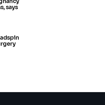
egnancy
s, says
eadspin
urgery