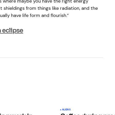
ts where maybe you have the right energy
ht shieldings from things like radiation, and the
ally have life form and flourish.”
 eclipse
ished.
Required fields are marked
*
ALIENS