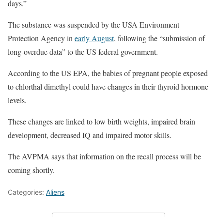
days.”
The substance was suspended by the USA Environment
Protection Agency in
early August
, following the “submission of
long-overdue data” to the US federal government.
According to the US EPA, the babies of pregnant people exposed
to chlorthal dimethyl could have changes in their thyroid hormone
levels.
These changes are linked to low birth weights, impaired brain
development, decreased IQ and impaired motor skills.
The AVPMA says that information on the recall process will be
coming shortly.
Categories:
Aliens