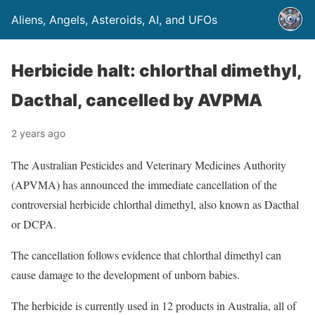
Aliens, Angels, Asteroids, AI, and UFOs
Herbicide halt: chlorthal dimethyl,
Dacthal, cancelled by AVPMA
2 years ago
The Australian Pesticides and Veterinary Medicines Authority
(APVMA) has announced the immediate cancellation of the
controversial herbicide chlorthal dimethyl, also known as Dacthal
or DCPA.
The cancellation follows evidence that chlorthal dimethyl can
cause damage to the development of unborn babies.
The herbicide is currently used in 12 products in Australia, all of