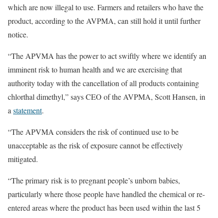
which are now illegal to use. Farmers and retailers who have the
product, according to the AVPMA, can still hold it until further
notice.
“The APVMA has the power to act swiftly where we identify an
imminent risk to human health and we are exercising that
authority today with the cancellation of all products containing
chlorthal dimethyl,” says CEO of the AVPMA, Scott Hansen, in
a
statement
.
“The APVMA considers the risk of continued use to be
unacceptable as the risk of exposure cannot be effectively
mitigated.
“The primary risk is to pregnant people’s unborn babies,
particularly where those people have handled the chemical or re-
entered areas where the product has been used within the last 5