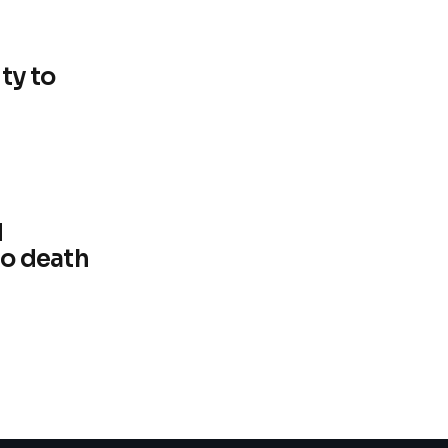
ty to
d
d
to death