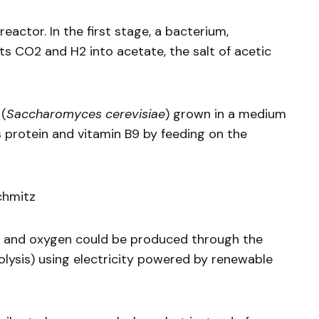
eactor. In the first stage, a bacterium,
s CO2 and H2 into acetate, the salt of acetic
 (
Saccharomyces cerevisiae
) grown in a medium
 protein and vitamin B9 by feeding on the
chmitz
n and oxygen could be produced through the
olysis) using electricity powered by renewable