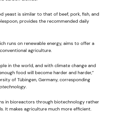
d yeast is similar to that of beef, pork, fish, and
tablespoon, provides the recommended daily
ch runs on renewable energy, aims to offer a
 conventional agriculture.
ople in the world, and with climate change and
 enough food will become harder and harder,”
ersity of Tübingen, Germany, corresponding
iotechnology
.
ins in bioreactors through biotechnology rather
s. It makes agriculture much more efficient.