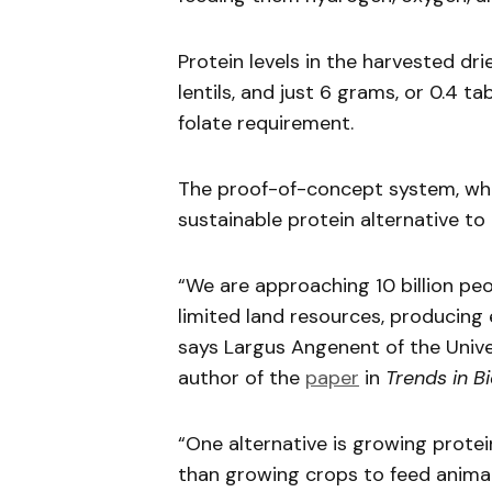
Protein levels in the harvested drie
lentils, and just 6 grams, or 0.4 
folate requirement.
The proof-of-concept system, whi
sustainable protein alternative to
“We are approaching 10 billion pe
limited land resources, producing
says Largus Angenent of the Univ
author of the
paper
in
Trends in B
“One alternative is growing prote
than growing crops to feed animal