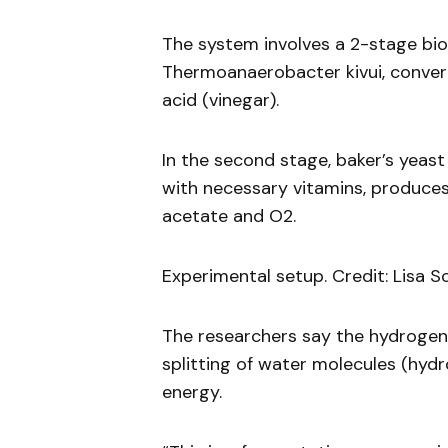
The system involves a 2-stage bior
Thermoanaerobacter kivui, convert
acid (vinegar).
In the second stage, baker’s yeast
with necessary vitamins, produces
acetate and O2.
Experimental setup. Credit: Lisa S
The researchers say the hydroge
splitting of water molecules (hydr
energy.