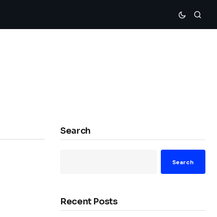
Search
Search
Recent Posts