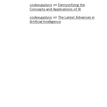
codesupplyco
on
Demystifying the
Concepts and Applications of AI
codesupplyco
on
The Latest Advances in
Artificial Intelligence