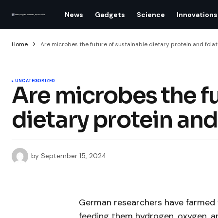
News
Gadgets
Science
Innovations
Home
Are microbes the future of sustainable dietary protein and fola
UNCATEGORIZED
Are microbes the fu
dietary protein and
by
September 15, 2024
German researchers have farmed ye
feeding them hydrogen, oxygen, a