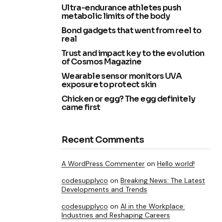
Ultra-endurance athletes push
metabolic limits of the body
Bond gadgets that went from reel to
real
Trust and impact key to the evolution
of Cosmos Magazine
Wearable sensor monitors UVA
exposure to protect skin
Chicken or egg? The egg definitely
came first
Recent Comments
A WordPress Commenter
on
Hello world!
codesupplyco
on
Breaking News: The Latest
Developments and Trends
codesupplyco
on
AI in the Workplace:
Industries and Reshaping Careers