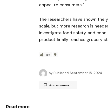
appeal to consumers.”
The researchers have shown the ye
scale, but more research is neede
investigate food safety, and cond
product finally reaches grocery st
Like
by
Published
September 15, 2024
Add a comment
Read more
Your email address will not be publ