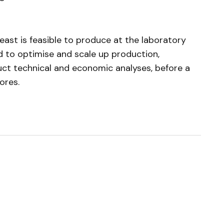
ast is feasible to produce at the laboratory
d to optimise and scale up production,
uct technical and economic analyses, before a
ores.
ished.
Required fields are marked
*