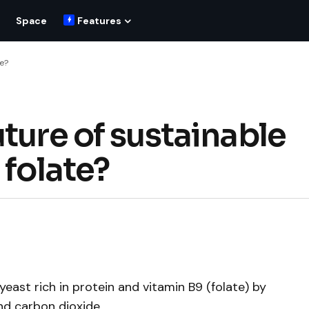
Space
Features
te?
ture of sustainable
 folate?
ast rich in protein and vitamin B9 (folate) by
nd carbon dioxide.