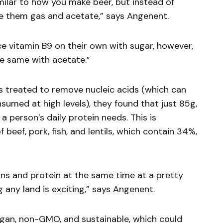
milar to how you make beer, but instead of
ve them gas and acetate,” says Angenent.
 vitamin B9 on their own with sugar, however,
he same with acetate.”
s treated to remove nucleic acids (which can
sumed at high levels), they found that just 85g,
a person’s daily protein needs. This is
beef, pork, fish, and lentils, which contain 34%,
ns and protein at the same time at a pretty
 any land is exciting,” says Angenent.
egan, non-GMO, and sustainable, which could