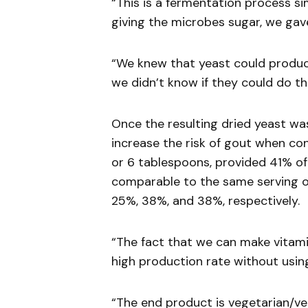
“This is a fermentation process si
giving the microbes sugar, we ga
“We knew that yeast could produce
we didn’t know if they could do t
Once the resulting dried yeast wa
increase the risk of gout when con
or 6 tablespoons, provided 41% of 
comparable to the same serving of 
25%, 38%, and 38%, respectively.
“The fact that we can make vitami
high production rate without using
“The end product is vegetarian/v