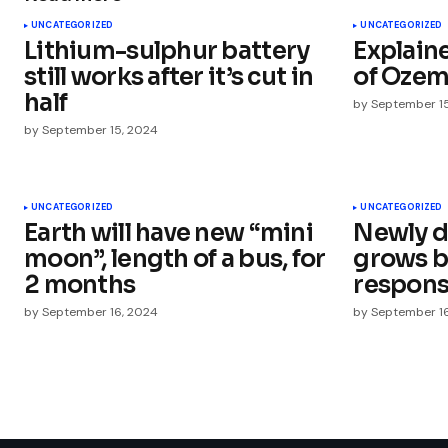
UNCATEGORIZED
UNCATEGORIZED
Lithium-sulphur battery
Explaine
Comment
*
still works after it’s cut in
of Ozem
half
by
September 1
by
September 15, 2024
Your Name
*
UNCATEGORIZED
UNCATEGORIZED
Earth will have new “mini
Newly d
Save my name, email, and websit
this browser for the next time I
moon”, length of a bus, for
grows b
comment.
2 months
respons
by
September 16, 2024
by
September 1
Submit Comment