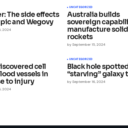
UNCATEGORIZED
r: The side effects
Australia builds
pic and Wegovy
sovereign capabili
manufacture soli
5, 2024
rockets
by
September 15, 2024
Your E-mail
*
UNCATEGORIZED
iscovered cell
Black hole spotte
e in
lood vessels in
“starving” galaxy 
e to injury
by
September 16, 2024
6, 2024