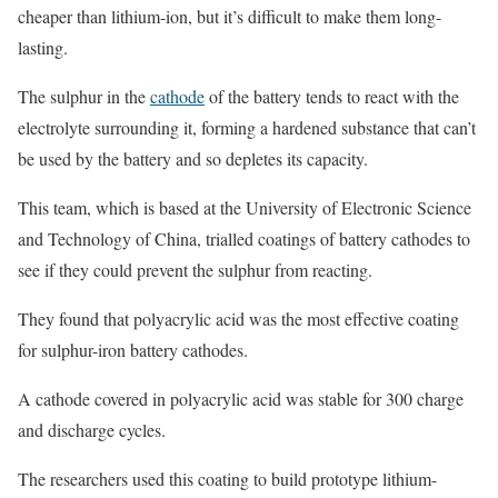
cheaper than lithium-ion, but it’s difficult to make them long-
lasting.
The sulphur in the
cathode
of the battery tends to react with the
electrolyte surrounding it, forming a hardened substance that can’t
be used by the battery and so depletes its capacity.
This team, which is based at the University of Electronic Science
and Technology of China, trialled coatings of battery cathodes to
see if they could prevent the sulphur from reacting.
They found that polyacrylic acid was the most effective coating
for sulphur-iron battery cathodes.
A cathode covered in polyacrylic acid was stable for 300 charge
and discharge cycles.
The researchers used this coating to build prototype lithium-