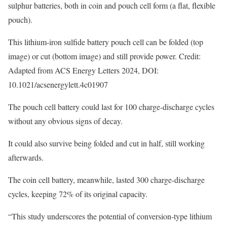
sulphur batteries, both in coin and pouch cell form (a flat, flexible
pouch).
This lithium-iron sulfide battery pouch cell can be folded (top
image) or cut (bottom image) and still provide power. Credit:
Adapted from ACS Energy Letters 2024, DOI:
10.1021/acsenergylett.4c01907
The pouch cell battery could last for 100 charge-discharge cycles
without any obvious signs of decay.
It could also survive being folded and cut in half, still working
afterwards.
The coin cell battery, meanwhile, lasted 300 charge-discharge
cycles, keeping 72% of its original capacity.
“This study underscores the potential of conversion-type lithium