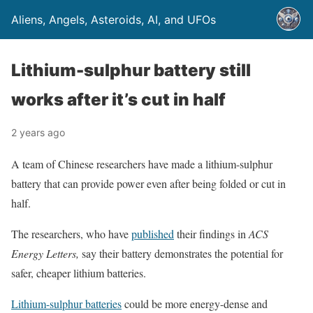
Aliens, Angels, Asteroids, AI, and UFOs
Lithium-sulphur battery still
works after it’s cut in half
2 years ago
A team of Chinese researchers have made a lithium-sulphur
battery that can provide power even after being folded or cut in
half.
The researchers, who have
published
their findings in
ACS
Energy Letters,
say their battery demonstrates the potential for
safer, cheaper lithium batteries.
Lithium-sulphur batteries
could be more energy-dense and