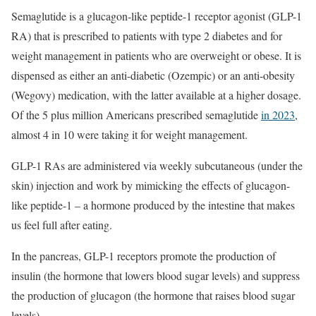
Semaglutide is a glucagon-like peptide-1 receptor agonist (GLP-1
RA) that is prescribed to patients with type 2 diabetes and for
weight management in patients who are overweight or obese. It is
dispensed as either an anti-diabetic (Ozempic) or an anti-obesity
(Wegovy) medication, with the latter available at a higher dosage.
Of the 5 plus million Americans prescribed semaglutide
in 2023
,
almost 4 in 10 were taking it for weight management.
GLP-1 RAs are administered via weekly subcutaneous (under the
skin) injection and work by mimicking the effects of glucagon-
like peptide-1 – a hormone produced by the intestine that makes
us feel full after eating.
In the pancreas, GLP-1 receptors promote the production of
insulin (the hormone that lowers blood sugar levels) and suppress
the production of glucagon (the hormone that raises blood sugar
levels).