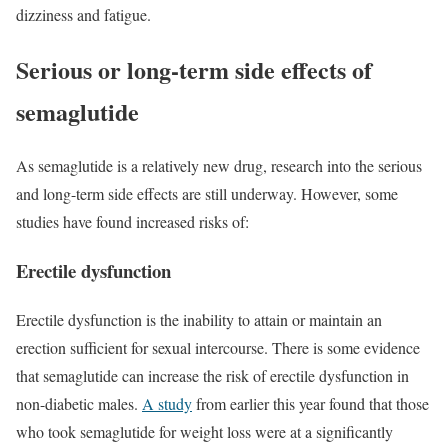
dizziness and fatigue.
Serious or long-term side effects of
semaglutide
As semaglutide is a relatively new drug, research into the serious
and long-term side effects are still underway. However, some
studies have found increased risks of:
Erectile dysfunction
Erectile dysfunction is the inability to attain or maintain an
erection sufficient for sexual intercourse. There is some evidence
that semaglutide can increase the risk of erectile dysfunction in
non-diabetic males.
A study
from earlier this year found that those
who took semaglutide for weight loss were at a significantly