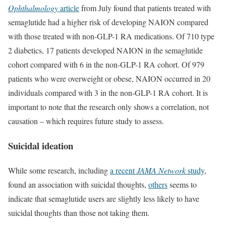
Ophthalmology
article
from July found that patients treated with
semaglutide had a higher risk of developing NAION compared
with those treated with non-GLP-1 RA medications. Of 710 type
2 diabetics, 17 patients developed NAION in the semaglutide
cohort compared with 6 in the non-GLP-1 RA cohort. Of 979
patients who were overweight or obese, NAION occurred in 20
individuals compared with 3 in the non-GLP-1 RA cohort. It is
important to note that the research only shows a correlation, not
causation – which requires future study to assess.
Suicidal ideation
While some research, including
a recent
JAMA Network
study
,
found an association with suicidal thoughts,
others
seems to
indicate that semaglutide users are slightly less likely to have
suicidal thoughts than those not taking them.