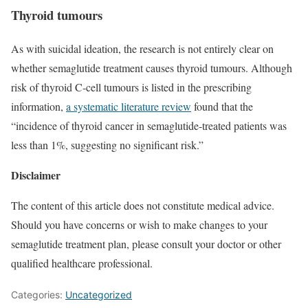
Thyroid tumours
As with suicidal ideation, the research is not entirely clear on
whether semaglutide treatment causes thyroid tumours. Although
risk of thyroid C-cell tumours is listed in the prescribing
information,
a systematic literature review
found that the
“incidence of thyroid cancer in semaglutide-treated patients was
less than 1%, suggesting no significant risk.”
Disclaimer
The content of this article does not constitute medical advice.
Should you have concerns or wish to make changes to your
semaglutide treatment plan, please consult your doctor or other
qualified healthcare professional.
Categories:
Uncategorized