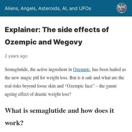
Aliens, Angels, Asteroids, AI, and UFOs
Explainer: The side effects of
Ozempic and Wegovy
2 years ago
Semaglutide, the active ingredient in
Ozempic
, has been hailed as
the new magic pill for weight loss. But is it safe and what are the
real risks beyond loose skin and “Ozempic face” – the gaunt
ageing effect of drastic weight loss?
What is semaglutide and how does it
work?