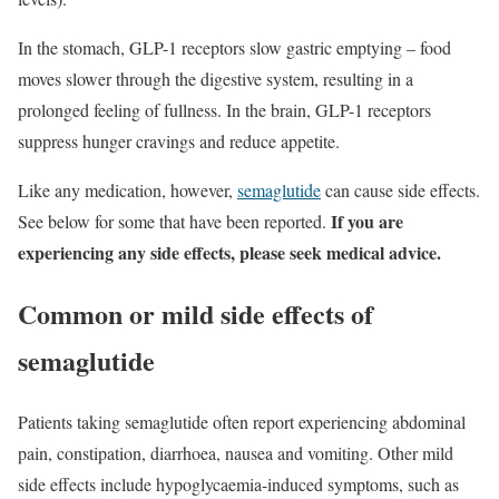
In the stomach, GLP-1 receptors slow gastric emptying – food
moves slower through the digestive system, resulting in a
prolonged feeling of fullness. In the brain, GLP-1 receptors
suppress hunger cravings and reduce appetite.
Like any medication, however,
semaglutide
can cause side effects.
If you are
See below for some that have been reported.
experiencing any side effects, please seek medical advice.
Common or mild side effects of
semaglutide
Patients taking semaglutide often report experiencing abdominal
pain, constipation, diarrhoea, nausea and vomiting. Other mild
side effects include hypoglycaemia-induced symptoms, such as