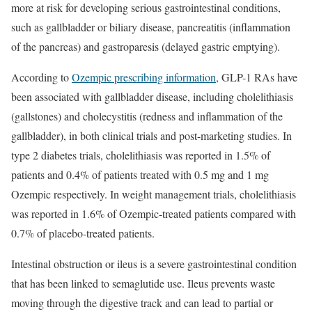
more at risk for developing serious gastrointestinal conditions,
such as gallbladder or biliary disease, pancreatitis (inflammation
of the pancreas) and gastroparesis (delayed gastric emptying).
According to
Ozempic prescribing information
, GLP-1 RAs have
been associated with gallbladder disease, including cholelithiasis
(gallstones) and cholecystitis (redness and inflammation of the
gallbladder), in both clinical trials and post-marketing studies. In
type 2 diabetes trials, cholelithiasis was reported in 1.5% of
patients and 0.4% of patients treated with 0.5 mg and 1 mg
Ozempic respectively. In weight management trials, cholelithiasis
was reported in 1.6% of Ozempic-treated patients compared with
0.7% of placebo-treated patients.
Intestinal obstruction or ileus is a severe gastrointestinal condition
that has been linked to semaglutide use. Ileus prevents waste
moving through the digestive track and can lead to partial or