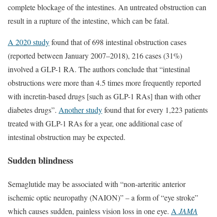
complete blockage of the intestines. An untreated obstruction can
result in a rupture of the intestine, which can be fatal.
A 2020 study
found that of 698 intestinal obstruction cases
(reported between January 2007–2018), 216 cases (31%)
involved a GLP-1 RA. The authors conclude that “intestinal
obstructions were more than 4.5 times more frequently reported
with incretin-based drugs [such as GLP-1 RAs] than with other
diabetes drugs”.
Another study
found that for every 1,223 patients
treated with GLP-1 RAs for a year, one additional case of
intestinal obstruction may be expected.
Sudden blindness
Semaglutide may be associated with “non-arteritic anterior
ischemic optic neuropathy (NAION)” – a form of “eye stroke”
which causes sudden, painless vision loss in one eye.
A
JAMA