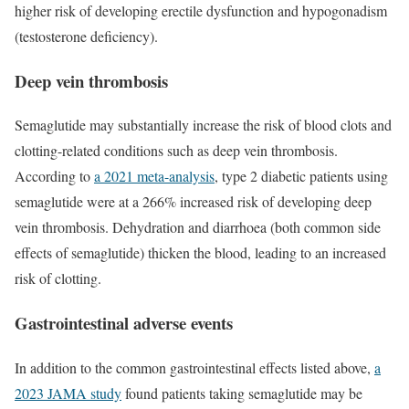
higher risk of developing erectile dysfunction and hypogonadism
(testosterone deficiency).
Deep vein thrombosis
Semaglutide may substantially increase the risk of blood clots and
clotting-related conditions such as deep vein thrombosis.
According to
a 2021 meta-analysis
, type 2 diabetic patients using
semaglutide were at a 266% increased risk of developing deep
vein thrombosis. Dehydration and diarrhoea (both common side
effects of semaglutide) thicken the blood, leading to an increased
risk of clotting.
Gastrointestinal adverse events
In addition to the common gastrointestinal effects listed above,
a
2023 JAMA study
found patients taking semaglutide may be