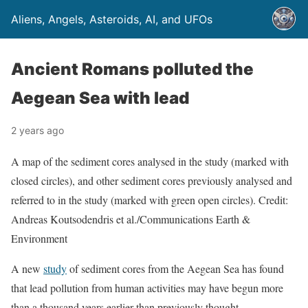
Aliens, Angels, Asteroids, AI, and UFOs
Ancient Romans polluted the
Aegean Sea with lead
2 years ago
A map of the sediment cores analysed in the study (marked with
closed circles), and other sediment cores previously analysed and
referred to in the study (marked with green open circles). Credit:
Andreas Koutsodendris et al./Communications Earth &
Environment
A new
study
of sediment cores from the Aegean Sea has found
that lead pollution from human activities may have begun more
than a thousand years earlier than previously thought.