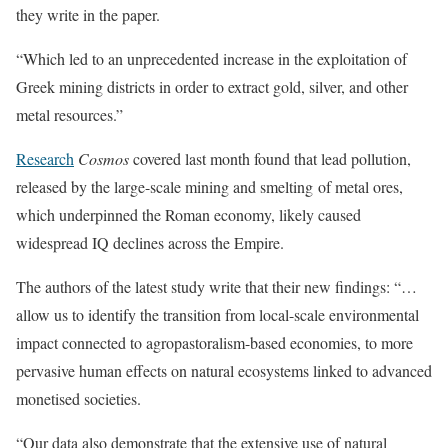
they write in the paper.
“Which led to an unprecedented increase in the exploitation of
Greek mining districts in order to extract gold, silver, and other
metal resources.”
Research
Cosmos
covered last month found that lead pollution,
released by the large-scale mining and smelting of metal ores,
which underpinned the Roman economy, likely caused
widespread IQ declines across the Empire.
The authors of the latest study write that their new findings: “…
allow us to identify the transition from local-scale environmental
impact connected to agropastoralism-based economies, to more
pervasive human effects on natural ecosystems linked to advanced
monetised societies.
“Our data also demonstrate that the extensive use of natural