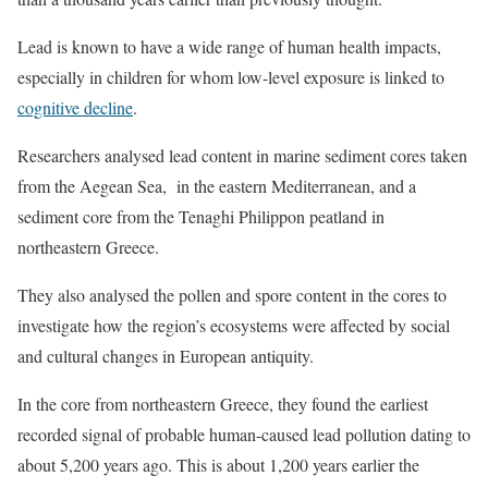
Lead is known to have a wide range of human health impacts,
especially in children for whom low-level exposure is linked to
cognitive decline
.
Researchers analysed lead content in marine sediment cores taken
from the Aegean Sea, in the eastern Mediterranean, and a
sediment core from the Tenaghi Philippon peatland in
northeastern Greece.
They also analysed the pollen and spore content in the cores to
investigate how the region’s ecosystems were affected by social
and cultural changes in European antiquity.
In the core from northeastern Greece, they found the earliest
recorded signal of probable human-caused lead pollution dating to
about 5,200 years ago. This is about 1,200 years earlier the