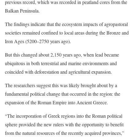
previous record, which was recorded in peatland cores from the
Balkan Peninsula.
The findings indicate that the ecosystem impacts of agropastoral
societies remained confined to local areas during the Bronze and
Iron Ages (5200–2750 years ago).
But this changed about 2,150 years ago, when lead became
ubiquitous in both terrestrial and marine environments and
coincided with deforestation and agricultural expansion.
The researchers suggest this was likely brought about by a
fundamental political change that occurred in the region: the
expansion of the Roman Empire into Ancient Greece.
“The incorporation of Greek regions into the Roman political
sphere provided the new rulers with the opportunity to benefit
from the natural resources of the recently acquired provinces,”