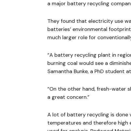
a major battery recycling company
They found that electricity use wa
batteries’ environmental footprint
much larger role for conventional
“A battery recycling plant in regio
burning coal would see a diminish
Samantha Bunke, a PhD student at
“On the other hand, fresh-water sh
a great concern.”
A lot of battery recycling is done
temperatures and therefore high el