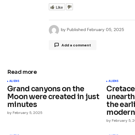
Like
by
Published
February 05, 2025
Add a comment
Read more
Your email address will not be publ
ALIENS
ALIENS
Grand canyons on the
Cretace
Comment
*
Moon were created in just
unearth
minutes
the ear
modern
by
February 5, 2025
by
February 5, 
Your Name
*