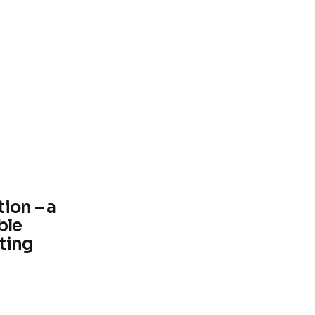
ion – a
ble
ting