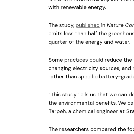
with renewable energy.
The study,
published
in
Nature Co
emits less than half the greenhou
quarter of the energy and water.
Some practices could reduce the i
changing electricity sources, and
rather than specific battery-grade
“This study tells us that we can d
the environmental benefits. We can
Tarpeh, a chemical engineer at Sta
The researchers compared the foot