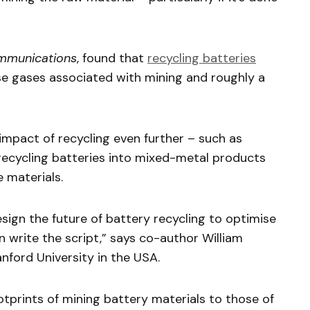
mmunications
, found that
recycling batteries
se gases associated with mining and roughly a
mpact of recycling even further – such as
 recycling batteries into mixed-metal products
 materials.
esign the future of battery recycling to optimise
 write the script,” says co-author William
nford University in the USA.
prints of mining battery materials to those of