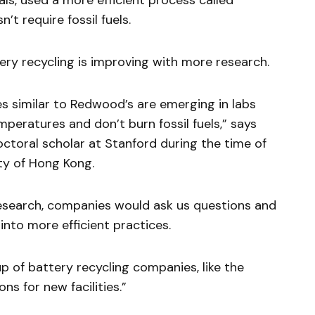
ls, used a more efficient process called
’t require fossil fuels.
ery recycling is improving with more research.
s similar to Redwood’s are emerging in labs
peratures and don’t burn fossil fuels,” says
ctoral scholar at Stanford during the time of
ty of Hong Kong.
esearch, companies would ask us questions and
nto more efficient practices.
p of battery recycling companies, like the
ns for new facilities.”