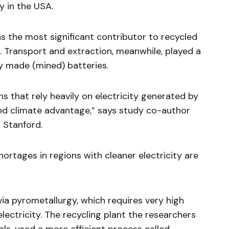
 in the USA.
s the most significant contributor to recycled
. Transport and extraction, meanwhile, played a
ly made (mined) batteries.
ns that rely heavily on electricity generated by
ed climate advantage,” says study co-author
 Stanford.
ortages in regions with cleaner electricity are
 via pyrometallurgy, which requires very high
ectricity. The recycling plant the researchers