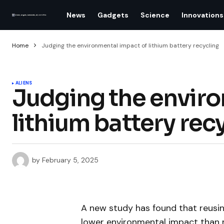
News
Gadgets
Science
Innovations
Home
Judging the environmental impact of lithium battery recycling
ALIENS
Judging the enviro
lithium battery rec
by
February 5, 2025
A new study has found that reusin
lower environmental impact than mi