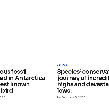
ished.
Required fields are marked
*
ALIENS
ous fossil
Species’ conservat
ed in Antarctica
journey of incredi
liest known
highs and devasta
 bird
lows.
2025
by
February 5, 2025
Your E-mail
*