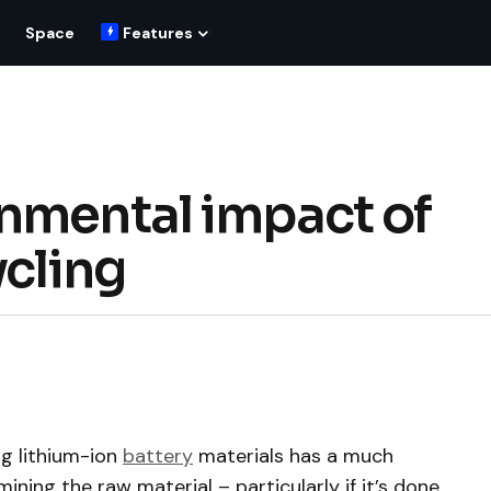
Space
Features
nmental impact of
ycling
g lithium-ion
battery
materials has a much
ning the raw material – particularly if it’s done