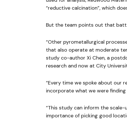
used for analysis, Redwood Materia
“reductive calcination”, which doesn
But the team points out that batt
“Other pyrometallurgical processe
that also operate at moderate tem
study co-author Xi Chen, a postdo
research and now at City Universi
“Every time we spoke about our r
incorporate what we were finding i
“This study can inform the scale-u
importance of picking good locatio