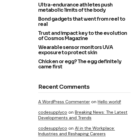
Ultra-endurance athletes push
metabolic limits of the body
Bond gadgets that went from reel to
real
Trust and impact key to the evolution
of Cosmos Magazine
Wearable sensor monitors UVA
exposure to protect skin
Chicken or egg? The egg definitely
came first
Recent Comments
A WordPress Commenter
on
Hello world!
codesupplyco
on
Breaking News: The Latest
Developments and Trends
codesupplyco
on
AI in the Workplace:
Industries and Reshaping Careers