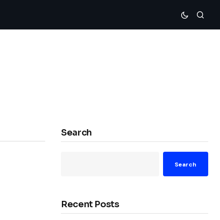
Search
Search
Recent Posts