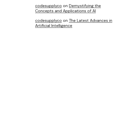
codesupplyco
on
Demystifying the
Concepts and Applications of AI
codesupplyco
on
The Latest Advances in
Artificial Intelligence