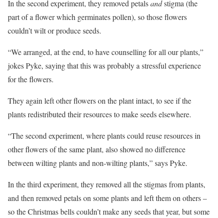
In the second experiment, they removed petals
and
stigma (the
part of a flower which germinates pollen), so those flowers
couldn’t wilt or produce seeds.
“We arranged, at the end, to have counselling for all our plants,”
jokes Pyke, saying that this was probably a stressful experience
for the flowers.
They again left other flowers on the plant intact, to see if the
plants redistributed their resources to make seeds elsewhere.
“The second experiment, where plants could reuse resources in
other flowers of the same plant, also showed no difference
between wilting plants and non-wilting plants,” says Pyke.
In the third experiment, they removed all the stigmas from plants,
and then removed petals on some plants and left them on others –
so the Christmas bells couldn’t make any seeds that year, but some