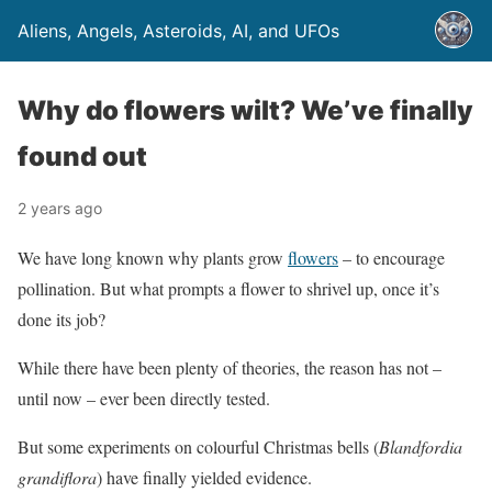
Aliens, Angels, Asteroids, AI, and UFOs
Why do flowers wilt? We’ve finally
found out
2 years ago
We have long known why plants grow
flowers
– to encourage
pollination. But what prompts a flower to shrivel up, once it’s
done its job?
While there have been plenty of theories, the reason has not –
until now – ever been directly tested.
But some experiments on colourful Christmas bells (
Blandfordia
grandiflora
) have finally yielded evidence.