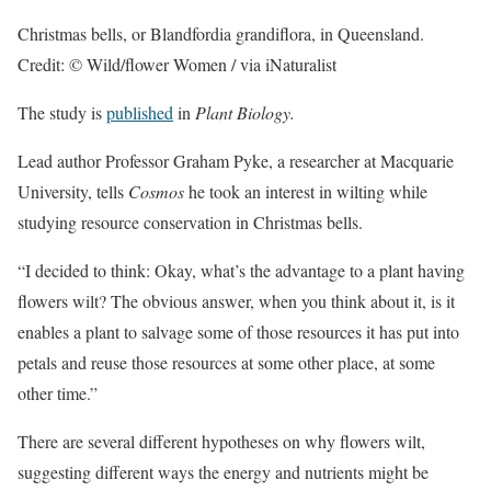
Christmas bells, or Blandfordia grandiflora, in Queensland.
Credit: © Wild/flower Women / via iNaturalist
The study is
published
in
Plant Biology.
Lead author Professor Graham Pyke, a researcher at Macquarie
University, tells
Cosmos
he took an interest in wilting while
studying resource conservation in Christmas bells.
“I decided to think: Okay, what’s the advantage to a plant having
flowers wilt? The obvious answer, when you think about it, is it
enables a plant to salvage some of those resources it has put into
petals and reuse those resources at some other place, at some
other time.”
There are several different hypotheses on why flowers wilt,
suggesting different ways the energy and nutrients might be