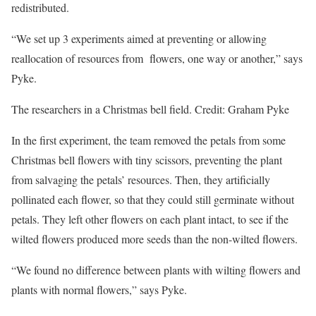
redistributed.
“We set up 3 experiments aimed at preventing or allowing
reallocation of resources from flowers, one way or another,” says
Pyke.
The researchers in a Christmas bell field. Credit: Graham Pyke
In the first experiment, the team removed the petals from some
Christmas bell flowers with tiny scissors, preventing the plant
from salvaging the petals’ resources. Then, they artificially
pollinated each flower, so that they could still germinate without
petals. They left other flowers on each plant intact, to see if the
wilted flowers produced more seeds than the non-wilted flowers.
“We found no difference between plants with wilting flowers and
plants with normal flowers,” says Pyke.