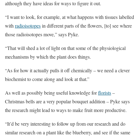
although they have ideas for ways to figure it out.
“I want to look, for example, at what happens with tissues labelled
with
radioisotopes
in different parts of the flowers, [to] see where
those radioisotopes move,” says Pyke.
“That will shed a lot of light on that some of the physiological
mechanisms by which the plant does things.
“As for how it actually pulls it off chemically – we need a clever
biochemist to come along and look at that.”
As well as possibly being useful knowledge for
florists
–
Christmas bells are a very popular bouquet addition – Pyke says
the research might lead to ways to make fruit more productive.
“It’d be very interesting to follow up from our research and do
similar research on a plant like the blueberry, and see if the same