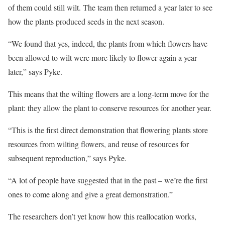
of them could still wilt. The team then returned a year later to see
how the plants produced seeds in the next season.
“We found that yes, indeed, the plants from which flowers have
been allowed to wilt were more likely to flower again a year
later,” says Pyke.
This means that the wilting flowers are a long-term move for the
plant: they allow the plant to conserve resources for another year.
“This is the first direct demonstration that flowering plants store
resources from wilting flowers, and reuse of resources for
subsequent reproduction,” says Pyke.
“A lot of people have suggested that in the past – we’re the first
ones to come along and give a great demonstration.”
The researchers don’t yet know how this reallocation works,