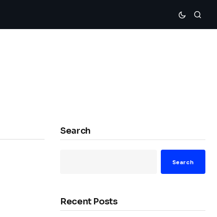
Search
Search
Recent Posts