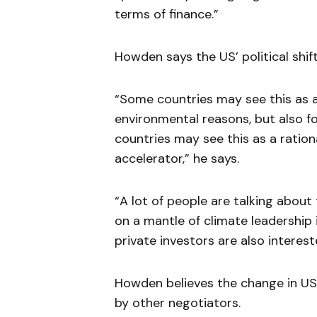
terms of finance.”
Howden says the US’ political shif
“Some countries may see this as a
environmental reasons, but also f
countries may see this as a rationa
accelerator,” he says.
“A lot of people are talking about
on a mantle of climate leadership 
private investors are also interes
Howden believes the change in US
by other negotiators.