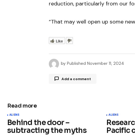
reduction, particularly from our fos
“That may well open up some new k
Like
by
Published
November 11, 2024
Add a comment
Read more
Your email address will not be publ
ALIENS
ALIENS
Behind the door –
Researc
Comment
*
subtracting the myths
Pacific 