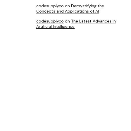
codesupplyco
on
Demystifying the
Concepts and Applications of AI
codesupplyco
on
The Latest Advances in
Artificial Intelligence