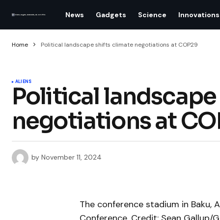
News
Gadgets
Science
Innovations
Home
Political landscape shifts climate negotiations at COP29
ALIENS
Political landscape 
negotiations at C
by
November 11, 2024
The conference stadium in Baku, A
Conference. Credit: Sean Gallup/