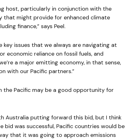
g host, particularly in conjunction with the
ty that might provide for enhanced climate
luding finance,” says Peel.
he key issues that we always are navigating at
r economic reliance on fossil fuels, and
o we’re a major emitting economy, in that sense,
on with our Pacific partners.”
th the Pacific may be a good opportunity for
h Australia putting forward this bid, but I think
he bid was successful, Pacific countries would be
way that it was going to approach emissions