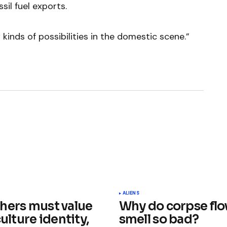
sil fuel exports.
inds of possibilities in the domestic scene.”
ished.
Required fields are marked
*
ALIENS
hers must value
Why do corpse fl
culture identity,
smell so bad?