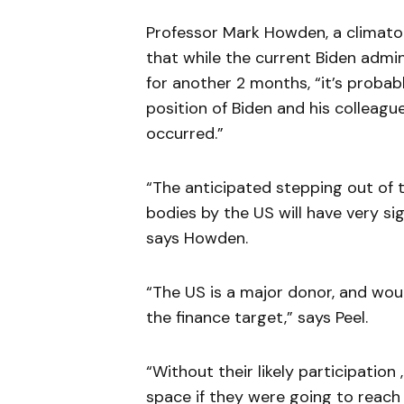
Professor Mark Howden, a climatolo
that while the current Biden admin
for another 2 months, “it’s proba
position of Biden and his colleagu
occurred.”
“The anticipated stepping out of
bodies by the US will have very sig
says Howden.
“The US is a major donor, and woul
the finance target,” says Peel.
“Without their likely participation
space if they were going to reach t