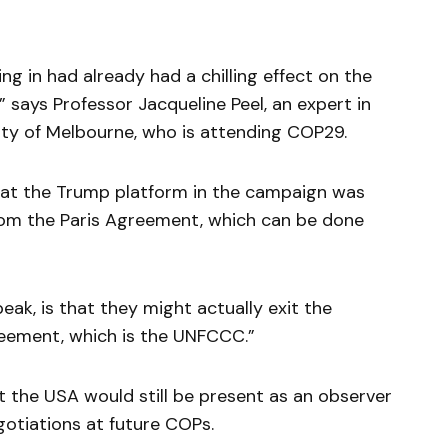
g in had already had a chilling effect on the
” says Professor Jacqueline Peel, an expert in
ity of Melbourne, who is attending COP29.
that the Trump platform in the campaign was
rom the Paris Agreement, which can be done
eak, is that they might actually exit the
reement, which is the UNFCCC.”
t the USA would still be present as an observer
egotiations at future COPs.