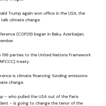
ald Trump again won office in the USA, the
 talk climate change.
rence (COP29) began in Baku, Azerbaijan,
ovember.
he 198 parties to the United Nations Framework
NFCCC) treaty.
rence is climate financing: funding emissions
mate change.
mp – who pulled the USA out of the Paris
ent – is going to change the tenor of the