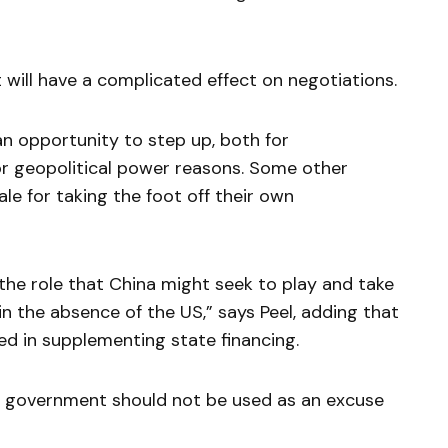
t will have a complicated effect on negotiations.
n opportunity to step up, both for
or geopolitical power reasons. Some other
le for taking the foot off their own
 the role that China might seek to play and take
in the absence of the US,” says Peel, adding that
ted in supplementing state financing.
 government should not be used as an excuse