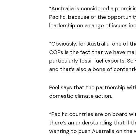
“Australia is considered a promisin
Pacific, because of the opportuni
leadership on a range of issues inc
“Obviously, for Australia, one of t
COPs is the fact that we have majo
particularly fossil fuel exports. S
and that’s also a bone of contenti
Peel says that the partnership wi
domestic climate action.
“Pacific countries are on board wit
there’s an understanding that if t
wanting to push Australia on the 