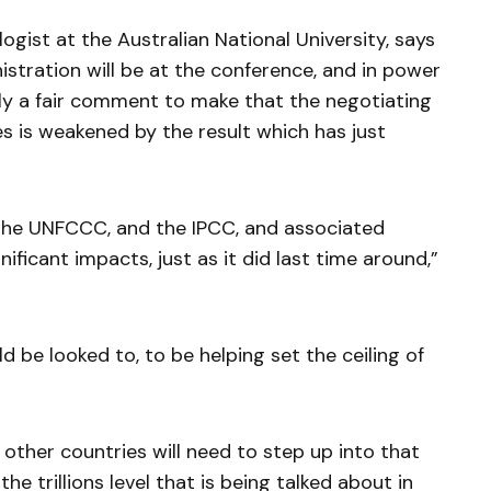
gist at the Australian National University, says
istration will be at the conference, and in power
bly a fair comment to make that the negotiating
es is weakened by the result which has just
 the UNFCCC, and the IPCC, and associated
nificant impacts, just as it did last time around,”
d be looked to, to be helping set the ceiling of
 , other countries will need to step up into that
he trillions level that is being talked about in