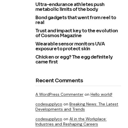
Ultra-endurance athletes push
metabolic limits of the body
Bond gadgets that went from reel to
real
Trust and impact key to the evolution
of Cosmos Magazine
Wearable sensor monitors UVA
exposure to protect skin
Chicken or egg? The egg definitely
came first
Recent Comments
A WordPress Commenter
on
Hello world!
codesupplyco
on
Breaking News: The Latest
Developments and Trends
codesupplyco
on
AI in the Workplace:
Industries and Reshaping Careers