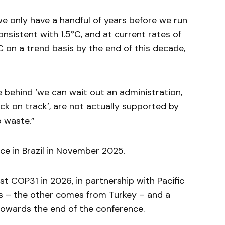
we only have a handful of years before we run
nsistent with 1.5°C, and at current rates of
°C on a trend basis by the end of this decade,
 behind ‘we can wait out an administration,
ck on track’, are not actually supported by
o waste.”
ce in Brazil in November 2025.
t COP31 in 2026, in partnership with Pacific
ds – the other comes from Turkey – and a
towards the end of the conference.