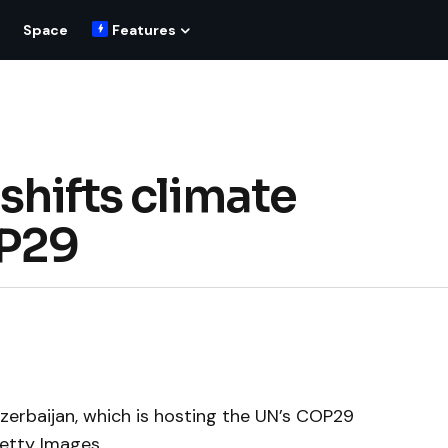
Space
Features
shifts climate
OP29
zerbaijan, which is hosting the UN’s COP29
Getty Images