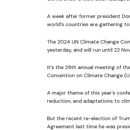
A week after former president Don
world’s countries are gathering to
The 2024 UN Climate Change Confe
yesterday, and will run until 22 N
It’s the 29th annual meeting of t
Convention on Climate Change (U
A major theme of this year’s confe
reduction, and adaptations to cli
But the recent re-election of Tru
Agreement last time he was presid