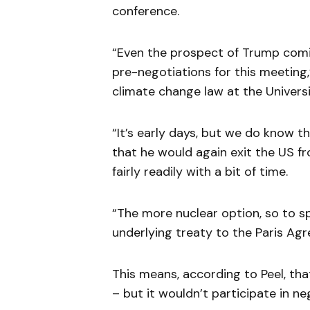
conference.
“Even the prospect of Trump comin
pre-negotiations for this meeting,
climate change law at the Univers
“It’s early days, but we do know 
that he would again exit the US f
fairly readily with a bit of time.
“The more nuclear option, so to sp
underlying treaty to the Paris Ag
This means, according to Peel, tha
– but it wouldn’t participate in n