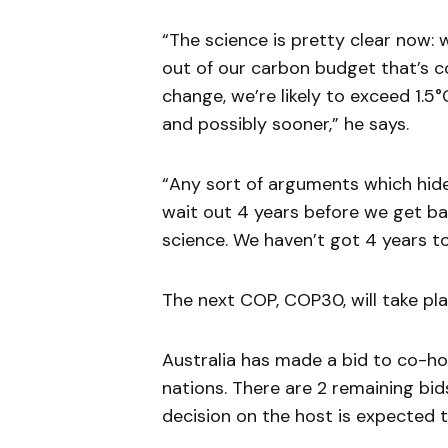
“The science is pretty clear now: 
out of our carbon budget that’s co
change, we’re likely to exceed 1.5
and possibly sooner,” he says.
“Any sort of arguments which hide
wait out 4 years before we get ba
science. We haven’t got 4 years t
The next COP, COP30, will take pla
Australia has made a bid to co-hos
nations. There are 2 remaining bi
decision on the host is expected 