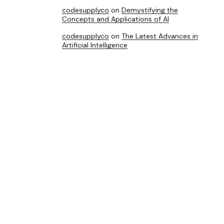
codesupplyco
on
Demystifying the
Concepts and Applications of AI
codesupplyco
on
The Latest Advances in
Artificial Intelligence