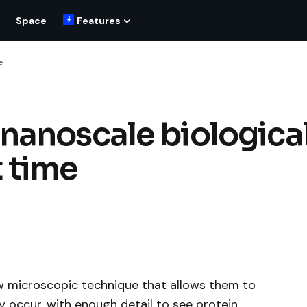
Space
Features
e
nanoscale biologica
t time
 microscopic technique that allows them to
y occur, with enough detail to see protein