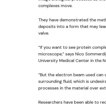
complexes move.
They have demonstrated the metho
deposits into a form that may lead
valve.
“If you want to see protein comple
microscope,” says Nico Sommerdij
University Medical Center in the N
“But the electron beam used can 
surrounding fluid, which is undes
processes in the material over ex
Researchers have been able to re