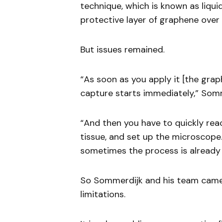
technique, which is known as liqu
protective layer of graphene over
But issues remained.
“As soon as you apply it [the grap
capture starts immediately,” Somm
“And then you have to quickly rea
tissue, and set up the microscope.
sometimes the process is already 
So Sommerdijk and his team cam
limitations.