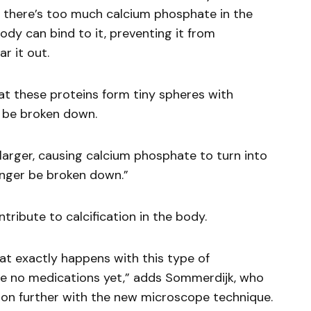
If there’s too much calcium phosphate in the
body can bind to it, preventing it from
r it out.
t these proteins form tiny spheres with
l be broken down.
larger, causing calcium phosphate to turn into
onger be broken down.”
tribute to calcification in the body.
hat exactly happens with this type of
 are no medications yet,” adds Sommerdijk, who
tion further with the new microscope technique.