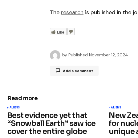
The
research
is published in the j
Like
by
Published
November 12, 2024
Add a comment
Read more
Your email address will not be publ
ALIENS
ALIENS
Best evidence yet that
New Zea
Comment
*
“Snowball Earth” saw ice
for nucl
cover the entire globe
unique 