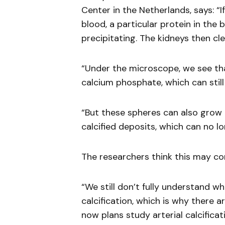
Center in the Netherlands, says: “
blood, a particular protein in the 
precipitating. The kidneys then clea
“Under the microscope, we see tha
calcium phosphate, which can stil
“But these spheres can also grow 
calcified deposits, which can no l
The researchers think this may con
“We still don’t fully understand w
calcification, which is why there
now plans study arterial calcifica