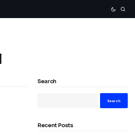
l
Search
Search
Recent Posts