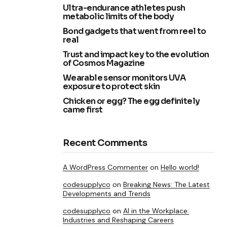
Ultra-endurance athletes push
metabolic limits of the body
Bond gadgets that went from reel to
real
Trust and impact key to the evolution
of Cosmos Magazine
Wearable sensor monitors UVA
exposure to protect skin
Chicken or egg? The egg definitely
came first
Recent Comments
A WordPress Commenter
on
Hello world!
codesupplyco
on
Breaking News: The Latest
Developments and Trends
codesupplyco
on
AI in the Workplace:
Industries and Reshaping Careers