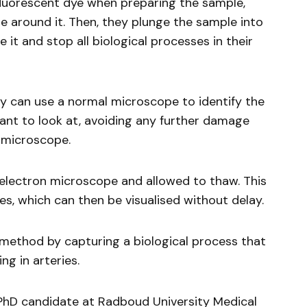
 fluorescent dye when preparing the sample,
e around it. Then, they plunge the sample into
 it and stop all biological processes in their
ey can use a normal microscope to identify the
want to look at, avoiding any further damage
 microscope.
e electron microscope and allowed to thaw. This
es, which can then be visualised without delay.
method by capturing a biological process that
ng in arteries.
 PhD candidate at Radboud University Medical