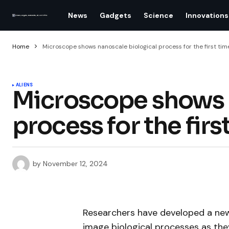
News
Gadgets
Science
Innovations
Home
Microscope shows nanoscale biological process for the first tim
ALIENS
Microscope shows 
process for the firs
by
November 12, 2024
Researchers have developed a new
image biological processes as the