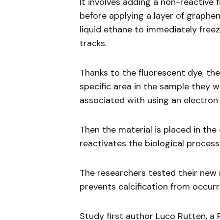
It involves adding a non-reactive
before applying a layer of graphen
liquid ethane to immediately freeze
tracks.
Thanks to the fluorescent dye, th
specific area in the sample they 
associated with using an electron
Then the material is placed in th
reactivates the biological process
The researchers tested their new 
prevents calcification from occurri
Study first author Luco Rutten, a