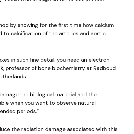
d by showing for the first time how calcium
 to calcification of the arteries and aortic
xes in such fine detail, you need an electron
k, professor of bone biochemistry at Radboud
etherlands.
damage the biological material and the
irable when you want to observe natural
tended periods.”
duce the radiation damage associated with this