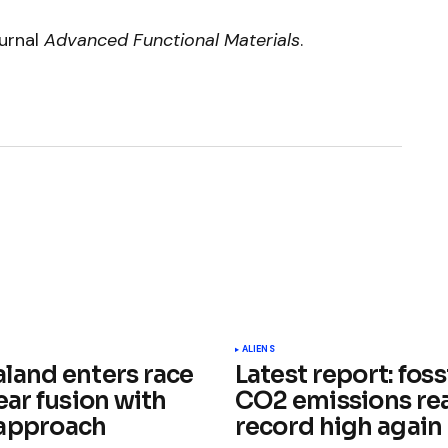
ournal
Advanced Functional Materials
.
ished.
Required fields are marked
*
ALIENS
land enters race
Latest report: fossi
ear fusion with
CO2 emissions re
approach
record high again