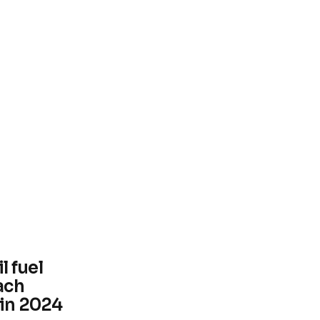
l fuel
ach
 in 2024