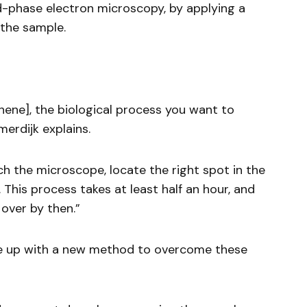
id-phase electron microscopy, by applying a
 the sample.
hene], the biological process you want to
erdijk explains.
ch the microscope, locate the right spot in the
 This process takes at least half an hour, and
over by then.”
e up with a new method to overcome these