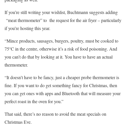
If you’re still writing your wishlist, Buchtmann suggests adding
“meat thermometer” to the request for the air fryer – particularly
if you’re hosting this year.
“Mince products, sausages, burgers, poultry, must be cooked to
75°C in the centre, otherwise it’s a risk of food poisoning. And
you can’t do that by looking at it. You have to have an actual
thermometer.
“It doesn’t have to be fancy, just a cheaper probe thermometer is
fine. If you want to do get something fancy for Christmas, then
you can get ones with apps and Bluetooth that will measure your
perfect roast in the oven for you.”
That said, there’s no reason to avoid the meat specials on
Christmas Eve.