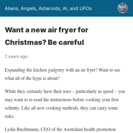
Aliens, Angels, Asteroids, AI, and UFOs
Want a new air fryer for
Christmas? Be careful
2 years ago
Expanding the kitchen gadgetry with an air fryer? Want to see
what all of the hype is about?
While they certainly have their uses – particularly in speed – you
may want to re-read the instructions before cooking your first
schnitty. Like all new cooking methods, they can carry some
risks.
Lydia Buchtmann, CEO of the Australian health promotion