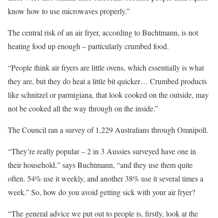
know how to use microwaves properly.”
The central risk of an air fryer, according to Buchtmann, is not
heating food up enough – particularly crumbed food.
“People think air fryers are little ovens, which essentially is what
they are, but they do heat a little bit quicker… Crumbed products
like schnitzel or parmigiana, that look cooked on the outside, may
not be cooked all the way through on the inside.”
The Council ran a survey of 1,229 Australians through Omnipoll.
“They’re really popular – 2 in 3 Aussies surveyed have one in
their household,” says Buchtmann, “and they use them quite
often. 54% use it weekly, and another 38% use it several times a
week.” So, how do you avoid getting sick with your air fryer?
“The general advice we put out to people is, firstly, look at the