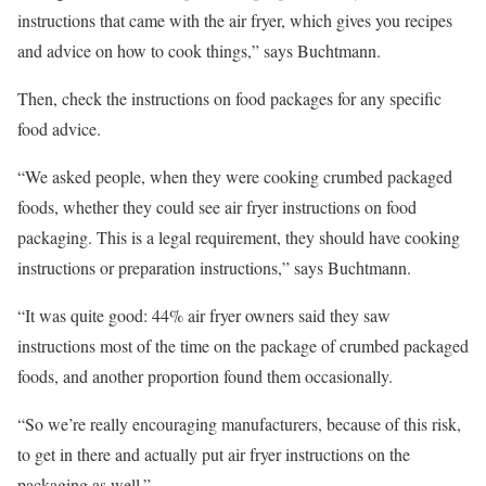
instructions that came with the air fryer, which gives you recipes
and advice on how to cook things,” says Buchtmann.
Then, check the instructions on food packages for any specific
food advice.
“We asked people, when they were cooking crumbed packaged
foods, whether they could see air fryer instructions on food
packaging. This is a legal requirement, they should have cooking
instructions or preparation instructions,” says Buchtmann.
“It was quite good: 44% air fryer owners said they saw
instructions most of the time on the package of crumbed packaged
foods, and another proportion found them occasionally.
“So we’re really encouraging manufacturers, because of this risk,
to get in there and actually put air fryer instructions on the
packaging as well.”