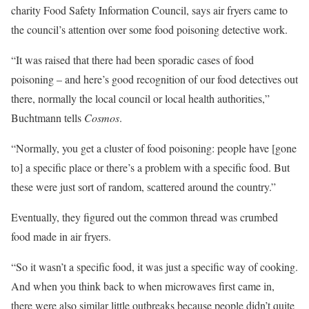
charity Food Safety Information Council, says air fryers came to
the council’s attention over some food poisoning detective work.
“It was raised that there had been sporadic cases of food
poisoning – and here’s good recognition of our food detectives out
there, normally the local council or local health authorities,”
Buchtmann tells
Cosmos
.
“Normally, you get a cluster of food poisoning: people have [gone
to] a specific place or there’s a problem with a specific food. But
these were just sort of random, scattered around the country.”
Eventually, they figured out the common thread was crumbed
food made in air fryers.
“So it wasn’t a specific food, it was just a specific way of cooking.
And when you think back to when microwaves first came in,
there were also similar little outbreaks because people didn’t quite