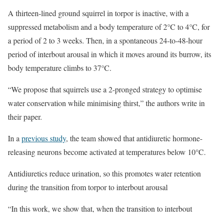
A thirteen-lined ground squirrel in torpor is inactive, with a
suppressed metabolism and a body temperature of 2°C to 4°C, for
a period of 2 to 3 weeks. Then, in a spontaneous 24-to-48-hour
period of interbout arousal in which it moves around its burrow, its
body temperature climbs to 37°C.
“We propose that squirrels use a 2-pronged strategy to optimise
water conservation while minimising thirst,” the authors write in
their paper.
In a
previous study
, the team showed that antidiuretic hormone-
releasing neurons become activated at temperatures below 10°C.
Antidiuretics reduce urination, so this promotes water retention
during the transition from torpor to interbout arousal
“In this work, we show that, when the transition to interbout