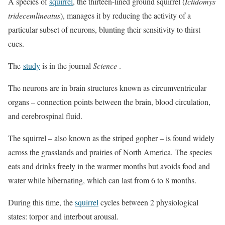
A species of
squirrel
, the thirteen-lined ground squirrel (
Ictidomys
tridecemlineatus
), manages it by reducing the activity of a
particular subset of neurons, blunting their sensitivity to thirst
cues.
The
study
is in the journal
Science
.
The neurons are in brain structures known as circumventricular
organs – connection points between the brain, blood circulation,
and cerebrospinal fluid.
The squirrel – also known as the striped gopher – is found widely
across the grasslands and prairies of North America. The species
eats and drinks freely in the warmer months but avoids food and
water while hibernating, which can last from 6 to 8 months.
During this time, the
squirrel
cycles between 2 physiological
states: torpor and interbout arousal.