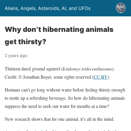
Aliens, Angels, Asteroids, AI, and UFOs
Why don’t hibernating animals
get thirsty?
2 years ago
Thirteen-lined ground squirrel (
Ictidomys tridecemlineatus
).
Credit: © Jonathan Bayer, some rights reserved (
CC BY
)
Humans can’t go long without water before feeling thirsty enough
to rustle up a refreshing beverage. So how do hibernating animals
suppress the need to seek out water for months at a time?
New research shows that for one animal, it’s all in the mind.