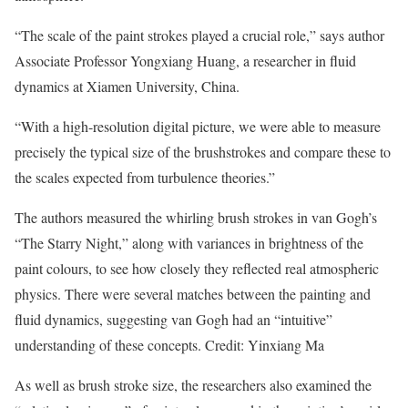
“The scale of the paint strokes played a crucial role,” says author
Associate Professor Yongxiang Huang, a researcher in fluid
dynamics at Xiamen University, China.
“With a high-resolution digital picture, we were able to measure
precisely the typical size of the brushstrokes and compare these to
the scales expected from turbulence theories.”
The authors measured the whirling brush strokes in van Gogh’s
“The Starry Night,” along with variances in brightness of the
paint colours, to see how closely they reflected real atmospheric
physics. There were several matches between the painting and
fluid dynamics, suggesting van Gogh had an “intuitive”
understanding of these concepts. Credit: Yinxiang Ma
As well as brush stroke size, the researchers also examined the