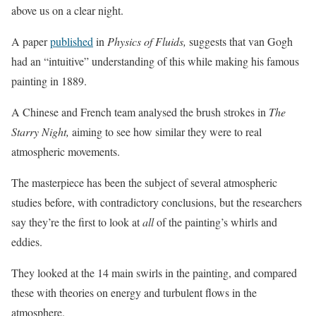
above us on a clear night.
A paper
published
in
Physics of Fluids,
suggests that van Gogh
had an “intuitive” understanding of this while making his famous
painting in 1889.
A Chinese and French team analysed the brush strokes in
The
Starry Night,
aiming to see how similar they were to real
atmospheric movements.
The masterpiece has been the subject of several atmospheric
studies before, with contradictory conclusions, but the researchers
say they’re the first to look at
all
of the painting’s whirls and
eddies.
They looked at the 14 main swirls in the painting, and compared
these with theories on energy and turbulent flows in the
atmosphere.