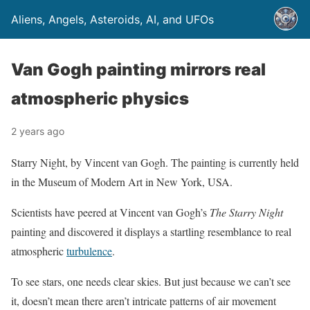
Aliens, Angels, Asteroids, AI, and UFOs
Van Gogh painting mirrors real
atmospheric physics
2 years ago
Starry Night, by Vincent van Gogh. The painting is currently held
in the Museum of Modern Art in New York, USA.
Scientists have peered at Vincent van Gogh’s
The Starry Night
painting and discovered it displays a startling resemblance to real
atmospheric
turbulence
.
To see stars, one needs clear skies. But just because we can’t see
it, doesn’t mean there aren’t intricate patterns of air movement