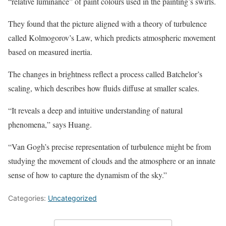
“relative luminance” of paint colours used in the painting’s swirls.
They found that the picture aligned with a theory of turbulence
called Kolmogorov’s Law, which predicts atmospheric movement
based on measured inertia.
The changes in brightness reflect a process called Batchelor’s
scaling, which describes how fluids diffuse at smaller scales.
“It reveals a deep and intuitive understanding of natural
phenomena,” says Huang.
“Van Gogh’s precise representation of turbulence might be from
studying the movement of clouds and the atmosphere or an innate
sense of how to capture the dynamism of the sky.”
Categories:
Uncategorized