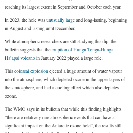
reaching its largest extent in September and October each year.
In 2023, the hole was
unusually large
and long-lasting, beginning
in August and lasting until December.
While atmospheric researchers are still studying this dip, the
bulletin suggests that the
eruption of Hunga Tonga-Hunga
Ha’apai volcano
in January 2022 played a large role.
This
colossal explosion
ejected a huge amount of water vapour
into the atmosphere, which depleted ozone in the upper layers of
the stratosphere, and had a cooling effect which also depletes
ozone.
The WMO says in its bulletin that while this finding highlights
“there are relatively rare atmospheric events that can have a
significant impact on the Antarctic ozone hole”, the results still