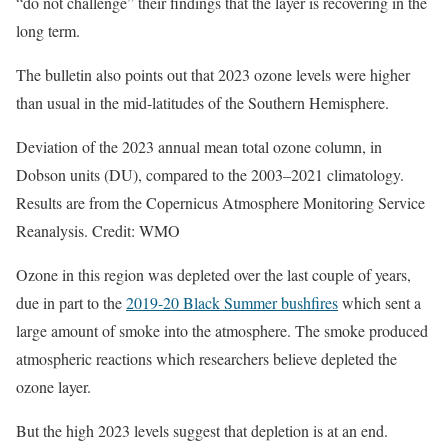
“do not challenge” their findings that the layer is recovering in the
long term.
The bulletin also points out that 2023 ozone levels were higher
than usual in the mid-latitudes of the Southern Hemisphere.
Deviation of the 2023 annual mean total ozone column, in
Dobson units (DU), compared to the 2003–2021 climatology.
Results are from the Copernicus Atmosphere Monitoring Service
Reanalysis. Credit: WMO
Ozone in this region was depleted over the last couple of years,
due in part to the
2019-20 Black Summer bushfires
which sent a
large amount of smoke into the atmosphere. The smoke produced
atmospheric reactions which researchers believe depleted the
ozone layer.
But the high 2023 levels suggest that depletion is at an end.