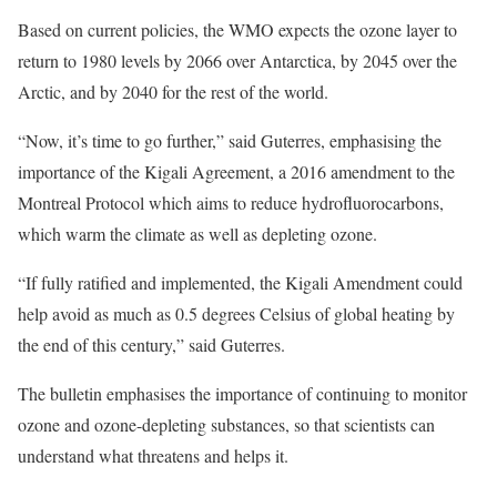
Based on current policies, the WMO expects the ozone layer to
return to 1980 levels by 2066 over Antarctica, by 2045 over the
Arctic, and by 2040 for the rest of the world.
“Now, it’s time to go further,” said Guterres, emphasising the
importance of the Kigali Agreement, a 2016 amendment to the
Montreal Protocol which aims to reduce hydrofluorocarbons,
which warm the climate as well as depleting ozone.
“If fully ratified and implemented, the Kigali Amendment could
help avoid as much as 0.5 degrees Celsius of global heating by
the end of this century,” said Guterres.
The bulletin emphasises the importance of continuing to monitor
ozone and ozone-depleting substances, so that scientists can
understand what threatens and helps it.