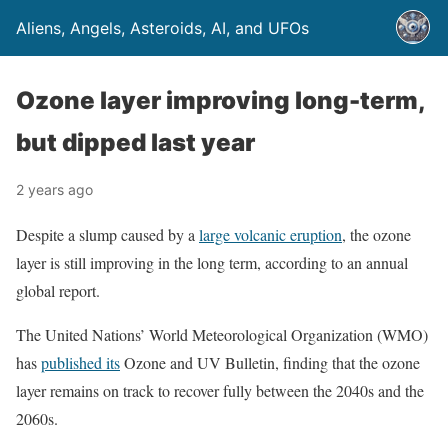
Aliens, Angels, Asteroids, AI, and UFOs
Ozone layer improving long-term,
but dipped last year
2 years ago
Despite a slump caused by a
large volcanic eruption
, the ozone
layer is still improving in the long term, according to an annual
global report.
The United Nations’ World Meteorological Organization (WMO)
has
published its
Ozone and UV Bulletin, finding that the ozone
layer remains on track to recover fully between the 2040s and the
2060s.