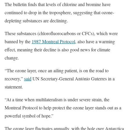
The bulletin finds that levels of chlorine and bromine have
continued to drop in the troposphere, suggesting that ozone-
depleting substances are declining.
These substances (chlorofluorocarbons or CFCs), which were
banned by the
1987 Montreal Protocol
, also have a warming
effect, meaning their decline is also good news for climate
change.
“The ozone layer, once an ailing patient, is on the road to
recovery,”
said
UN Secretary-General António Guterres in a
statement.
“At a time when multilateralism is under severe strain, the
Montreal Protocol to help protect the ozone layer stands out as a
powerful symbol of hope.”
The ozone layer fluctuates annually, with the hole over Antarctica