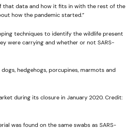
f that data and how it fits in with the rest of the
bout how the pandemic started.”
ing techniques to identify the wildlife present
 they were carrying and whether or not SARS-
its, dogs, hedgehogs, porcupines, marmots and
et during its closure in January 2020. Credit:
erial was found on the same swabs as SARS-