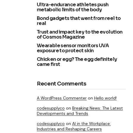
Ultra-endurance athletes push
metabolic limits of the body
Bond gadgets that went from reel to
real
Trust and impact key to the evolution
of Cosmos Magazine
Wearable sensor monitors UVA
exposure to protect skin
Chicken or egg? The egg definitely
came first
Recent Comments
A WordPress Commenter
on
Hello world!
codesupplyco
on
Breaking News: The Latest
Developments and Trends
codesupplyco
on
AI in the Workplace:
Industries and Reshaping Careers