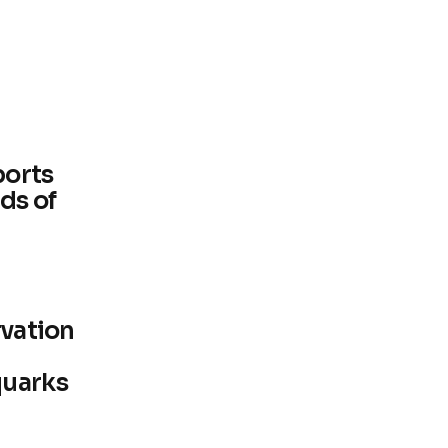
ports
ds of
rvation
quarks