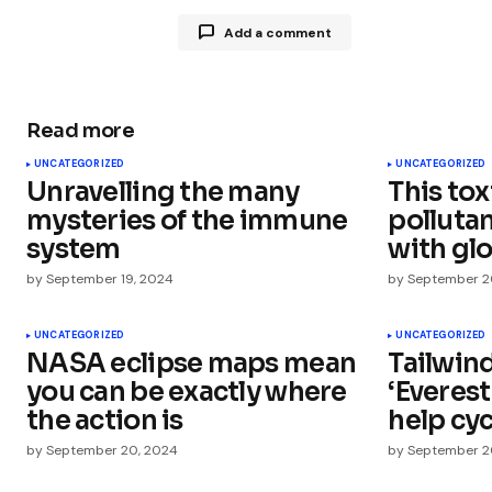
Add a comment
Read more
Your email address will not be publ
UNCATEGORIZED
UNCATEGORIZED
Unravelling the many
This tox
Comment
*
mysteries of the immune
polluta
system
with glo
by
September 19, 2024
by
September 2
Your Name
*
UNCATEGORIZED
UNCATEGORIZED
NASA eclipse maps mean
Tailwin
you can be exactly where
‘Everest
Save my name, email, and websit
this browser for the next time I
the action is
help cyc
comment.
by
September 20, 2024
by
September 2