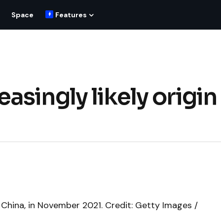
Space
Features
singly likely origin
China, in November 2021. Credit: Getty Images /