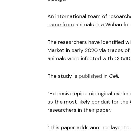
An international team of researc
came from
animals in a Wuhan fo
The researchers have identified w
Market in early 2020 via traces of 
animals were infected with COVID-
The study is
published
in
Cell.
“Extensive epidemiological eviden
as the most likely conduit for the
researchers in their paper.
“This paper adds another layer to