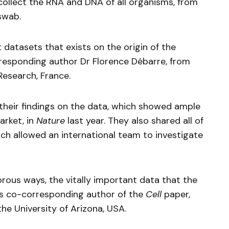
ollect the RNA and DNA of all organisms, from
swab.
 datasets that exists on the origin of the
esponding author Dr Florence Débarre, from
Research, France.
their findings on the data, which showed ample
rket, in
Nature
last year. They also shared all of
ich allowed an international team to investigate
rous ways, the vitally important data that the
s co-corresponding author of the
Cell
paper,
he University of Arizona, USA.