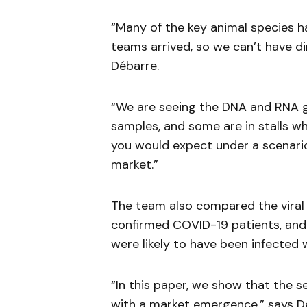
“Many of the key animal species 
teams arrived, so we can’t have di
Débarre.
“We are seeing the DNA and RNA g
samples, and some are in stalls w
you would expect under a scenario
market.”
The team also compared the viral 
confirmed COVID-19 patients, and f
were likely to have been infected 
“In this paper, we show that the 
with a market emergence,” says D