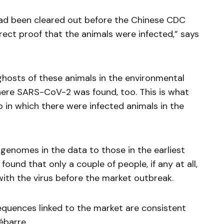
had been cleared out before the Chinese CDC
rect proof that the animals were infected,” says
hosts of these animals in the environmental
here SARS-CoV-2 was found, too. This is what
 in which there were infected animals in the
genomes in the data to those in the earliest
ound that only a couple of people, if any at all,
with the virus before the market outbreak.
sequences linked to the market are consistent
ébarre.