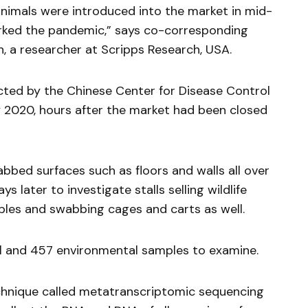
animals were introduced into the market in mid-
rked the pandemic,” says co-corresponding
n, a researcher at Scripps Research, USA.
cted by the Chinese Center for Disease Control
 2020, hours after the market had been closed
bed surfaces such as floors and walls all over
s later to investigate stalls selling wildlife
mples and swabbing cages and carts as well.
l and 457 environmental samples to examine.
hnique called metatranscriptomic sequencing