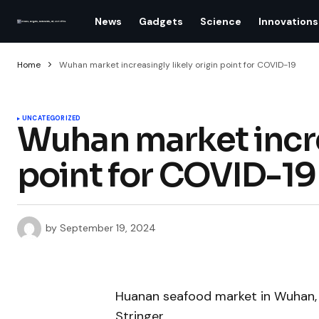
News
Gadgets
Science
Innovations
Home
Wuhan market increasingly likely origin point for COVID-19
UNCATEGORIZED
Wuhan market increa
point for COVID-19
by
September 19, 2024
Huanan seafood market in Wuhan, 
Stringer