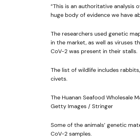
“This is an authoritative analysis o
huge body of evidence we have a
The researchers used genetic mapp
in the market, as well as viruses
CoV-2 was present in their stalls.
The list of wildlife includes rabb
civets.
The Huanan Seafood Wholesale Mark
Getty Images / Stringer
Some of the animals’ genetic mat
CoV-2 samples.