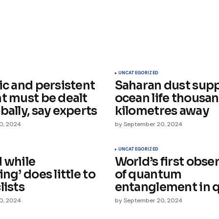
ished.
Required fields are marked
*
UNCATEGORIZED
ic and persistent
Saharan dust sup
nt must be dealt
ocean life thousan
bally, say experts
kilometres away
0, 2024
by
September 20, 2024
Your E-mail
*
UNCATEGORIZED
d while
World’s first obse
ing’ does little to
of quantum
e in
lists
entanglement in 
0, 2024
by
September 20, 2024