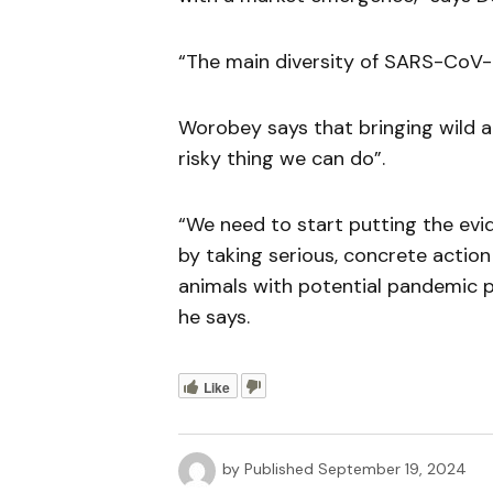
“The main diversity of SARS-CoV-2
Worobey says that bringing wild an
risky thing we can do”.
“We need to start putting the evi
by taking serious, concrete action 
animals with potential pandemic 
he says.
Like
by
Published
September 19, 2024