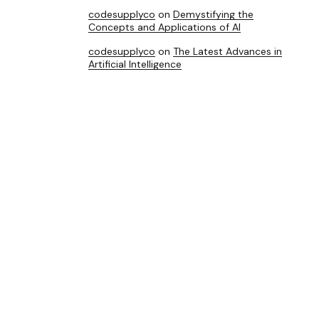
codesupplyco
on
Demystifying the
Concepts and Applications of AI
codesupplyco
on
The Latest Advances in
Artificial Intelligence