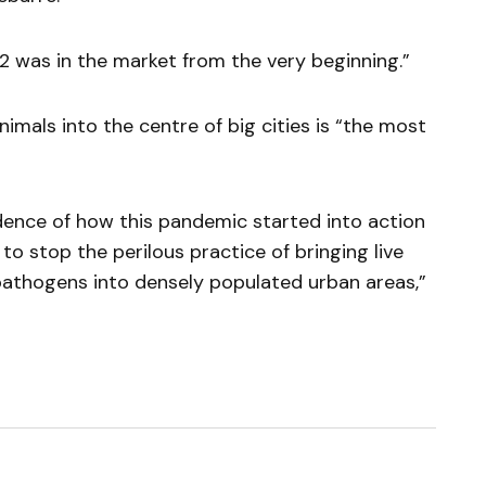
 was in the market from the very beginning.”
imals into the centre of big cities is “the most
dence of how this pandemic started into action
to stop the perilous practice of bringing live
pathogens into densely populated urban areas,”