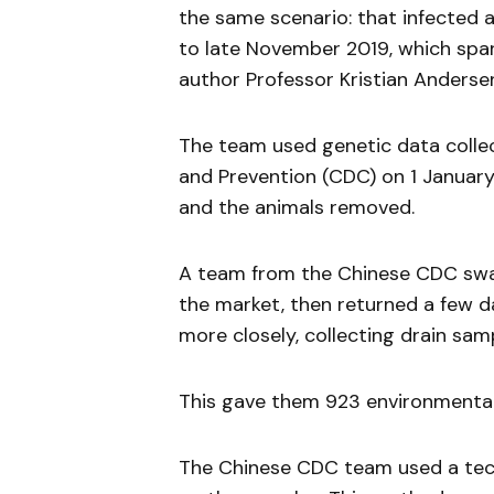
the same scenario: that infected 
to late November 2019, which spa
author Professor Kristian Anderse
The team used genetic data colle
and Prevention (CDC) on 1 January
and the animals removed.
A team from the Chinese CDC swab
the market, then returned a few day
more closely, collecting drain sa
This gave them 923 environmenta
The Chinese CDC team used a tec