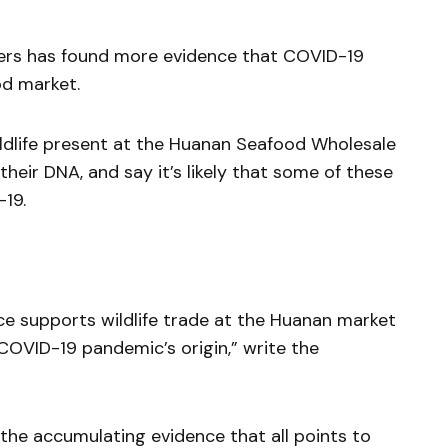
hers has found more evidence that COVID-19
od market.
ildlife present at the Huanan Seafood Wholesale
their DNA, and say it’s likely that some of these
19.
ce supports wildlife trade at the Huanan market
 COVID-19 pandemic’s origin,” write the
 the accumulating evidence that all points to