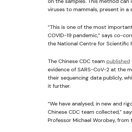
on the samples. This method can c
viruses to mammals, present in a 
“This is one of the most important
COVID-19 pandemic,” says co-corr
the National Centre for Scientific 
The Chinese CDC team
published
evidence of SARS-CoV-2 at the ma
their sequencing data publicly, wh
it further.
“We have analysed, in new and rigo
Chinese CDC team collected,” say
Professor Michael Worobey, from t