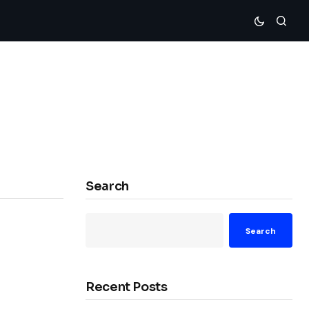
Search
Search
Recent Posts