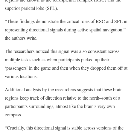
superior parietal lobe (SPL).
“These findings demonstrate the critical roles of RSC and SPL in
representing directional signals during active spatial navigation,”
the authors write.
The researchers noticed this signal was also consistent across
multiple tasks such as when participants picked up their
‘passengers’ in the game and then when they dropped them off at
various locations.
Additional analysis by the researchers suggests that these brain
regions keep track of direction relative to the north–south of a
participant’s surroundings, almost like the brain’s very own
compass.
“Crucially, this directional signal is stable across versions of the