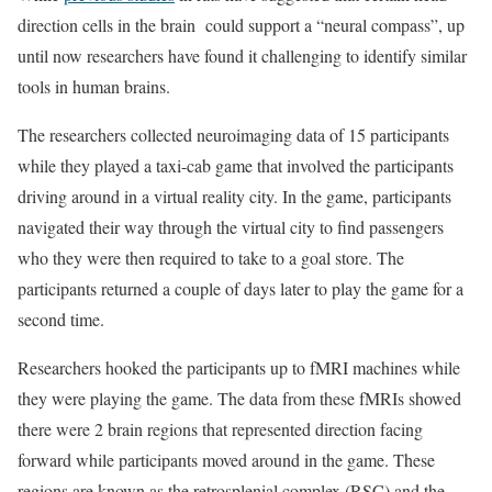
direction cells in the brain could support a “neural compass”, up
until now researchers have found it challenging to identify similar
tools in human brains.
The researchers collected neuroimaging data of 15 participants
while they played a taxi-cab game that involved the participants
driving around in a virtual reality city. In the game, participants
navigated their way through the virtual city to find passengers
who they were then required to take to a goal store. The
participants returned a couple of days later to play the game for a
second time.
Researchers hooked the participants up to fMRI machines while
they were playing the game. The data from these fMRIs showed
there were 2 brain regions that represented direction facing
forward while participants moved around in the game. These
regions are known as the retrosplenial complex (RSC) and the