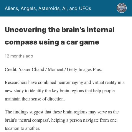
Aliens, Angels, Asteroids, AI, and UFOs
Uncovering the brain’s internal
compass using a car game
12 months ago
Credit: Yasser Chalid / Moment / Getty Images Plus.
Researchers have combined neuroimaging and virtual reality in a
new study to identify the key brain regions that help people
maintain their sense of direction.
The findings suggest that these brain regions may serve as the
brain’s ‘neural compass’, helping a person navigate from one
location to another.