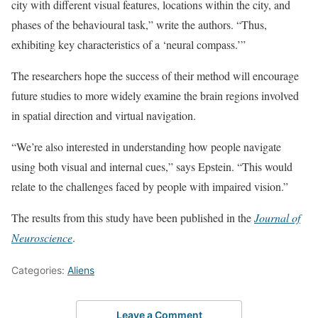
city with different visual features, locations within the city, and
phases of the behavioural task,” write the authors. “Thus,
exhibiting key characteristics of a ‘neural compass.’”
The researchers hope the success of their method will encourage
future studies to more widely examine the brain regions involved
in spatial direction and virtual navigation.
“We’re also interested in understanding how people navigate
using both visual and internal cues,” says Epstein. “This would
relate to the challenges faced by people with impaired vision.”
The results from this study have been published in the
Journal of
Neuroscience
.
Categories:
Aliens
Leave a Comment