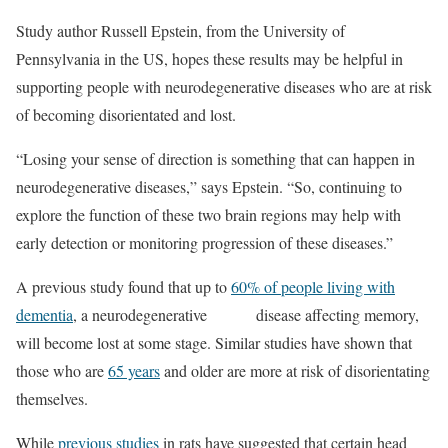
Study author Russell Epstein, from the University of
Pennsylvania in the US, hopes these results may be helpful in
supporting people with neurodegenerative diseases who are at risk
of becoming disorientated and lost.
“Losing your sense of direction is something that can happen in
neurodegenerative diseases,” says Epstein. “So, continuing to
explore the function of these two brain regions may help with
early detection or monitoring progression of these diseases.”
A previous study found that up to
60% of people living with
dementia
, a neurodegenerative disease affecting memory,
will become lost at some stage. Similar studies have shown that
those who are
65 years
and older are more at risk of disorientating
themselves.
While
previous studies
in rats have suggested that certain head