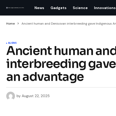
News
Gadgets
Science
Innovations
Home
Ancient human and Denisovan interbreeding gave Indigenous A
ALIENS
Ancient human and
interbreeding gav
an advantage
by
August 22, 2025