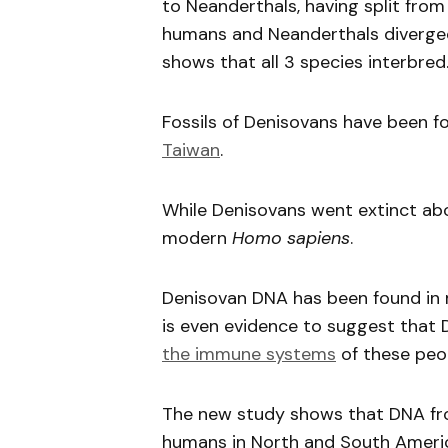
to Neanderthals, having split fr
humans and Neanderthals diverged
shows that all 3 species interbred
Fossils of Denisovans have been fo
Taiwan
.
While Denisovans went extinct abo
modern
Homo sapiens
.
Denisovan DNA has been found in
is even evidence to suggest that
the immune systems
of these peo
The new study shows that DNA fro
humans in North and South Americ