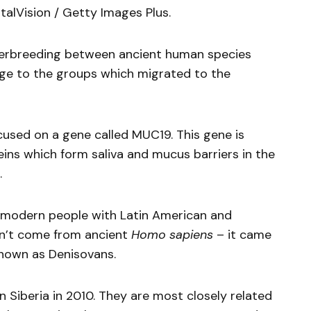
italVision / Getty Images Plus.
terbreeding between ancient human species
age to the groups which migrated to the
used on a gene called MUC19. This gene is
eins which form saliva and mucus barriers in the
.
n modern people with Latin American and
dn’t come from ancient
Homo sapiens
– it came
nown as Denisovans.
n Siberia in 2010. They are most closely related