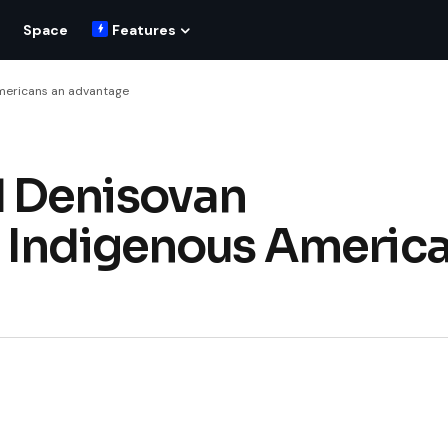
Space
Features
mericans an advantage
 Denisovan
e Indigenous Americ