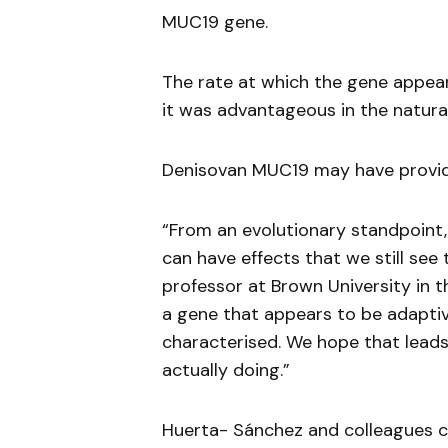
MUC19 gene.
The rate at which the gene appea
it was advantageous in the natura
Denisovan MUC19 may have provide
“From an evolutionary standpoint,
can have effects that we still see
professor at Brown University in t
a gene that appears to be adaptiv
characterised. We hope that leads 
actually doing.”
Huerta- Sánchez and colleagues