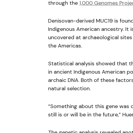
through the
1,000 Genomes Proje
Denisovan-derived MUC19 is found 
Indigenous American ancestry. It i
uncovered at archaeological sites 
the Americas.
Statistical analysis showed that t
in ancient Indigenous American pop
archaic DNA. Both of these factors
natural selection.
“Something about this gene was c
still is or will be in the future,”
The genetic analysis revealed ano