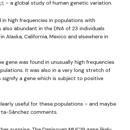
ct
– a global study of human genetic variation.
in high frequencies in populations with
s also abundant in the DNA of 23 individuals
in Alaska, California, Mexico and elsewhere in
he gene was found in unusually high frequencies
ulations. It was also in a very long stretch of
 signify a gene which is subject to positive
learly useful for these populations – and maybe
 Huerta-Sánchez comments.
ther surprise. The Denisovan MUC19 gene likely