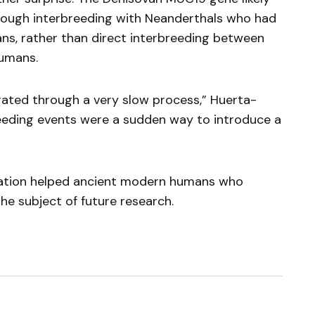
ugh interbreeding with Neanderthals who had
ans, rather than direct interbreeding between
umans.
erated through a very slow process,” Huerta-
eeding events were a sudden way to introduce a
iation helped ancient modern humans who
he subject of future research.