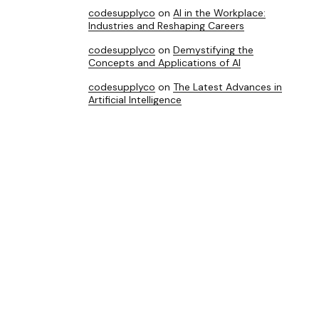
codesupplyco
on
AI in the Workplace:
Industries and Reshaping Careers
codesupplyco
on
Demystifying the
Concepts and Applications of AI
codesupplyco
on
The Latest Advances in
Artificial Intelligence