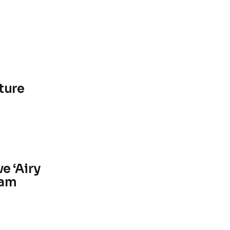
ture
e ‘Airy
ham