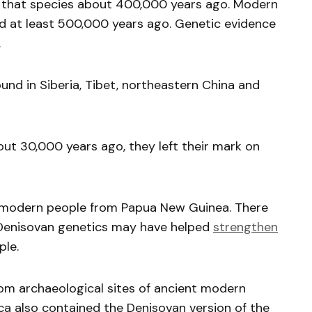
om that species about 400,000 years ago. Modern
 at least 500,000 years ago. Genetic evidence
.
und in Siberia, Tibet, northeastern China and
ut 30,000 years ago, they left their mark on
 modern people from Papua New Guinea. There
 Denisovan genetics may have helped
strengthen
ple.
m archaeological sites of ancient modern
a also contained the Denisovan version of the