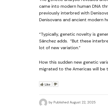
came into modern human DNA thro
previously interbred with Denisov
Denisovans and ancient modern h
“Typically, genetic novelty is gen
Sánchez adds. “But these interbr
lot of new variation.”
How this sudden new genetic var
migrated to the Americas will be t
Like
by
Published
August 22, 2025