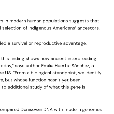
rs in modern human populations suggests that
l selection of Indigenous Americans’ ancestors.
d a survival or reproductive advantage.
 this finding shows how ancient interbreeding
 today,” says author Emilia Huerta-Sánchez, a
he US. “From a biological standpoint, we identify
e, but whose function hasn’t yet been
to additional study of what this gene is
 compared Denisovan DNA with modern genomes