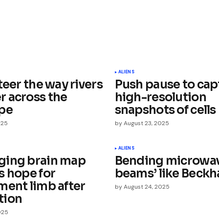
ished.
Required fields are marked
*
ALIENS
teer the way rivers
Push pause to cap
 across the
high-resolution
pe
snapshots of cells
025
by
August 23, 2025
Your E-mail
*
ALIENS
ing brain map
Bending microwav
s hope for
beams’ like Beck
e in
ment limb after
by
August 24, 2025
tion
025