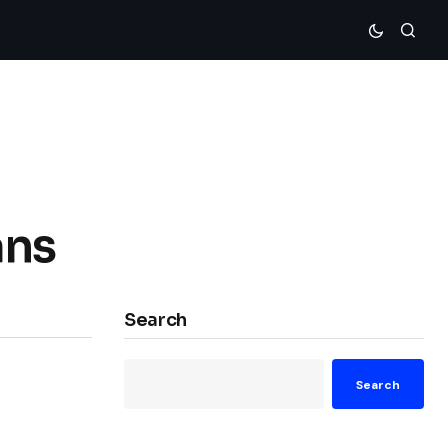
ans
Search
Search