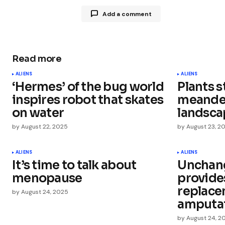
Add a comment
Read more
Your email address will not be publ
ALIENS
ALIENS
‘Hermes’ of the bug world
Plants s
Comment
*
inspires robot that skates
meander
on water
landsca
by
August 22, 2025
by
August 23, 2
Your Name
*
ALIENS
ALIENS
It’s time to talk about
Unchang
menopause
provide
Save my name, email, and websit
this browser for the next time I
replace
by
August 24, 2025
comment.
amputa
by
August 24, 2
Submit Comment