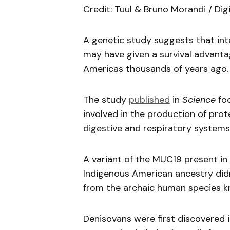
Credit: Tuul & Bruno Morandi / Dig
A genetic study suggests that in
may have given a survival advant
Americas thousands of years ago.
The study
published
in
Science
foc
involved in the production of prot
digestive and respiratory systems
A variant of the MUC19 present i
Indigenous American ancestry di
from the archaic human species k
Denisovans were first discovered i