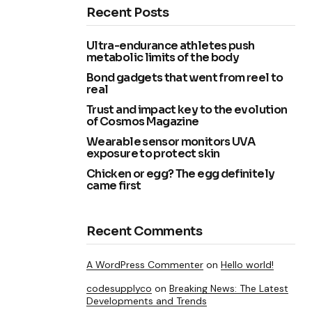
Recent Posts
Ultra-endurance athletes push
metabolic limits of the body
Bond gadgets that went from reel to
real
Trust and impact key to the evolution
of Cosmos Magazine
Wearable sensor monitors UVA
exposure to protect skin
Chicken or egg? The egg definitely
came first
Recent Comments
A WordPress Commenter
on
Hello world!
codesupplyco
on
Breaking News: The Latest
Developments and Trends