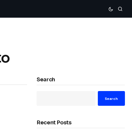
to
Search
Search
Recent Posts