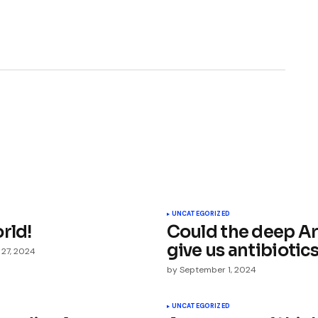
ished.
Required fields are marked
*
UNCATEGORIZED
rld!
Could the deep Ar
give us antibiotic
 27, 2024
by
September 1, 2024
UNCATEGORIZED