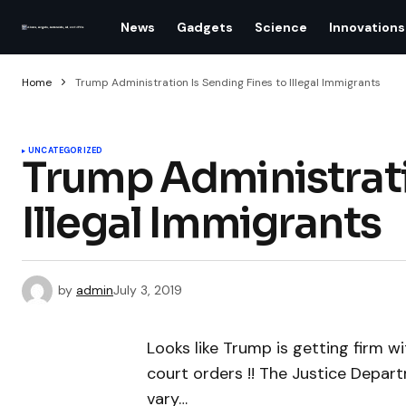
News
Gadgets
Science
Innovations
Home
Trump Administration Is Sending Fines to Illegal Immigrants
UNCATEGORIZED
Trump Administrati
Illegal Immigrants
by
admin
July 3, 2019
Looks like Trump is getting firm wi
court orders !! The Justice Departm
vary…