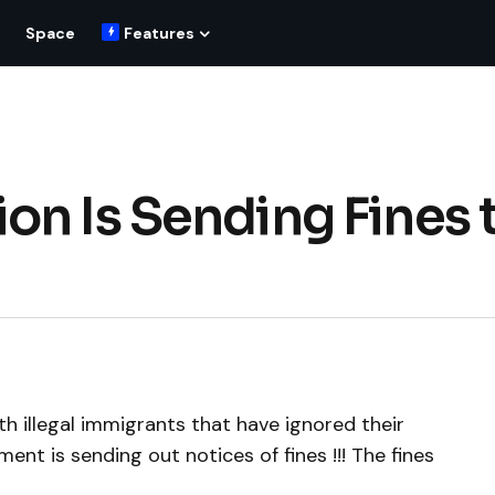
Space
Features
on Is Sending Fines 
th illegal immigrants that have ignored their
ent is sending out notices of fines !!! The fines