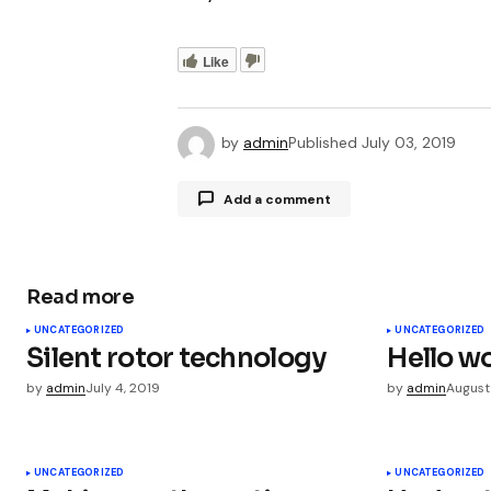
Like
by
admin
Published
July 03, 2019
Add a comment
Read more
Your email address will not be publ
UNCATEGORIZED
UNCATEGORIZED
Silent rotor technology
Hello wo
Comment
*
by
admin
July 4, 2019
by
admin
August
UNCATEGORIZED
UNCATEGORIZED