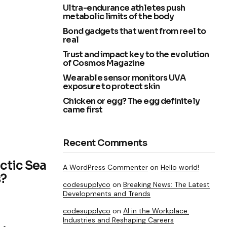
Ultra-endurance athletes push
metabolic limits of the body
Bond gadgets that went from reel to
real
Trust and impact key to the evolution
of Cosmos Magazine
Wearable sensor monitors UVA
exposure to protect skin
Chicken or egg? The egg definitely
came first
Recent Comments
ctic Sea
A WordPress Commenter
on
Hello world!
s?
codesupplyco
on
Breaking News: The Latest
Developments and Trends
codesupplyco
on
AI in the Workplace:
Industries and Reshaping Careers