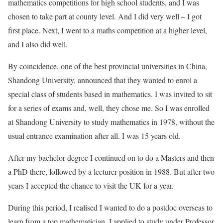
mathematics competitions for high school students, and I was
chosen to take part at county level. And I did very well – I got
first place. Next, I went to a maths competition at a higher level,
and I also did well.
By coincidence, one of the best provincial universities in China,
Shandong University, announced that they wanted to enrol a
special class of students based in mathematics. I was invited to sit
for a series of exams and, well, they chose me. So I was enrolled
at Shandong University to study mathematics in 1978, without the
usual entrance examination after all. I was 15 years old.
After my bachelor degree I continued on to do a Masters and then
a PhD there, followed by a lecturer position in 1988. But after two
years I accepted the chance to visit the UK for a year.
During this period, I realised I wanted to do a postdoc overseas to
learn from a top mathematician. I applied to study under Professor