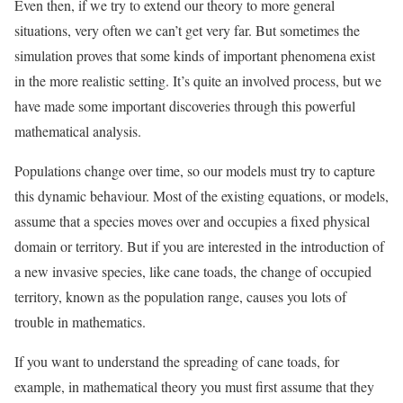
Even then, if we try to extend our theory to more general
situations, very often we can’t get very far. But sometimes the
simulation proves that some kinds of important phenomena exist
in the more realistic setting. It’s quite an involved process, but we
have made some important discoveries through this powerful
mathematical analysis.
Populations change over time, so our models must try to capture
this dynamic behaviour. Most of the existing equations, or models,
assume that a species moves over and occupies a fixed physical
domain or territory. But if you are interested in the introduction of
a new invasive species, like cane toads, the change of occupied
territory, known as the population range, causes you lots of
trouble in mathematics.
If you want to understand the spreading of cane toads, for
example, in mathematical theory you must first assume that they