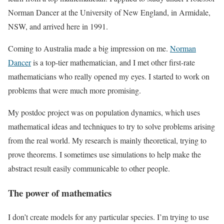
Norman Dancer at the University of New England, in Armidale,
NSW, and arrived here in 1991.
Coming to Australia made a big impression on me.
Norman
Dancer
is a top-tier mathematician, and I met other first-rate
mathematicians who really opened my eyes. I started to work on
problems that were much more promising.
My postdoc project was on population dynamics, which uses
mathematical ideas and techniques to try to solve problems arising
from the real world. My research is mainly theoretical, trying to
prove theorems. I sometimes use simulations to help make the
abstract result easily communicable to other people.
The power of mathematics
I don’t create models for any particular species. I’m trying to use