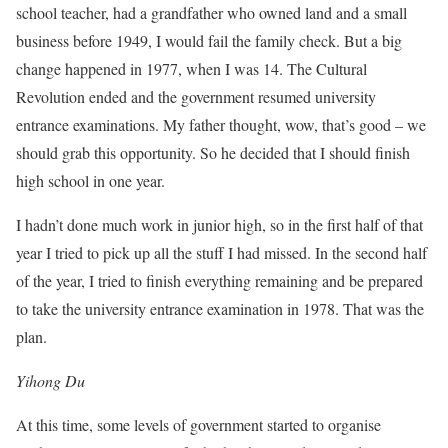
school teacher, had a grandfather who owned land and a small
business before 1949, I would fail the family check. But a big
change happened in 1977, when I was 14. The Cultural
Revolution ended and the government resumed university
entrance examinations. My father thought, wow, that’s good – we
should grab this opportunity. So he decided that I should finish
high school in one year.
I hadn’t done much work in junior high, so in the first half of that
year I tried to pick up all the stuff I had missed. In the second half
of the year, I tried to finish everything remaining and be prepared
to take the university entrance examination in 1978. That was the
plan.
Yihong Du
At this time, some levels of government started to organise