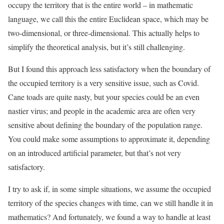
occupy the territory that is the entire world – in mathematic
language, we call this the entire Euclidean space, which may be
two-dimensional, or three-dimensional. This actually helps to
simplify the theoretical analysis, but it’s still challenging.
But I found this approach less satisfactory when the boundary of
the occupied territory is a very sensitive issue, such as Covid.
Cane toads are quite nasty, but your species could be an even
nastier virus; and people in the academic area are often very
sensitive about defining the boundary of the population range.
You could make some assumptions to approximate it, depending
on an introduced artificial parameter, but that’s not very
satisfactory.
I try to ask if, in some simple situations, we assume the occupied
territory of the species changes with time, can we still handle it in
mathematics? And fortunately, we found a way to handle at least