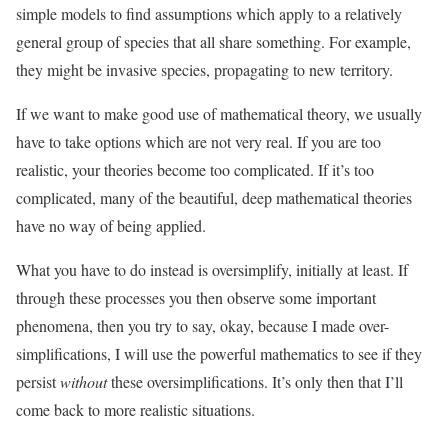
simple models to find assumptions which apply to a relatively
general group of species that all share something. For example,
they might be invasive species, propagating to new territory.
If we want to make good use of mathematical theory, we usually
have to take options which are not very real. If you are too
realistic, your theories become too complicated. If it’s too
complicated, many of the beautiful, deep mathematical theories
have no way of being applied.
What you have to do instead is oversimplify, initially at least. If
through these processes you then observe some important
phenomena, then you try to say, okay, because I made over-
simplifications, I will use the powerful mathematics to see if they
persist
without
these oversimplifications. It’s only then that I’ll
come back to more realistic situations.