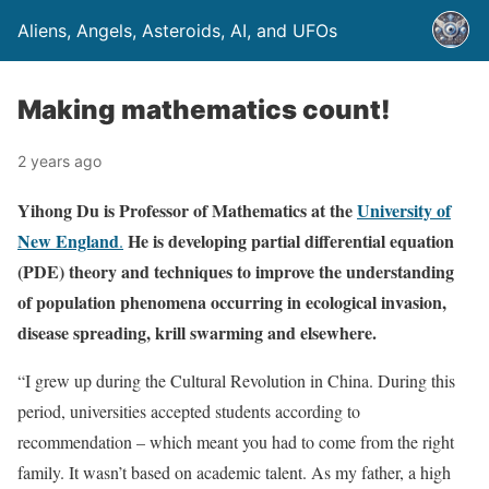
Aliens, Angels, Asteroids, AI, and UFOs
Making mathematics count!
2 years ago
Yihong Du is Professor of Mathematics at the
University of
New England
He is developing partial differential equation
.
(PDE) theory and techniques to improve the understanding
of population phenomena occurring in ecological invasion,
disease spreading, krill swarming and elsewhere.
“I grew up during the Cultural Revolution in China. During this
period, universities accepted students according to
recommendation – which meant you had to come from the right
family. It wasn’t based on academic talent. As my father, a high