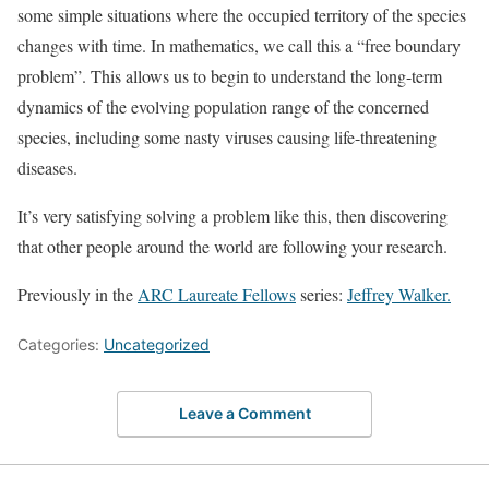
some simple situations where the occupied territory of the species
changes with time. In mathematics, we call this a “free boundary
problem”. This allows us to begin to understand the long-term
dynamics of the evolving population range of the concerned
species, including some nasty viruses causing life-threatening
diseases.
It’s very satisfying solving a problem like this, then discovering
that other people around the world are following your research.
Previously in the
ARC Laureate Fellows
series:
Jeffrey Walker.
Categories:
Uncategorized
Leave a Comment