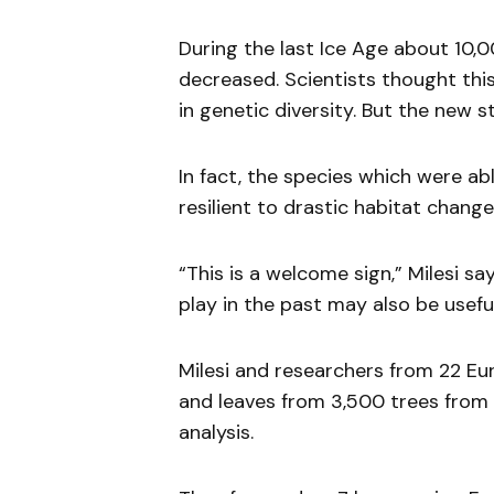
During the last Ice Age about 10,0
decreased. Scientists thought th
in genetic diversity. But the new 
In fact, the species which were ab
resilient to drastic habitat change
“This is a welcome sign,” Milesi s
play in the past may also be usefu
Milesi and researchers from 22 Eu
and leaves from 3,500 trees from
analysis.