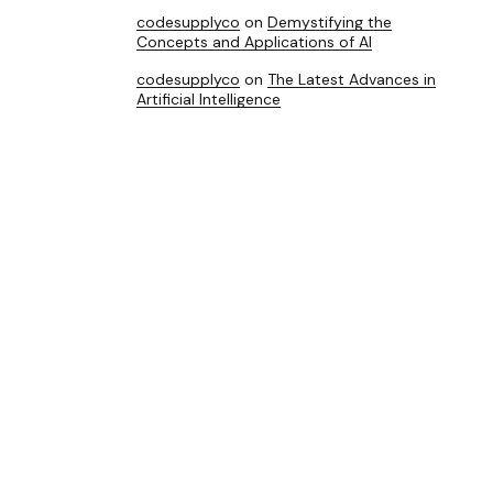
codesupplyco
on
Demystifying the
Concepts and Applications of AI
codesupplyco
on
The Latest Advances in
Artificial Intelligence