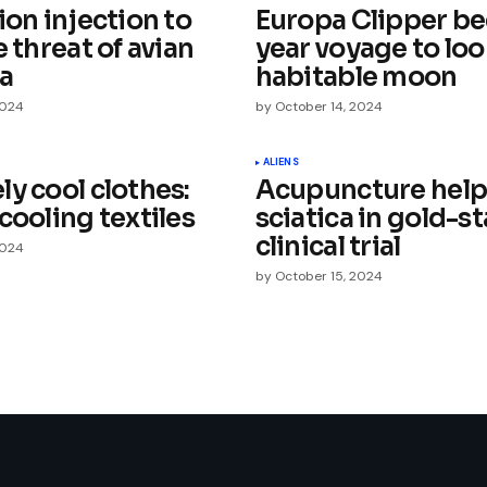
ion injection to
Europa Clipper be
e threat of avian
year voyage to loo
za
habitable moon
2024
by
October 14, 2024
Your E-mail
*
ALIENS
y cool clothes:
Acupuncture help
cooling textiles
sciatica in gold-s
e in
clinical trial
2024
by
October 15, 2024