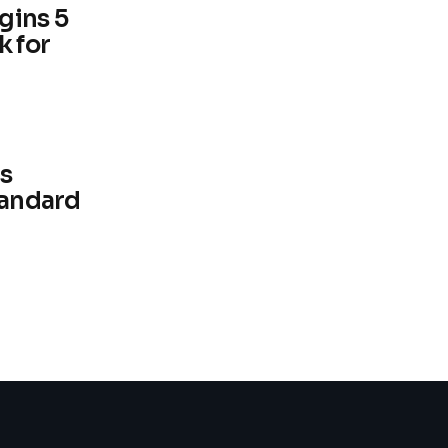
gins 5
k for
s
tandard