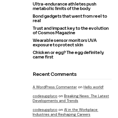
Ultra-endurance athletes push
metabolic limits of the body
Bond gadgets that went from reel to
real
Trust and impact key to the evolution
of Cosmos Magazine
Wearable sensor monitors UVA
exposure to protect skin
Chicken or egg? The egg definitely
came first
Recent Comments
A WordPress Commenter
on
Hello world!
codesupplyco
on
Breaking News: The Latest
Developments and Trends
codesupplyco
on
AI in the Workplace:
Industries and Reshaping Careers