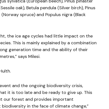
gus sylvatica (European beech), Pinus pinaster
essile oak), Betula pendula (Silver birch), Pinus
es (Norway spruce) and Populus nigra (Black
t, the ice age cycles had little impact on the
pecies. This is mainly explained by a combination
long generation time and the ability of their
metres,” says Milesi.
Hulth.
event and the ongoing biodiversity crisis,
hat it is too late and be ready to give up. This
ut our forest and provides important
biodiversity in the face of climate change,”