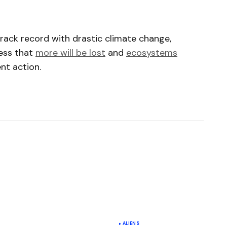
rack record with drastic climate change,
ress that
more will be lost
and
ecosystems
nt action.
ished.
Required fields are marked
*
ALIENS