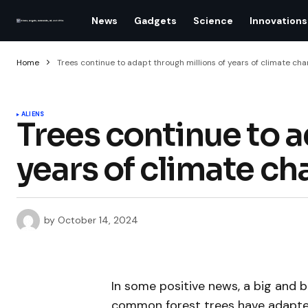
News
Gadgets
Science
Innovations
Home
Trees continue to adapt through millions of years of climate ch
ALIENS
Trees continue to a
years of climate c
by
October 14, 2024
In some positive news, a big and 
common forest trees have adapted