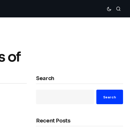
s of
Search
Search
Recent Posts