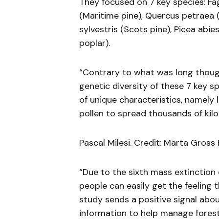
They focused on 7 key species: Fa
(Maritime pine), Quercus petraea (S
sylvestris (Scots pine), Picea abi
poplar).
“Contrary to what was long though
genetic diversity of these 7 key s
of unique characteristics, namely 
pollen to spread thousands of kilo
Pascal Milesi. Credit: Märta Gross 
“Due to the sixth mass extinction 
people can easily get the feeling t
study sends a positive signal abo
information to help manage forest 