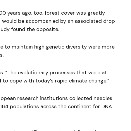
00 years ago, too, forest cover was greatly
is would be accompanied by an associated drop
study found the opposite.
le to maintain high genetic diversity were more
s.
ays. “The evolutionary processes that were at
l to cope with today’s rapid climate change.”
ropean research institutions collected needles
 164 populations across the continent for DNA