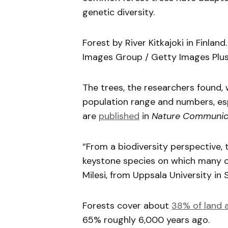
genetic diversity.
Forest by River Kitkajoki in Finlan
Images Group / Getty Images Plus
The trees, the researchers found, 
population range and numbers, espe
are
published
in
Nature Communic
“From a biodiversity perspective, 
keystone species on which many ot
Milesi, from Uppsala University in
Forests cover about
38% of land 
65% roughly 6,000 years ago.