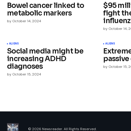
Bowel cancer linked to
$95 mill
Comment
*
metabolic markers
fight th
influen
by
October 14, 2024
by
October 14, 
Your Name
*
ALIENS
ALIENS
Social media might be
Extremel
increasing ADHD
passive 
Save my name, email, and websit
this browser for the next time I
diagnoses
by
October 15, 
comment.
by
October 15, 2024
Submit Comment
© 2026 Newsreader. All Rights Reserved.