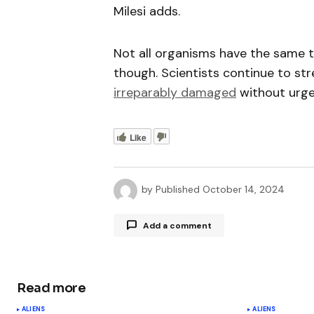
Milesi adds.
Not all organisms have the same t
though. Scientists continue to st
irreparably damaged
without urge
Like
by
Published
October 14, 2024
Add a comment
Read more
Your email address will not be publ
ALIENS
ALIENS