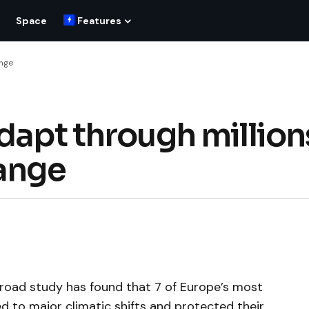
Space
Features
ange
dapt through million
hange
broad study has found that 7 of Europe’s most
 to major climatic shifts and protected their