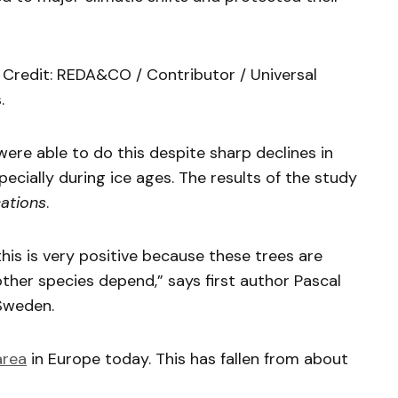
d. Credit: REDA&CO / Contributor / Universal
.
were able to do this despite sharp declines in
cially during ice ages. The results of the study
ations
.
this is very positive because these trees are
her species depend,” says first author Pascal
 Sweden.
area
in Europe today. This has fallen from about