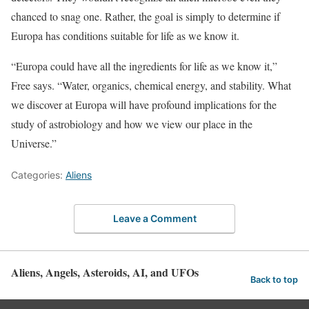
chanced to snag one. Rather, the goal is simply to determine if
Europa has conditions suitable for life as we know it.
“Europa could have all the ingredients for life as we know it,”
Free says. “Water, organics, chemical energy, and stability. What
we discover at Europa will have profound implications for the
study of astrobiology and how we view our place in the
Universe.”
Categories:
Aliens
Leave a Comment
Aliens, Angels, Asteroids, AI, and UFOs
Back to top