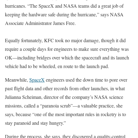
hurricanes. “The SpaceX and NASA teams did a great job of
keeping the hardware safe during the hurricane,” says NASA
Associate Administrator James Free.
Equally fortunately, KFC took no major damage, though it did
require a couple days for engineers to make sure everything was
OK—including bridges over which the spacecraft and its launch
vehicle had to be wheeled, en route to the launch pad.
Meanwhile,
SpaceX
engineers used the down time to pore over
past flight data and other records from other launches, in what
Julianna Scheiman, director of the company’s NASA science
missions, called a “paranoia scrub”—a valuable practice, she
says, because “one of the most important rules in rocketry is to
stay paranoid and stay hungry.”
During the process, she says, they discovered a quality-control