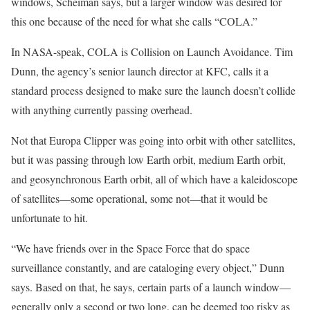
windows, Scheiman says, but a larger window was desired for
this one because of the need for what she calls “COLA.”
In NASA-speak, COLA is Collision on Launch Avoidance. Tim
Dunn, the agency’s senior launch director at KFC, calls it a
standard process designed to make sure the launch doesn’t collide
with anything currently passing overhead.
Not that Europa Clipper was going into orbit with other satellites,
but it was passing through low Earth orbit, medium Earth orbit,
and geosynchronous Earth orbit, all of which have a kaleidoscope
of satellites—some operational, some not—that it would be
unfortunate to hit.
“We have friends over in the Space Force that do space
surveillance constantly, and are cataloging every object,” Dunn
says. Based on that, he says, certain parts of a launch window—
generally only a second or two long, can be deemed too risky as