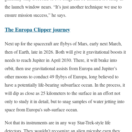
the launch window nears. “It’s just another technique we use to
ensure mission success,” he says.
The Europa Clipper journey
Next up for the spacecraft are flybys of Mars, early next March,
then of Earth, late in 2026. Both will give it gravitational boosts it
needs to reach Jupiter in April 2030. There, it will brake into
orbit, then use gravitational assists from Europa and Jupiter’s
other moons to conduct 49 flybys of Europa, long believed to
have a potentially life-bearing subsurface ocean. In the process, it
will dip as close as 25 kilometers to the surface in an effort not
only to study it in detail, but to snag samples of water jetting into
space from Europa’s sub-surface ocean.
Not that its instruments are in any way Star-Trek-style life
detectors. They wouldn’t recognize an alien microbe even they