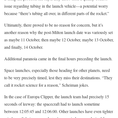
issue regarding tubing in the launch vehicle—a potential worry
because “there’s tubing all over, in different parts of the rocket.”
Ultimately, there proved to be no reason for concern, but it’s
another reason why the post-Milton launch date was variously set
as maybe 11 October, then maybe 12 October, maybe 13 October,
and finally, 14 October.
Additional paranoia came in the final hours preceding the launch.
Space launches, especially those heading for other planets, need
to be very precisely timed, lest they miss their destinations. “They
call it rocket science for a reason,” Scheiman jokes.
In the case of Europa Clipper, the launch team had precisely 15
seconds of leeway: the spacecraft had to launch sometime
between 12:05:45 and 12:06:00. Other launches have even tighter