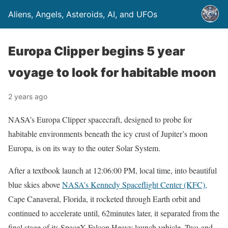
Aliens, Angels, Asteroids, AI, and UFOs
Europa Clipper begins 5 year
voyage to look for habitable moon
2 years ago
NASA’s Europa Clipper spacecraft, designed to probe for
habitable environments beneath the icy crust of Jupiter’s moon
Europa, is on its way to the outer Solar System.
After a textbook launch at 12:06:00 PM, local time, into beautiful
blue skies above
NASA’s Kennedy Spaceflight Center (KFC),
Cape Canaveral, Florida, it rocketed through Earth orbit and
continued to accelerate until, 62minutes later, it separated from the
final stage of its SpaceX Falcon Heavy launch vehicle. Two-and-