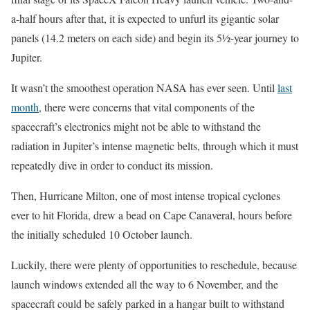
a-half hours after that, it is expected to unfurl its gigantic solar
panels (14.2 meters on each side) and begin its 5½-year journey to
Jupiter.
It wasn’t the smoothest operation NASA has ever seen. Until
last
month
, there were concerns that vital components of the
spacecraft’s electronics might not be able to withstand the
radiation in Jupiter’s intense magnetic belts, through which it must
repeatedly dive in order to conduct its mission.
Then, Hurricane Milton, one of most intense tropical cyclones
ever to hit Florida, drew a bead on Cape Canaveral, hours before
the initially scheduled 10 October launch.
Luckily, there were plenty of opportunities to reschedule, because
launch windows extended all the way to 6 November, and the
spacecraft could be safely parked in a hangar built to withstand