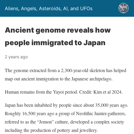
Aliens, Angels, Asteroids, AI, and UFOs
Ancient genome reveals how
people immigrated to Japan
2 years ago
The genome extracted from a 2,300-year-old skeleton has helped
map out ancient immigration to the Japanese archipelago.
Human remains from the Yayoi period. Credit: Kim et al 2024.
Japan has been inhabited by people since about 35,000 years ago.
Roughly 16,500 years ago a group of Neolithic hunter-gatherers,
referred to as the “Jomon” culture, developed a complex society
including the production of pottery and jewellery.