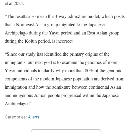
et al 2024.
“The results also mean the 3-way admixture model, which posits
that a Northeast Asian group migrated to the Japanese
Archipelago during the Yayoi period and an East Asian group
during the Kofun period, is incorrect.
“Since our study has identified the primary origins of the
immigrants, our next goal is to examine the genomes of more
Yayoi individuals to clarify why more than 80% of the genomic
components of the modern Japanese population are derived from
immigration and how the admixture between continental Asian
and indigenous Jomon people progressed within the Japanese
Archipelago.”
Categories:
Aliens