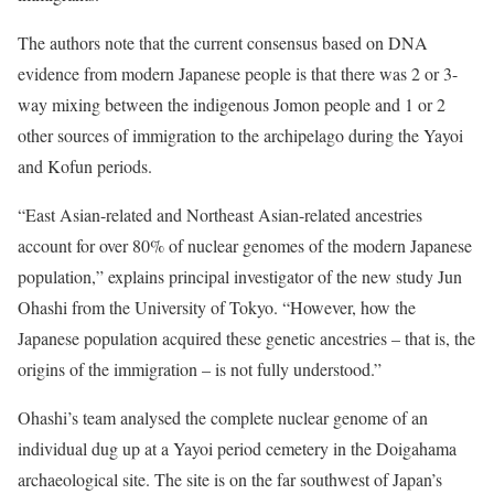
The authors note that the current consensus based on DNA
evidence from modern Japanese people is that there was 2 or 3-
way mixing between the indigenous Jomon people and 1 or 2
other sources of immigration to the archipelago during the Yayoi
and Kofun periods.
“East Asian-related and Northeast Asian-related ancestries
account for over 80% of nuclear genomes of the modern Japanese
population,” explains principal investigator of the new study Jun
Ohashi from the University of Tokyo. “However, how the
Japanese population acquired these genetic ancestries – that is, the
origins of the immigration – is not fully understood.”
Ohashi’s team analysed the complete nuclear genome of an
individual dug up at a Yayoi period cemetery in the Doigahama
archaeological site. The site is on the far southwest of Japan’s