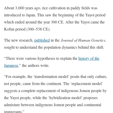
About 3,000 years ago, rice cultivation in paddy fields was
introduced to Japan. This saw the beginning of the Yayoi period
which ended around the year 300 CE. After the Yayoi came the
Kofun period (300–538 CE).
The new research,
published
in the
Journal of Human Genetics
,
sought to understand the population dynamics behind this shift.
“There were various hypotheses to explain the
history of the
Japanese
,” the authors write.
“For example, the ‘transformation model’ posits that only culture,
not people, came from the continent. The ‘replacement model’
suggests a complete replacement of indigenous Jomon people by
the Yayoi people, while the ‘hybridization model’ proposes
admixture between indigenous Jomon people and continental
immigrants.”