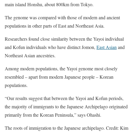
main island Honshu, about 800km from Tokyo.
The genome was compared with those of modern and ancient
populations in other parts of East and Northeast Asia.
Researchers found close similarity between the Yayoi individual
and Kofun individuals who have distinct Jomon,
East Asian
and
Northeast Asian ancestries.
Among modern populations, the Yayoi genome most closely
resembled – apart from modern Japanese people – Korean
populations.
“Our results suggest that between the Yayoi and Kofun periods,
the majority of immigrants to the Japanese Archipelago originated
primarily from the Korean Peninsula,” says Ohashi.
The roots of immigration to the Japanese archipelago. Credit: Kim