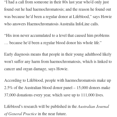
“I had a call from someone in their 80s last year who’d only just
found out he had haemochromatosis; and the reason he found out
was because he’d been a regular donor at Lifeblood,” says Howie
who answers Haemochromatosis Australia InfoLine calls.
“His iron never accumulated to a level that caused him problems
… because he’d been a regular blood donor his whole life.”
Early diagnosis means that people in their young adulthood likely
won’t suffer any harm from haemochromatosis, which is linked to
cancer and organ damage, says Howie.
According to Lifeblood, people with haemochromatosis make up
2.5% of the Australian blood donor panel – 15,000 donors make
37,000 donations every year, which save up to 111,000 lives.
Lifeblood’s research will be published in the
Australian Journal
of General Practice
in the near future.