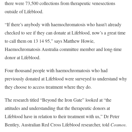
there were 73,500 collections from therapeutic venesections
outside of Lifeblood.
“If there’s anybody with haemochromatosis who hasn’t already
checked to see if they can donate at Lifeblood, now’s a great time
to call them on 13 14 95,” says Matthew Howie,
Haemochromatosis Australia committee member and long-time
donor at Lifeblood.
Four thousand people with haemochromatosis who had
previously donated at Lifeblood were surveyed to understand why
they choose to access treatment where they do.
The research titled “Beyond the Iron Gate” looked at “the
attitudes and understanding that the therapeutic donors at
Lifeblood have in relation to their treatment with us,” Dr Peter
Bentley, Australian Red Cross Lifeblood researcher, told
Cosmos
.