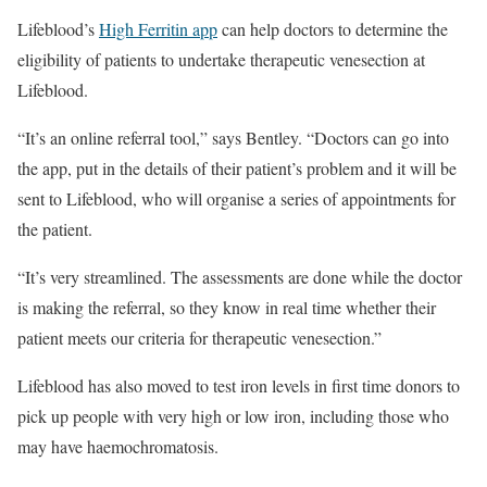
Lifeblood’s
High Ferritin app
can help doctors to determine the
eligibility of patients to undertake therapeutic venesection at
Lifeblood.
“It’s an online referral tool,” says Bentley. “Doctors can go into
the app, put in the details of their patient’s problem and it will be
sent to Lifeblood, who will organise a series of appointments for
the patient.
“It’s very streamlined. The assessments are done while the doctor
is making the referral, so they know in real time whether their
patient meets our criteria for therapeutic venesection.”
Lifeblood has also moved to test iron levels in first time donors to
pick up people with very high or low iron, including those who
may have haemochromatosis.