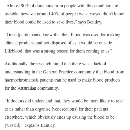
“Almost 90% of donations from people with this condition are
useable, however around 40% of people we surveyed didn’t know
their blood could be used to save lives,” says Bentley.
“Once [participants] knew that their blood was used for making
clinical products and not disposed of as it would be outside
Lifeblood, that was a strong reason for them coming to us.”
Additionally, the research found that there was a lack of
understanding in the General Practice community that blood from
haemochromatosis patients can be used to make blood products
for the Australian community.
“If doctors did understand that, they would be more likely to refer
to us rather than organise [venesections] for their patients
elsewhere, which obviously ends up causing the blood to be
[wasted],” explains Bentley.