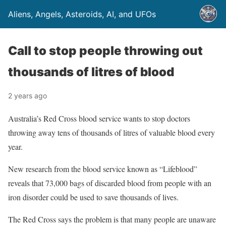
Aliens, Angels, Asteroids, AI, and UFOs
Call to stop people throwing out
thousands of litres of blood
2 years ago
Australia’s Red Cross blood service wants to stop doctors
throwing away tens of thousands of litres of valuable blood every
year.
New research from the blood service known as “Lifeblood”
reveals that 73,000 bags of discarded blood from people with an
iron disorder could be used to save thousands of lives.
The Red Cross says the problem is that many people are unaware