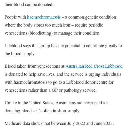
their blood can be donated.
People with
haemochromatosis
– a common genetic condition
where the body stores too much iron – require periodic
venesections (bloodletting) to manage their condition.
Lifeblood says this group has the potential to contribute greatly to
the blood supply.
Blood taken from venesections at
Australian Red Cross Lifeblood
is donated to help save lives, and the service is urging individuals
with haemochromatosis to go to a Lifeblood donor centre for
venesections rather than a GP or pathology service.
Unlike in the United States, Australians are never paid for
donating blood – it’s often in short supply.
Medicare data shows that between July 2022 and June 2023,