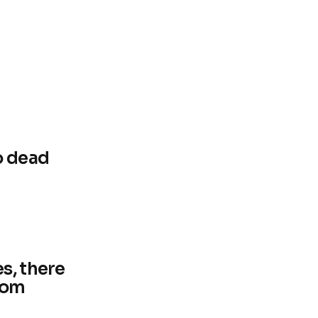
o dead
s, there
from