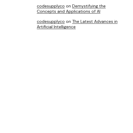
codesupplyco
on
Demystifying the
Concepts and Applications of AI
codesupplyco
on
The Latest Advances in
Artificial Intelligence