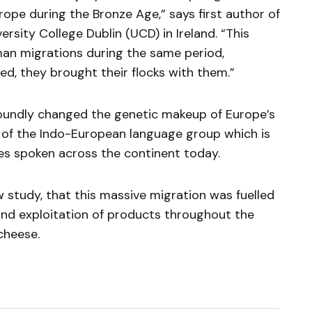
ope during the Bronze Age,” says first author of
ersity College Dublin (UCD) in Ireland. “This
an migrations during the same period,
, they brought their flocks with them.”
ofoundly changed the genetic makeup of Europe’s
 of the Indo-European language group which is
es spoken across the continent today.
ew study, that this massive migration was fuelled
 and exploitation of products throughout the
cheese.