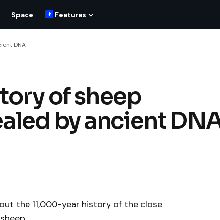
Space
Features
cient DNA
tory of sheep
ealed by ancient DN
ut the 11,000-year history of the close
 sheep.