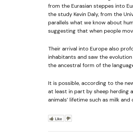
from the Eurasian steppes into Eur
the study Kevin Daly, from the Univ
parallels what we know about hum
suggesting that when people moved
Their arrival into Europe also pr
inhabitants and saw the evolution
the ancestral form of the languag
It is possible, according to the n
at least in part by sheep herding
animals’ lifetime such as milk and 
Like