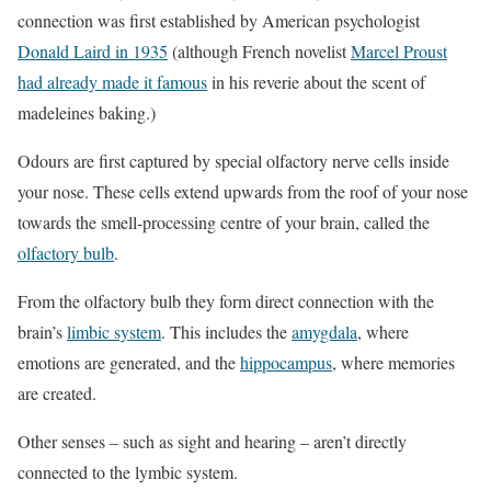
connection was first established by American psychologist
Donald Laird in 1935
(although French novelist
Marcel Proust
had already made it famous
in his reverie about the scent of
madeleines baking.)
Odours are first captured by special olfactory nerve cells inside
your nose. These cells extend upwards from the roof of your nose
towards the smell-processing centre of your brain, called the
olfactory bulb
.
From the olfactory bulb they form direct connection with the
brain’s
limbic system
. This includes the
amygdala
, where
emotions are generated, and the
hippocampus
, where memories
are created.
Other senses – such as sight and hearing – aren’t directly
connected to the lymbic system.