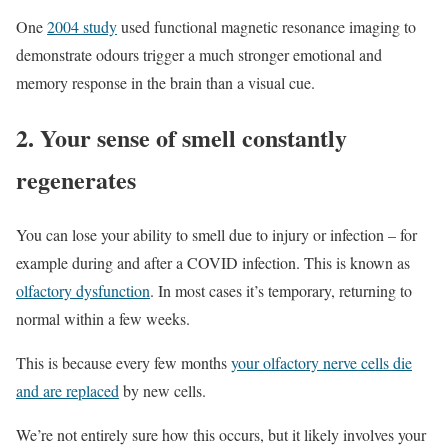
One
2004 study
used functional magnetic resonance imaging to
demonstrate odours trigger a much stronger emotional and
memory response in the brain than a visual cue.
2. Your sense of smell constantly
regenerates
You can lose your ability to smell due to injury or infection – for
example during and after a COVID infection. This is known as
olfactory dysfunction
. In most cases it’s temporary, returning to
normal within a few weeks.
This is because every few months
your olfactory nerve cells die
and are replaced
by new cells.
We’re not entirely sure how this occurs, but it likely involves your