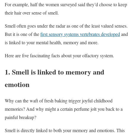
For example, half the women surveyed said they’d choose to keep
their hair over sense of smell.
Smell often goes under the radar as one of the least valued senses.
But it is one of the
first sensory systems vertebrates developed
and
is linked to your mental health, memory and more.
Here are five fascinating facts about your olfactory system.
1. Smell is linked to memory and
emotion
Why can the waft of fresh baking trigger joyful childhood
memories? And why might a certain perfume jolt you back to a
painful breakup?
Smell is directly linked to both your memory and emotions. This