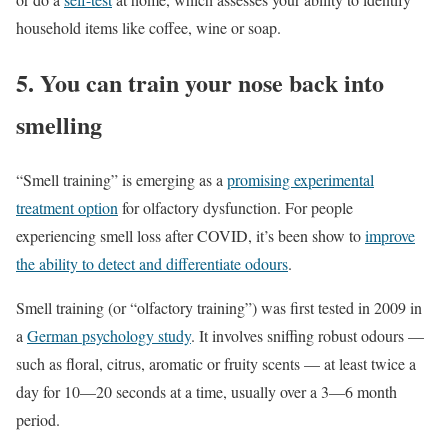
household items like coffee, wine or soap.
5. You can train your nose back into
smelling
“Smell training” is emerging as a
promising experimental
treatment option
for olfactory dysfunction. For people
experiencing smell loss after COVID, it’s been show to
improve
the ability to detect and differentiate odours
.
Smell training (or “olfactory training”) was first tested in 2009 in
a
German psychology study
. It involves sniffing robust odours —
such as floral, citrus, aromatic or fruity scents — at least twice a
day for 10—20 seconds at a time, usually over a 3—6 month
period.