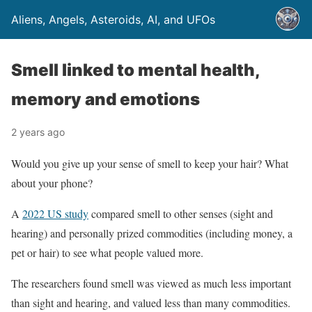
Aliens, Angels, Asteroids, AI, and UFOs
Smell linked to mental health,
memory and emotions
2 years ago
Would you give up your sense of smell to keep your hair? What
about your phone?
A
2022 US study
compared smell to other senses (sight and
hearing) and personally prized commodities (including money, a
pet or hair) to see what people valued more.
The researchers found smell was viewed as much less important
than sight and hearing, and valued less than many commodities.