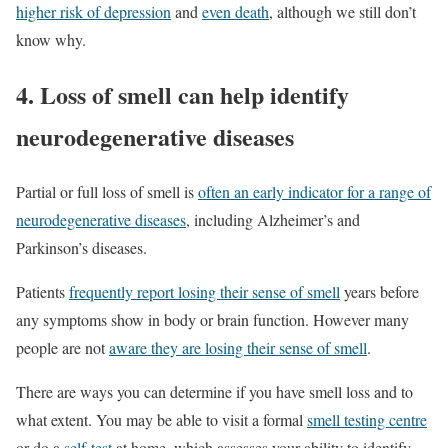
higher risk of depression
and
even death
, although we still don’t
know why.
4. Loss of smell can help identify
neurodegenerative diseases
Partial or full loss of smell is
often an early indicator for a range of
neurodegenerative diseases
, including Alzheimer’s and
Parkinson’s diseases.
Patients
frequently report losing their sense of smell
years before
any symptoms show in body or brain function. However many
people are not
aware they are losing their sense of smell
.
There are ways you can determine if you have smell loss and to
what extent. You may be able to visit a formal
smell testing centre
or do a
self-test
at home, which assesses your ability to identify