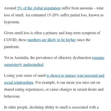
Around
5% of the global population
suffer from anosmia – total
loss of smell. An estimated 15-20% suffer partial loss, known as
hyposmia.
Given smell loss is often a primary and long-term symptom of
COVID, these
numbers are likely to be higher
since the
pandemic.
Yet in Australia, the prevalence of olfactory dysfunction
remains
surprisingly understudied
.
Losing your sense of smell
is shown to impact your personal and
social relationships
. For example, it can mean you miss out on
shared eating experiences, or cause changes in sexual desire and
behaviour.
In older people, declining ability to smell is associated with a