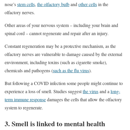
nose’s
stem cells
,
the olfactory bulb
and
other cells
in the
olfactory nerves.
Other areas of your nervous system – including your brain and
spinal cord – cannot regenerate and repair after an injury.
Constant regeneration may be a protective mechanism, as the
olfactory nerves are vulnerable to damage caused by the external
environment, including toxins (such as cigarette smoke),
chemicals and pathogens (
such as the flu virus
).
But following a COVID infection some people might continue to
experience a loss of smell. Studies suggest
the virus
and a
long-
term immune response
damages the cells that allow the olfactory
system to regenerate.
3. Smell is linked to mental health