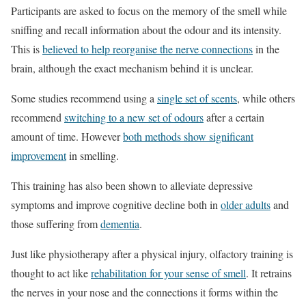
Participants are asked to focus on the memory of the smell while
sniffing and recall information about the odour and its intensity.
This is
believed to help reorganise the nerve connections
in the
brain, although the exact mechanism behind it is unclear.
Some studies recommend using a
single set of scents
, while others
recommend
switching to a new set of odours
after a certain
amount of time. However
both methods show significant
improvement
in smelling.
This training has also been shown to alleviate depressive
symptoms and improve cognitive decline both in
older adults
and
those suffering from
dementia
.
Just like physiotherapy after a physical injury, olfactory training is
thought to act like
rehabilitation for your sense of smell
. It retrains
the nerves in your nose and the connections it forms within the