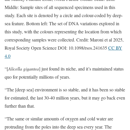
Middle: Sample sites of all sequenced specimens used in this
study. Each site is denoted by a circle and colour-coded by deep-
sea feature. Bottom left: The set of DNA variations explored in
this study, with the colours representing the location from which
corresponding samples were collected. Credit: Maroni et al 2025,
Royal Society Open Science DOI: 10.1098/rsos.241635
CC BY
4.0
“[
Alicella gigantea
] just found its niche, and it’s maintained status
quo for potentially millions of years.
“The [deep sea] environment is so stable, and it has been so stable
for estimated, the last 30-40 million years, but it may go back even
further than that.
“The same or similar amounts of oxygen and cold water are
protruding from the poles into the deep sea every year. The