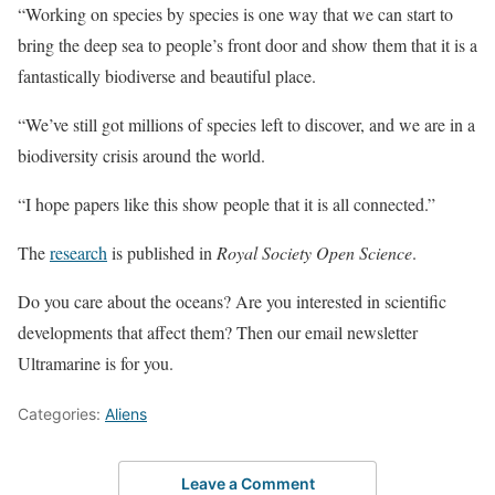
“Working on species by species is one way that we can start to
bring the deep sea to people’s front door and show them that it is a
fantastically biodiverse and beautiful place.
“We’ve still got millions of species left to discover, and we are in a
biodiversity crisis around the world.
“I hope papers like this show people that it is all connected.”
The
research
is published in
Royal Society Open Science
.
Do you care about the oceans? Are you interested in scientific
developments that affect them? Then our email newsletter
Ultramarine is for you.
Categories:
Aliens
Leave a Comment