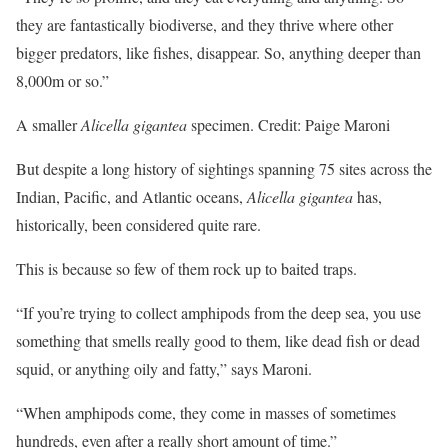
they are fantastically biodiverse, and they thrive where other
bigger predators, like fishes, disappear. So, anything deeper than
8,000m or so.”
A smaller
Alicella gigantea
specimen. Credit: Paige Maroni
But despite a long history of sightings spanning 75 sites across the
Indian, Pacific, and Atlantic oceans,
Alicella gigantea
has,
historically, been considered quite rare.
This is because so few of them rock up to baited traps.
“If you’re trying to collect amphipods from the deep sea, you use
something that smells really good to them, like dead fish or dead
squid, or anything oily and fatty,” says Maroni.
“When amphipods come, they come in masses of sometimes
hundreds, even after a really short amount of time.”