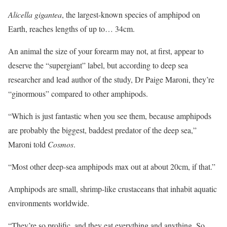
Alicella gigantea
, the largest-known species of amphipod on
Earth, reaches lengths of up to… 34cm.
An animal the size of your forearm may not, at first, appear to
deserve the “supergiant” label, but according to deep sea
researcher and lead author of the study, Dr Paige Maroni, they’re
“ginormous” compared to other amphipods.
“Which is just fantastic when you see them, because amphipods
are probably the biggest, baddest predator of the deep sea,”
Maroni told
Cosmos
.
“Most other deep-sea amphipods max out at about 20cm, if that.”
Amphipods are small, shrimp-like crustaceans that inhabit aquatic
environments worldwide.
“They’re so prolific, and they eat everything and anything. So