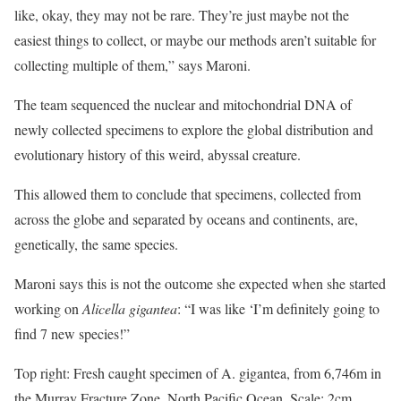
like, okay, they may not be rare. They’re just maybe not the
easiest things to collect, or maybe our methods aren’t suitable for
collecting multiple of them,” says Maroni.
The team sequenced the nuclear and mitochondrial DNA of
newly collected specimens to explore the global distribution and
evolutionary history of this weird, abyssal creature.
This allowed them to conclude that specimens, collected from
across the globe and separated by oceans and continents, are,
genetically, the same species.
Maroni says this is not the outcome she expected when she started
working on
Alicella gigantea
: “I was like ‘I’m definitely going to
find 7 new species!”
Top right: Fresh caught specimen of A. gigantea, from 6,746m in
the Murray Fracture Zone, North Pacific Ocean. Scale: 2cm.