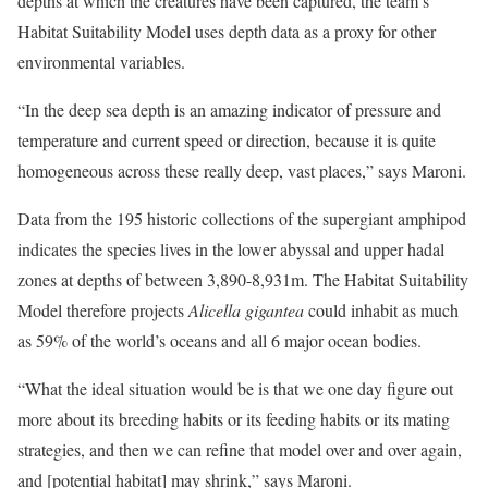
depths at which the creatures have been captured, the team’s
Habitat Suitability Model uses depth data as a proxy for other
environmental variables.
“In the deep sea depth is an amazing indicator of pressure and
temperature and current speed or direction, because it is quite
homogeneous across these really deep, vast places,” says Maroni.
Data from the 195 historic collections of the supergiant amphipod
indicates the species lives in the lower abyssal and upper hadal
zones at depths of between 3,890-8,931m. The Habitat Suitability
Model therefore projects
Alicella gigantea
could inhabit as much
as 59% of the world’s oceans and all 6 major ocean bodies.
“What the ideal situation would be is that we one day figure out
more about its breeding habits or its feeding habits or its mating
strategies, and then we can refine that model over and over again,
and [potential habitat] may shrink,” says Maroni.