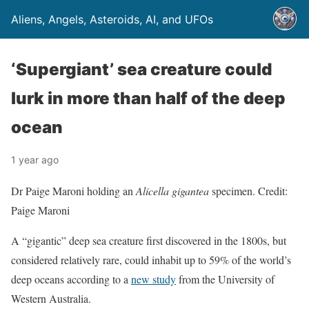
Aliens, Angels, Asteroids, AI, and UFOs
‘Supergiant’ sea creature could
lurk in more than half of the deep
ocean
1 year ago
Dr Paige Maroni holding an
Alicella gigantea
specimen. Credit:
Paige Maroni
A “gigantic” deep sea creature first discovered in the 1800s, but
considered relatively rare, could inhabit up to 59% of the world’s
deep oceans according to a
new study
from the University of
Western Australia.