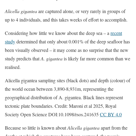
Alicella gigantea
are captured alone, or very rarely in groups of
up to 4 individuals, and this takes weeks of effort to accomplish.
Considering how little we know about the deep sea – a
recent
study
determined that only about 0.001% of the deep seafloor has
been visually observed – it may come as no surprise that the new
study predicts that
A. gigantea
is likely far more common than we
realised.
Alicella gigantea sampling sites (black dots) and depth (colour) of
the world ocean between 3,890-8,931m, representing the
geographical distribution of A. gigantea. Black lines represent
tectonic plate boundaries. Credit: Maroni et al 2025, Royal
Society Open Science DOI:10.1098/rsos.241635
CC BY 4.0
Because so little is known about
Alicella gigantea
apart from the