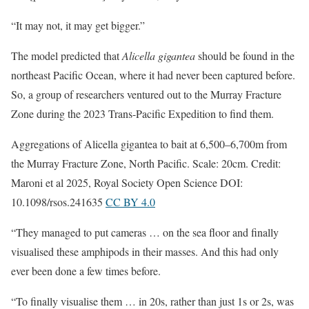
“It may not, it may get bigger.”
The model predicted that
Alicella gigantea
should be found in the
northeast Pacific Ocean, where it had never been captured before.
So, a group of researchers ventured out to the Murray Fracture
Zone during the 2023 Trans-Pacific Expedition to find them.
Aggregations of Alicella gigantea to bait at 6,500–6,700m from
the Murray Fracture Zone, North Pacific. Scale: 20cm. Credit:
Maroni et al 2025, Royal Society Open Science DOI:
10.1098/rsos.241635
CC BY 4.0
“They managed to put cameras … on the sea floor and finally
visualised these amphipods in their masses. And this had only
ever been done a few times before.
“To finally visualise them … in 20s, rather than just 1s or 2s, was