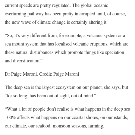
current speeds are pretty regulated. The global oceanic
overturning pathway has been pretty interrupted until, of course,
the new wave of climate change is certainly altering it.
“So, it’s very different from, for example, a volcanic system or a
sea mount system that has localised volcanic eruptions, which are
these natural disturbances which promote things like speciation
and diversification.”
Dr Paige Maroni. Credit: Paige Maroni
The deep sea is the largest ecosystem on our planet, she says, but
“for so long, has been out of sight, out of mind.”
“What a lot of people don’t realise is what happens in the deep sea
100% affects what happens on our coastal shores, on our islands,
our climate, our seafood, monsoon seasons, farming.