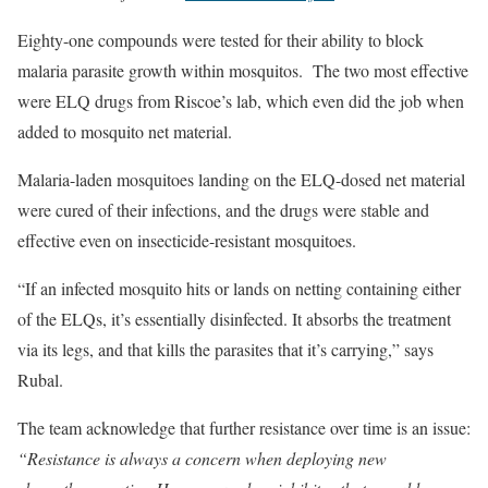
Eighty-one compounds were tested for their ability to block
malaria parasite growth within mosquitos. The two most effective
were ELQ drugs from Riscoe’s lab, which even did the job when
added to mosquito net material.
Malaria-laden mosquitoes landing on the ELQ-dosed net material
were cured of their infections, and the drugs were stable and
effective even on insecticide-resistant mosquitoes.
“If an infected mosquito hits or lands on netting containing either
of the ELQs, it’s essentially disinfected. It absorbs the treatment
via its legs, and that kills the parasites that it’s carrying,” says
Rubal.
The team acknowledge that further resistance over time is an issue:
“Resistance is always a concern when deploying new