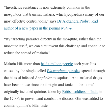
“Insecticide resistance is now extremely common in the
mosquitoes that transmit malaria, which jeopardizes many of our
most effective control tools,” says
Dr Alexandra Probst
,
lead
author of a new paper in the journal
Nature.
“By targeting parasites directly in the mosquito, rather than the
mosquito itself, we can circumvent this challenge and continue to
reduce the spread of malaria.”
Malaria kills more than
half a million people
each year. It is
caused by the single-celled
Plasmodium
parasite,
spread through
the bites of infected
Anopheles
mosquitos. Anti-malarial drugs
have been in use since the first gin and tonic — the ‘tonic’
originally included quinine, taken by
British soldiers in India
in
the 1700’s to prevent and combat the disease. Gin was added to
counter quinine’s bitter taste.