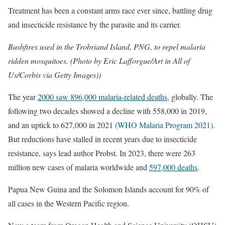
Treatment has been a constant arms race ever since, battling drug
and insecticide resistance by the parasite and its carrier.
Bushfires used in the Trobriand Island, PNG, to repel malaria
ridden mosquitoes. (Photo by Eric Lafforgue/Art in All of
Us/Corbis via Getty Images))
The year
2000 saw 896,000 malaria-related deaths,
globally. The
following two decades showed a decline with 558,000 in 2019,
and an uptick to 627,000 in 2021
(WHO Malaria Program 2021)
.
But reductions have stalled in recent years due to insecticide
resistance, says lead author Probst. In 2023, there were 263
million new cases of malaria worldwide and
597,000 deaths
.
Papua New Guina and the Solomon Islands account for 90% of
all cases in the Western Pacific region.