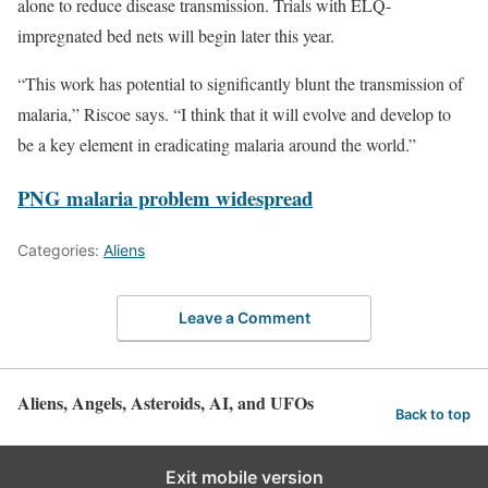
alone to reduce disease transmission. Trials with ELQ-
impregnated bed nets will begin later this year.
“This work has potential to significantly blunt the transmission of
malaria,” Riscoe says. “I think that it will evolve and develop to
be a key element in eradicating malaria around the world.”
PNG malaria problem widespread
Categories:
Aliens
Leave a Comment
Aliens, Angels, Asteroids, AI, and UFOs
Back to top
Exit mobile version