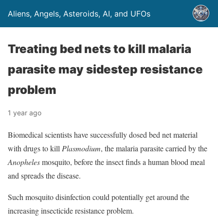
Aliens, Angels, Asteroids, AI, and UFOs
Treating bed nets to kill malaria
parasite may sidestep resistance
problem
1 year ago
Biomedical scientists have successfully dosed bed net material
with drugs to kill
Plasmodium
, the malaria parasite carried by the
Anopheles
mosquito, before the insect finds a human blood meal
and spreads the disease.
Such mosquito disinfection could potentially get around the
increasing insecticide resistance problem.