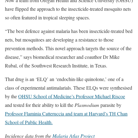
Now a team from Oregan Health and Science University (OHSU)
have flipped the approach to the insecticide-treated mosquito nets
so often featured in tropical sleeping spaces.
“The best defence against malaria has been insecticide-treated bed
nets, but mosquitoes are developing a resistance to those
prevention methods. This novel approach targets the source of the
disease,” says biomedical researcher and coauthor Dr Mike
Rubal, of the Southwest Research Institute, in Texas.
That drug is an ‘ELQ’ an ‘endochin-like quinolone,’ one of a
class of experimental antimalarials. These ELQs were synthesised
by the
OHSU School of Medicine’s Professor Michael Riscoe
and tested for their ability to kill the
Plasmodium
parasite by
Professor Flaminia Catteruccia and team at Harvard’s TH Chan
School of Public Health.
Incidence data from the
Malaria Atlas Project