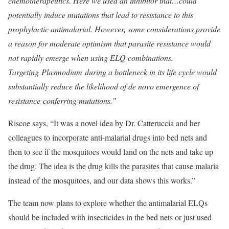
chemotherapeutics. Here we used an inhibitor that…could
potentially induce mutations that lead to resistance to this
prophylactic antimalarial. However, some considerations provide
a reason for moderate optimism that parasite resistance would
not rapidly emerge when using ELQ combinations.
Targeting Plasmodium during a bottleneck in its life cycle would
substantially reduce the likelihood of de novo emergence of
resistance-conferring mutations.”
Riscoe says, “It was a novel idea by Dr. Catteruccia and her
colleagues to incorporate anti-malarial drugs into bed nets and
then to see if the mosquitoes would land on the nets and take up
the drug. The idea is the drug kills the parasites that cause malaria
instead of the mosquitoes, and our data shows this works.”
The team now plans to explore whether the antimalarial ELQs
should be included with insecticides in the bed nets or just used