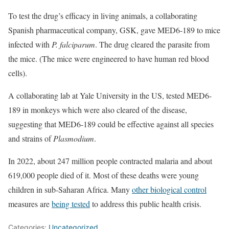
To test the drug’s efficacy in living animals, a collaborating
Spanish pharmaceutical company, GSK, gave MED6-189 to mice
infected with
P. falciparum
. The drug cleared the parasite from
the mice. (The mice were engineered to have human red blood
cells).
A collaborating lab at Yale University in the US, tested MED6-
189 in monkeys which were also cleared of the disease,
suggesting that MED6-189 could be effective against all species
and strains of
Plasmodium
.
In 2022, about 247 million people contracted malaria and about
619,000 people died of it. Most of these deaths were young
children in sub-Saharan Africa. Many
other biological control
measures are
being tested
to address this public health crisis.
Categories:
Uncategorized