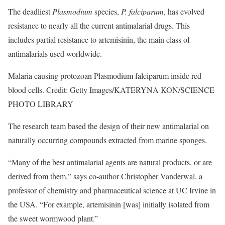
The deadliest
Plasmodium
species,
P. falciparum
, has evolved
resistance to nearly all the current antimalarial drugs. This
includes partial resistance to artemisinin, the main class of
antimalarials used worldwide.
Malaria causing protozoan Plasmodium falciparum inside red
blood cells. Credit: Getty Images/KATERYNA KON/SCIENCE
PHOTO LIBRARY
The research team based the design of their new antimalarial on
naturally occurring compounds extracted from marine sponges.
“Many of the best antimalarial agents are natural products, or are
derived from them,” says co-author Christopher Vanderwal, a
professor of chemistry and pharmaceutical science at UC Irvine in
the USA. “For example, artemisinin [was] initially isolated from
the sweet wormwood plant.”