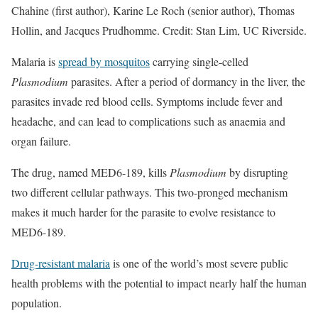
Chahine (first author), Karine Le Roch (senior author), Thomas
Hollin, and Jacques Prudhomme. Credit: Stan Lim, UC Riverside.
Malaria is
spread by mosquitos
carrying single-celled
Plasmodium
parasites. After a period of dormancy in the liver, the
parasites invade red blood cells. Symptoms include fever and
headache, and can lead to complications such as anaemia and
organ failure.
The drug, named MED6-189, kills
Plasmodium
by disrupting
two different cellular pathways. This two-pronged mechanism
makes it much harder for the parasite to evolve resistance to
MED6-189.
Drug-resistant malaria
is one of the world’s most severe public
health problems with the potential to impact nearly half the human
population.