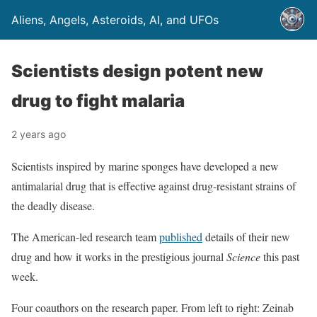
Aliens, Angels, Asteroids, AI, and UFOs
Scientists design potent new
drug to fight malaria
2 years ago
Scientists inspired by marine sponges have developed a new
antimalarial drug that is effective against drug-resistant strains of
the deadly disease.
The American-led research team
published
details of their new
drug and how it works in the prestigious journal
Science
this past
week.
Four coauthors on the research paper. From left to right: Zeinab