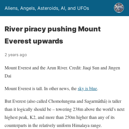
Aliens, Angels, Asteroids, AI, and UFOs
River piracy pushing Mount
Everest upwards
2 years ago
Mount Everest and the Arun River. Credit: Jiaqi Sun and Jingen
Dai
Mount Everest is tall. In other news, the
sky is blue
.
But Everest (also called Chomolungma and Sagarmāthā) is taller
than it logically should be – towering 238m above the world’s next
highest peak, K2, and more than 250m higher than any of its
counterparts in the relatively uniform Himalaya range.