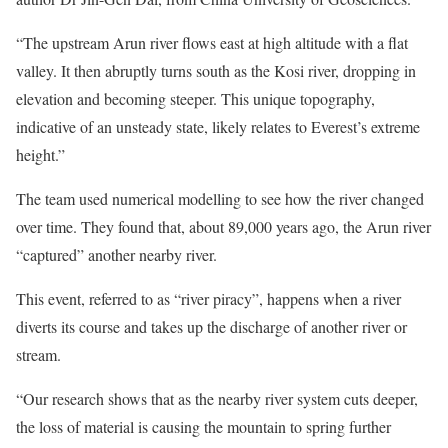
“The upstream Arun river flows east at high altitude with a flat
valley. It then abruptly turns south as the Kosi river, dropping in
elevation and becoming steeper. This unique topography,
indicative of an unsteady state, likely relates to Everest’s extreme
height.”
The team used numerical modelling to see how the river changed
over time. They found that, about 89,000 years ago, the Arun river
“captured” another nearby river.
This event, referred to as “river piracy”, happens when a river
diverts its course and takes up the discharge of another river or
stream.
“Our research shows that as the nearby river system cuts deeper,
the loss of material is causing the mountain to spring further