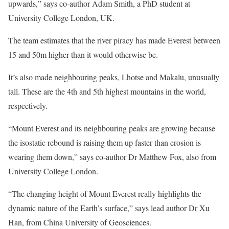
upwards,” says co-author Adam Smith, a PhD student at
University College London, UK.
The team estimates that the river piracy has made Everest between
15 and 50m higher than it would otherwise be.
It’s also made neighbouring peaks, Lhotse and Makalu, unusually
tall. These are the 4th and 5th highest mountains in the world,
respectively.
“Mount Everest and its neighbouring peaks are growing because
the isostatic rebound is raising them up faster than erosion is
wearing them down,” says co-author Dr Matthew Fox, also from
University College London.
“The changing height of Mount Everest really highlights the
dynamic nature of the Earth’s surface,” says lead author Dr Xu
Han, from China University of Geosciences.