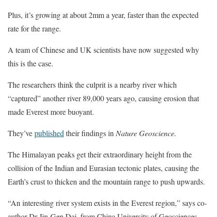
Plus, it’s growing at about 2mm a year, faster than the expected
rate for the range.
A team of Chinese and UK scientists have now suggested why
this is the case.
The researchers think the culprit is a nearby river which
“captured” another river 89,000 years ago, causing erosion that
made Everest more buoyant.
They’ve
published
their findings in
Nature Geoscience.
The Himalayan peaks get their extraordinary height from the
collision of the Indian and Eurasian tectonic plates, causing the
Earth’s crust to thicken and the mountain range to push upwards.
“An interesting river system exists in the Everest region,” says co-
author Dr Jin-Gen Dai, from China University of Geosciences.