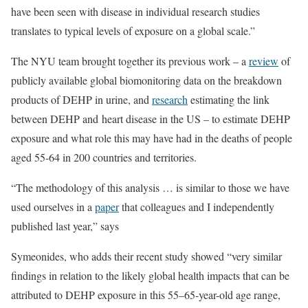
have been seen with disease in individual research studies
translates to typical levels of exposure on a global scale.”
The NYU team brought together its previous work – a
review
of
publicly available global biomonitoring data on the breakdown
products of DEHP in urine, and
research
estimating the link
between DEHP and heart disease in the US – to estimate DEHP
exposure and what role this may have had in the deaths of people
aged 55-64 in 200 countries and territories.
“The methodology of this analysis … is similar to those we have
used ourselves in a
paper
that colleagues and I independently
published last year,” says
Symeonides, who adds their recent study showed “very similar
findings in relation to the likely global health impacts that can be
attributed to DEHP exposure in this 55–65-year-old age range,