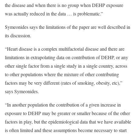
the disease and when there is no group when DEHP exposure
was actually reduced in the data … is problematic.”
Symeonides says the limitations of the paper are well described in
its discussion.
“Heart disease is a complex multifactorial disease and there are
limitations in extrapolating data on contribution of DEHP, or any
other single factor from a single study in a single country, across
to other populations where the mixture of other contributing
factors may be very different (rates of smoking, obesity, etc),”
says Symeonides.
“In another population the contribution of a given increase in
exposure to DEHP may be greater or smaller because of the other
factors in play, but the epidemiological data that we have available
is often limited and these assumptions become necessary to start