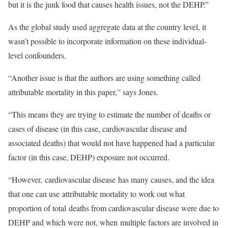
but it is the junk food that causes health issues, not the DEHP.”
As the global study used aggregate data at the country level, it
wasn’t possible to incorporate information on these individual-
level confounders.
“Another issue is that the authors are using something called
attributable mortality in this paper,” says Jones.
“This means they are trying to estimate the number of deaths or
cases of disease (in this case, cardiovascular disease and
associated deaths) that would not have happened had a particular
factor (in this case, DEHP) exposure not occurred.
“However, cardiovascular disease has many causes, and the idea
that one can use attributable mortality to work out what
proportion of total deaths from cardiovascular disease were due to
DEHP and which were not, when multiple factors are involved in