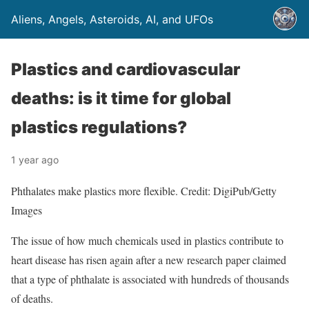
Aliens, Angels, Asteroids, AI, and UFOs
Plastics and cardiovascular
deaths: is it time for global
plastics regulations?
1 year ago
Phthalates make plastics more flexible. Credit: DigiPub/Getty
Images
The issue of how much chemicals used in plastics contribute to
heart disease has risen again after a new research paper claimed
that a type of phthalate is associated with hundreds of thousands
of deaths.