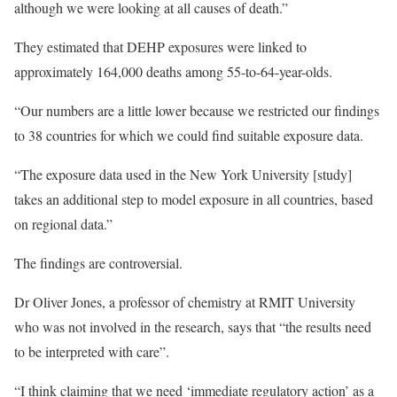
although we were looking at all causes of death.”
They estimated that DEHP exposures were linked to
approximately 164,000 deaths among 55-to-64-year-olds.
“Our numbers are a little lower because we restricted our findings
to 38 countries for which we could find suitable exposure data.
“The exposure data used in the New York University [study]
takes an additional step to model exposure in all countries, based
on regional data.”
The findings are controversial.
Dr Oliver Jones, a professor of chemistry at RMIT University
who was not involved in the research, says that “the results need
to be interpreted with care”.
“I think claiming that we need ‘immediate regulatory action’ as a