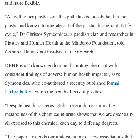
and more flexible.
“As with other plasticisers, this phthalate is loosely held in the
plastic and known to migrate out of the plastic throughout its life
cycle,” Dr Christos Symeonides, a paediatrician and researcher in
Plastics and Human Health at the Minderoo Foundation, told
Cosmos
. He was not involved in the research.
DEHP is a “a known endocrine-disrupting chemical with
consistent findings of adverse human health impacts”, says
Symeonides, who co-authored a recently published
formal
Umbrella Review
on the health effects of plastics.
“Despite health concerns, global research measuring the
metabolites of this chemical in urine shows that we are essentially
all exposed to this chemical each day to differing degrees.
“The paper…extends our understanding of how associations that