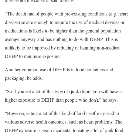
disease not the cause of said disease.
“The death rate of people with pre-existing conditions (e.g. heart
disease) severe enough to require the use of medical devices or
medications is likely to be higher than the general population
average anyway and has nothing to do with DEHP. This is
unlikely to be improved by reducing or banning non-medical
DEHP to minimise exposure.”
Another common use of DEHP is in food containers and
packaging, he adds.
“So if you eat a lot of this type of (junk) food, you will have a
higher exposure to DEHP than people who don’t,” he says.
“However, eating a lot of this kind of food itself may lead to
various adverse health outcomes, such as heart problems. The
DEHP exposure is again incidental to eating a lot of junk food,