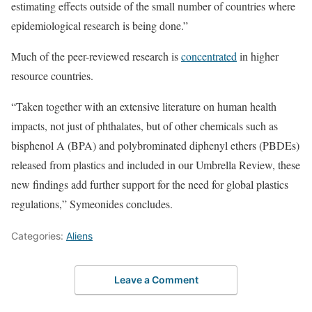
estimating effects outside of the small number of countries where
epidemiological research is being done.”
Much of the peer-reviewed research is
concentrated
in higher
resource countries.
“Taken together with an extensive literature on human health
impacts, not just of phthalates, but of other chemicals such as
bisphenol A (BPA) and polybrominated diphenyl ethers (PBDEs)
released from plastics and included in our Umbrella Review, these
new findings add further support for the need for global plastics
regulations,” Symeonides concludes.
Categories:
Aliens
Leave a Comment