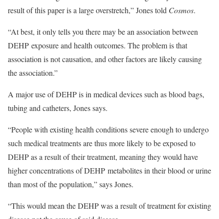
result of this paper is a large overstretch,” Jones told
Cosmos
.
“At best, it only tells you there may be an association between
DEHP exposure and health outcomes. The problem is that
association is not causation, and other factors are likely causing
the association.”
A major use of DEHP is in medical devices such as blood bags,
tubing and catheters, Jones says.
“People with existing health conditions severe enough to undergo
such medical treatments are thus more likely to be exposed to
DEHP as a result of their treatment, meaning they would have
higher concentrations of DEHP metabolites in their blood or urine
than most of the population,” says Jones.
“This would mean the DEHP was a result of treatment for existing