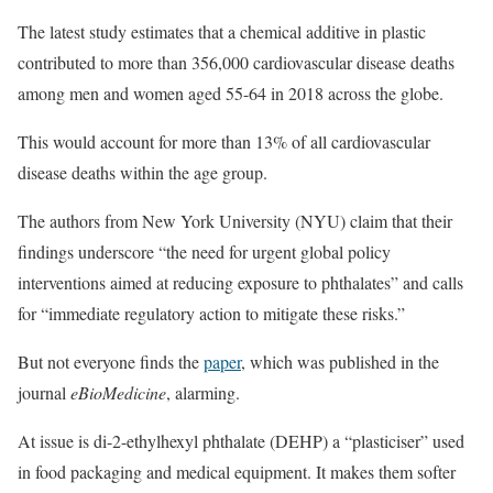
The latest study estimates that a chemical additive in plastic
contributed to more than 356,000 cardiovascular disease deaths
among men and women aged 55-64 in 2018 across the globe.
This would account for more than 13% of all cardiovascular
disease deaths within the age group.
The authors from New York University (NYU) claim that their
findings underscore “the need for urgent global policy
interventions aimed at reducing exposure to phthalates” and calls
for “immediate regulatory action to mitigate these risks.”
But not everyone finds the
paper
, which was published in the
journal
eBioMedicine
, alarming.
At issue is di-2-ethylhexyl phthalate (DEHP) a “plasticiser” used
in food packaging and medical equipment. It makes them softer