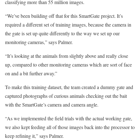
classifying more than 55 million images.
“We’ve been building off that for this SmartGate project. It’s
required a different set of training images, because the camera in
the gate is set up quite differently to the way we set up our
monitoring cameras,” says Palmer.
“It’s looking at the animals from slightly above and really close
up, compared to other monitoring cameras which are sort of face
on and a bit further away.”
To make this training dataset, the team created a dummy gate and
captured photographs of curious animals checking out the bait
with the SmartGate’s camera and camera angle.
“As we implemented the field trials with the actual working gate,
we also kept feeding all of those images back into the processor to
keep refining it,” says Palmer.