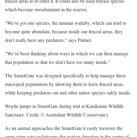
fenced areas to re-enter it. It could also be used release species
which become overabundant in the reserve.
“We’ve got one species, the tammar wallaby, which can tend to
become quite abundant, because inside our fenced areas, they
don’t really have any predators,” says Palmer.
“We’ve been thinking about ways in which we can then manage
that population so that we don’t have too many inside.”
The SmartGate was designed specifically to help manage these
macropod populations by allowing them to leave fenced areas,
while keeping predators out and other native species safely inside.
Woylie jumps in SmartGate during trial at Karakamia Wildlife
Sanctuary. Credit: © Australian Wildlife Conservancy
As an animal approaches the SmartGate it easily traverses the
open outer gate and triggers the motion detection in the centre of