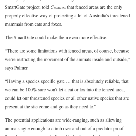
SmartGate project, told
Cosmos
that fenced areas are the only
properly effective way of protecting a lot of Australia’s threatened
mammals from cats and foxes.
The SmartGate could make them even more effective.
“There are some limitations with fenced areas, of course, because
we’re restricting the movement of the animals inside and outside,”
says Palmer.
“Having a species-specific gate … that is absolutely reliable, that
we can be 100% sure won’t let a cat or fox into the fenced area,
could let our threatened species or all other native species that are
present at the site come and go as they need to.”
The potential applications are wide-ranging, such as allowing
animals agile enough to climb over and out of a predator-proof