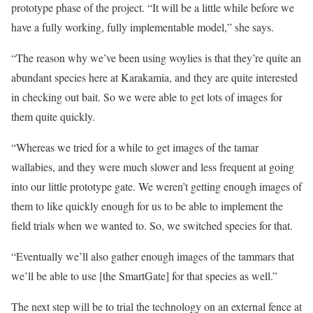
prototype phase of the project. “It will be a little while before we
have a fully working, fully implementable model,” she says.
“The reason why we’ve been using woylies is that they’re quite an
abundant species here at Karakamia, and they are quite interested
in checking out bait. So we were able to get lots of images for
them quite quickly.
“Whereas we tried for a while to get images of the tamar
wallabies, and they were much slower and less frequent at going
into our little prototype gate. We weren’t getting enough images of
them to like quickly enough for us to be able to implement the
field trials when we wanted to. So, we switched species for that.
“Eventually we’ll also gather enough images of the tammars that
we’ll be able to use [the SmartGate] for that species as well.”
The next step will be to trial the technology on an external fence at