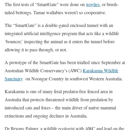
The first tests of “SmartGate” were done on
woylies
, or brush-
tailed bettongs. Tamar wallabies weren’t so cooperative.
The “SmartGate” is a double-gated enclosed tunnel with an
integrated artificial intelligence program that acts like a wildlife
‘bouncer,’ inspecting the animal as it enters the tunnel before
allowing it to pass through, or not.
A prototype of the SmartGate has been trialled since September at
Australian Wildlife Conservancy’s (AWC)
Karakamia Wildlife
Sanctuary
on Noongar Country in southwest Western Australia.
Karakamia is one of many feral predator-free fenced area in
Australia that protects threatened wildlife from predation by
introduced cats and foxes – the main driver of native mammal
extinctions and ongoing declines in Australia.
Dr Bryony Palmer, a wildlife ecologist with AWC and lead on the