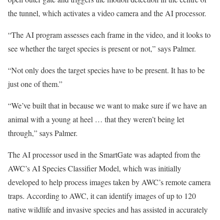
the tunnel, which activates a video camera and the AI processor.
“The AI program assesses each frame in the video, and it looks to
see whether the target species is present or not,” says Palmer.
“Not only does the target species have to be present. It has to be
just one of them.”
“We’ve built that in because we want to make sure if we have an
animal with a young at heel … that they weren’t being let
through,” says Palmer.
The AI processor used in the SmartGate was adapted from the
AWC’s AI Species Classifier Model, which was initially
developed to help process images taken by AWC’s remote camera
traps. According to AWC, it can identify images of up to 120
native wildlife and invasive species and has assisted in accurately