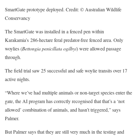
SmartGate prototype deployed. Credit: © Australian Wildlife
Conservancy
The SmartGate was installed in a fenced pen within
Karakamia’s 286-hectare feral predator-free fenced area. Only
woylies (
Bettongia penicillata ogilbyi
) were allowed passage
through.
The field trial saw 25 successful and safe woylie transits over 17
active nights.
“Where we’ve had multiple animals or non-target species enter the
gate, the AI program has correctly recognised that that’s a ‘not
allowed’ combination of animals, and hasn’t triggered,” says
Palmer.
But Palmer says that they are still very much in the testing and