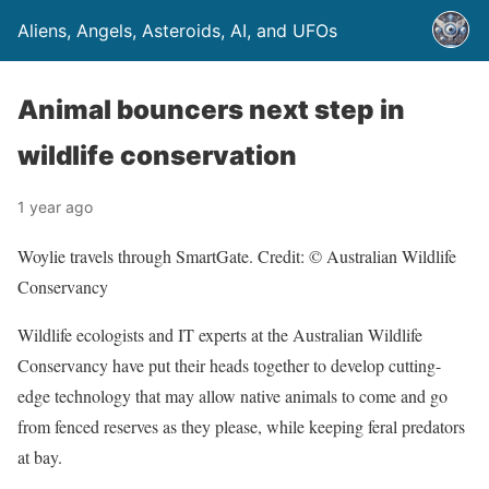
Aliens, Angels, Asteroids, AI, and UFOs
Animal bouncers next step in
wildlife conservation
1 year ago
Woylie travels through SmartGate. Credit: © Australian Wildlife
Conservancy
Wildlife ecologists and IT experts at the Australian Wildlife
Conservancy have put their heads together to develop cutting-
edge technology that may allow native animals to come and go
from fenced reserves as they please, while keeping feral predators
at bay.